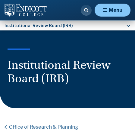
Ethical Resources & CITI Training
Menu
Institutional Review Board (IRB)
Institutional Review
Board (IRB)
Office of Research & Planning