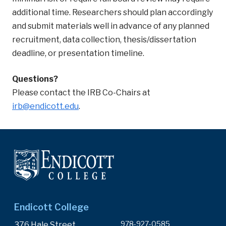
additional time. Researchers should plan accordingly
and submit materials well in advance of any planned
recruitment, data collection, thesis/dissertation
deadline, or presentation timeline.
Questions?
Please contact the IRB Co-Chairs at
irb@endicott.edu
.
Endicott College
978-927-0585
376 Hale Street