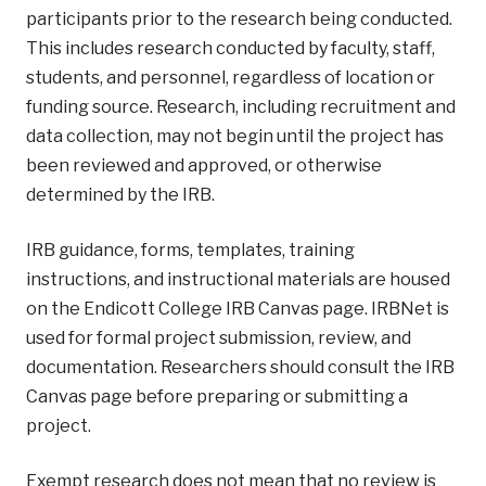
participants prior to the research being conducted.
This includes research conducted by faculty, staff,
students, and personnel, regardless of location or
funding source. Research, including recruitment and
data collection, may not begin until the project has
been reviewed and approved, or otherwise
determined by the IRB.
IRB guidance, forms, templates, training
instructions, and instructional materials are housed
on the Endicott College IRB Canvas page. IRBNet is
used for formal project submission, review, and
documentation. Researchers should consult the IRB
Canvas page before preparing or submitting a
project.
Exempt research does not mean that no review is