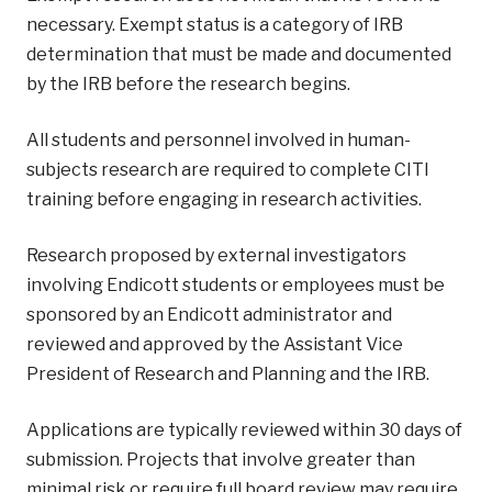
necessary. Exempt status is a category of IRB
determination that must be made and documented
by the IRB before the research begins.
All students and personnel involved in human-
subjects research are required to complete CITI
training before engaging in research activities.
Research proposed by external investigators
involving Endicott students or employees must be
sponsored by an Endicott administrator and
reviewed and approved by the Assistant Vice
President of Research and Planning and the IRB.
Applications are typically reviewed within 30 days of
submission. Projects that involve greater than
minimal risk or require full board review may require