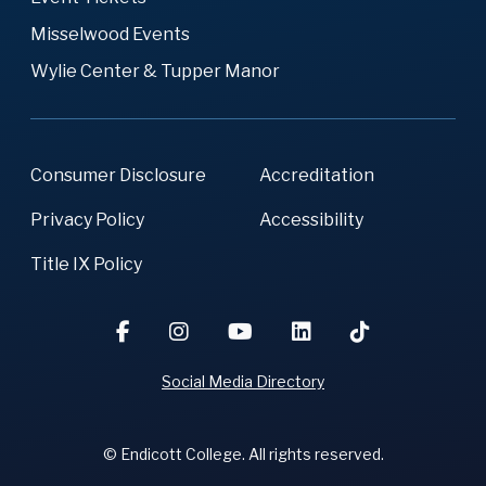
Misselwood Events
Wylie Center & Tupper Manor
Consumer Disclosure
Accreditation
Privacy Policy
Accessibility
Title IX Policy
Social Media Directory
© Endicott College. All rights reserved.