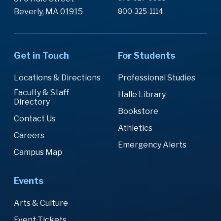
Beverly, MA 01915
800-325-1114
Get in Touch
For Students
Locations & Directions
Professional Studies
Faculty & Staff
Halle Library
Directory
Bookstore
Contact Us
Athletics
Careers
Emergency Alerts
Campus Map
Events
Arts & Culture
Event Tickets