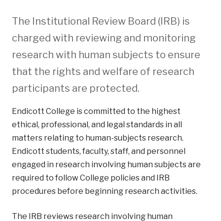
The Institutional Review Board (IRB) is
charged with reviewing and monitoring
research with human subjects to ensure
that the rights and welfare of research
participants are protected.
Endicott College is committed to the highest
ethical, professional, and legal standards in all
matters relating to human-subjects research.
Endicott students, faculty, staff, and personnel
engaged in research involving human subjects are
required to follow College policies and IRB
procedures before beginning research activities.
The IRB reviews research involving human