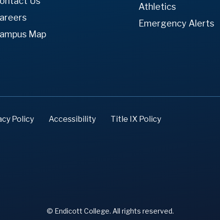
ontact Us
Athletics
areers
Emergency Alerts
ampus Map
acy Policy
Accessibility
Title IX Policy
© Endicott College. All rights reserved.