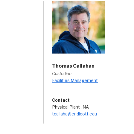
Thomas Callahan
Custodian
Facilities Management
Contact
Physical Plant , NA
tcallaha@endicott.edu