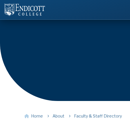
Home
About
Faculty & Staff Directory