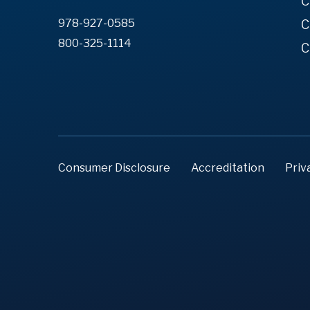
C
978-927-0585
C
800-325-1114
C
Consumer Disclosure
Accreditation
Priv