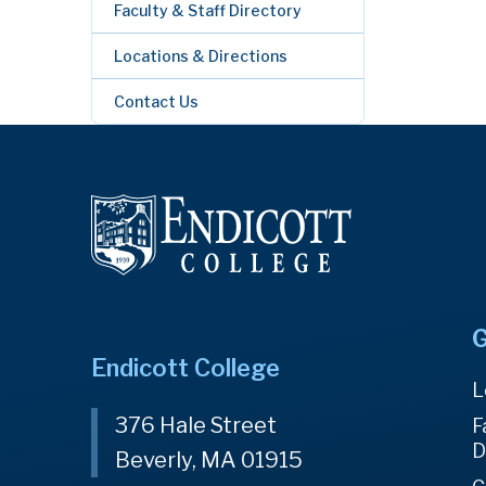
Faculty & Staff Directory
Locations & Directions
Contact Us
G
Endicott College
L
376 Hale Street
F
D
Beverly, MA 01915