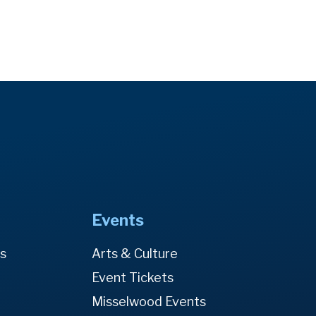
Events
es
Arts & Culture
Event Tickets
Misselwood Events