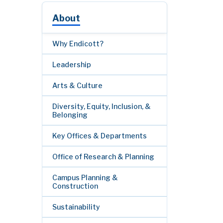
About
Why Endicott?
Leadership
Arts & Culture
Diversity, Equity, Inclusion, &
Belonging
Key Offices & Departments
Office of Research & Planning
Campus Planning &
Construction
Sustainability