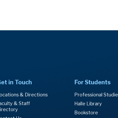
et in Touch
For Students
ocations & Directions
Professional Studi
aculty & Staff
Halle Library
irectory
Bookstore