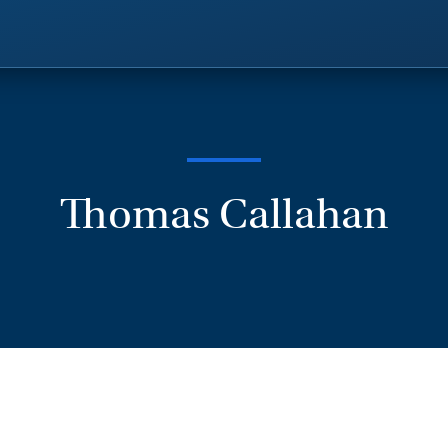
Thomas Callahan