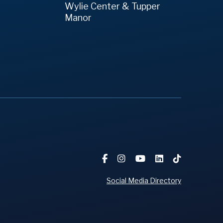
Wylie Center & Tupper
Manor
Social Media Directory