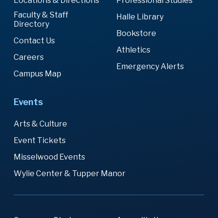
Locations & Directions
Professional Studies
Faculty & Staff
Halle Library
Directory
Bookstore
Contact Us
Athletics
Careers
Emergency Alerts
Campus Map
Events
Arts & Culture
Event Tickets
Misselwood Events
Wylie Center & Tupper Manor