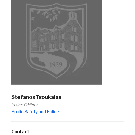
Stefanos Tsoukalas
Police Officer
Public Safety and Police
Contact