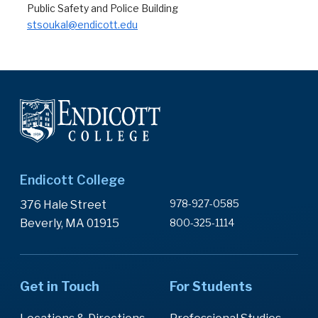
Public Safety and Police Building
stsoukal@endicott.edu
Endicott College
978-927-0585
376 Hale Street
Beverly, MA 01915
800-325-1114
Get in Touch
For Students