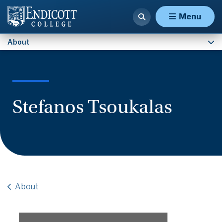
Contact Us
Menu
About
Stefanos Tsoukalas
About