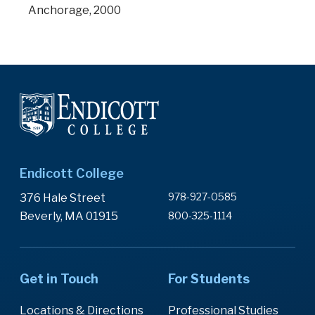
Anchorage, 2000
Endicott College
978-927-0585
376 Hale Street
Beverly, MA 01915
800-325-1114
Get in Touch
For Students
Locations & Directions
Professional Studies