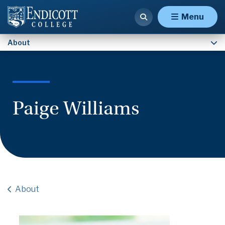
Contact Us
Menu
About
Paige Williams
About