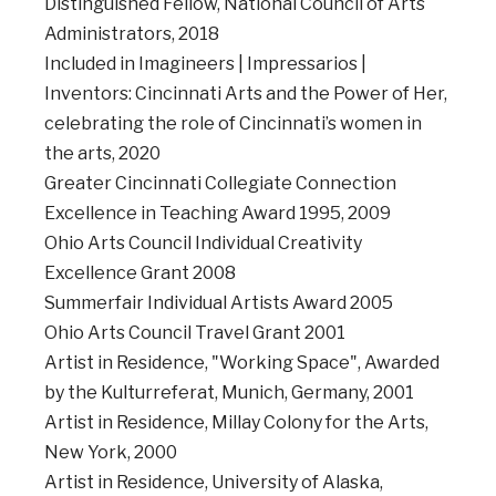
Distinguished Fellow, National Council of Arts
Administrators, 2018
Included in Imagineers | Impressarios |
Inventors: Cincinnati Arts and the Power of Her,
celebrating the role of Cincinnati’s women in
the arts, 2020
Greater Cincinnati Collegiate Connection
Excellence in Teaching Award 1995, 2009
Ohio Arts Council Individual Creativity
Excellence Grant 2008
Summerfair Individual Artists Award 2005
Ohio Arts Council Travel Grant 2001
Artist in Residence, "Working Space", Awarded
by the Kulturreferat, Munich, Germany, 2001
Artist in Residence, Millay Colony for the Arts,
New York, 2000
Artist in Residence, University of Alaska,