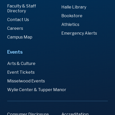
Faculty & Staff
Halle Library
Directory
Bookstore
Contact Us
Athletics
Careers
Emergency Alerts
Campus Map
Events
Arts & Culture
Event Tickets
Misselwood Events
Wylie Center & Tupper Manor
Consumer Disclosure
Accreditation