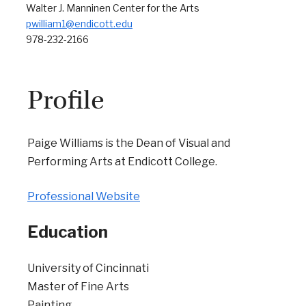
Walter J. Manninen Center for the Arts
pwilliam1@endicott.edu
978-232-2166
Profile
Paige Williams is the Dean of Visual and
Performing Arts at Endicott College.
Professional Website
Education
University of Cincinnati
Master of Fine Arts
Painting