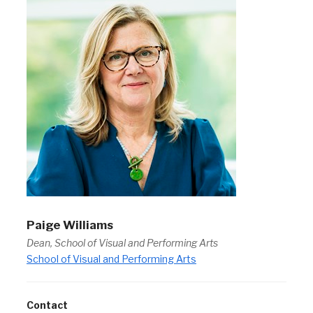
Paige Williams
Dean, School of Visual and Performing Arts
School of Visual and Performing Arts
Contact