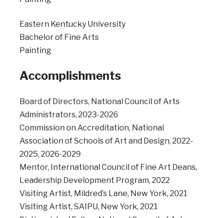
Eastern Kentucky University
Bachelor of Fine Arts
Painting
Accomplishments
Board of Directors, National Council of Arts
Administrators, 2023-2026
Commission on Accreditation, National
Association of Schools of Art and Design, 2022-
2025, 2026-2029
Mentor, International Council of Fine Art Deans,
Leadership Development Program, 2022
Visiting Artist, Mildred’s Lane, New York, 2021
Visiting Artist, SAIPU, New York, 2021