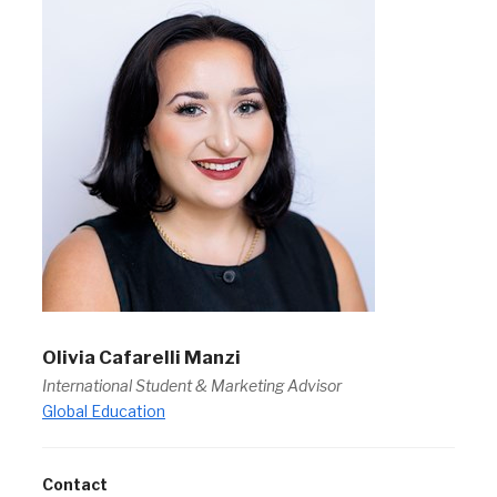
Olivia Cafarelli Manzi
International Student & Marketing Advisor
Global Education
Contact