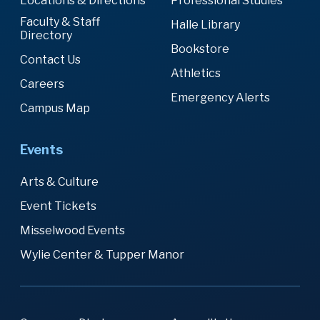
Locations & Directions
Professional Studies
Faculty & Staff
Halle Library
Directory
Bookstore
Contact Us
Athletics
Careers
Emergency Alerts
Campus Map
Events
Arts & Culture
Event Tickets
Misselwood Events
Wylie Center & Tupper Manor