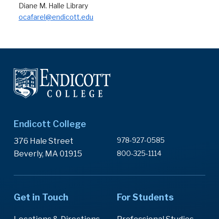
Diane M. Halle Library
ocafarel@endicott.edu
Endicott College
978-927-0585
376 Hale Street
Beverly, MA 01915
800-325-1114
Get in Touch
For Students