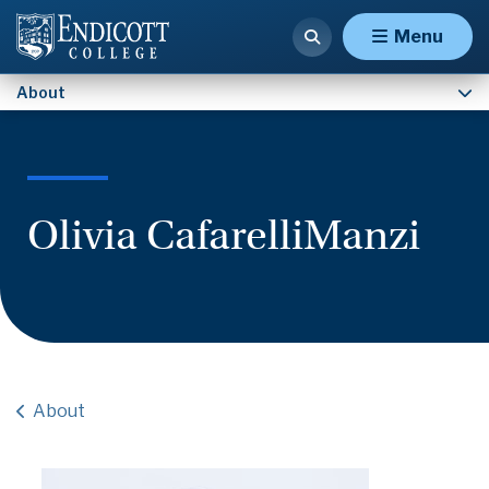
Contact Us
Menu
About
Olivia CafarelliManzi
About