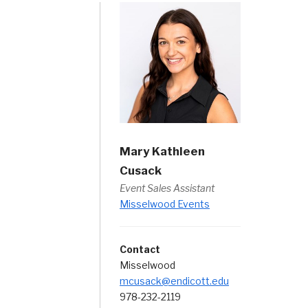
Mary Kathleen
Cusack
Event Sales Assistant
Misselwood Events
Contact
Misselwood
mcusack@endicott.edu
978-232-2119