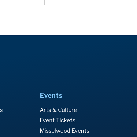
Events
es
Arts & Culture
Event Tickets
Misselwood Events