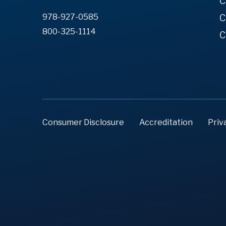
C
978-927-0585
C
800-325-1114
C
Consumer Disclosure
Accreditation
Priv