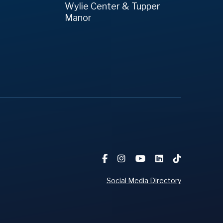
Wylie Center & Tupper
Manor
Social Media Directory