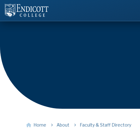
Home
About
Faculty & Staff Directory