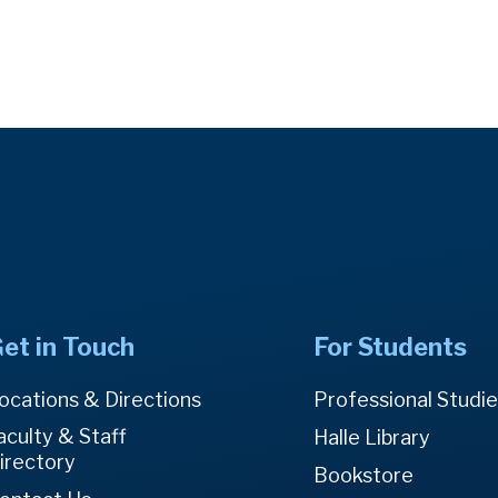
et in Touch
For Students
ocations & Directions
Professional Studi
aculty & Staff
Halle Library
irectory
Bookstore