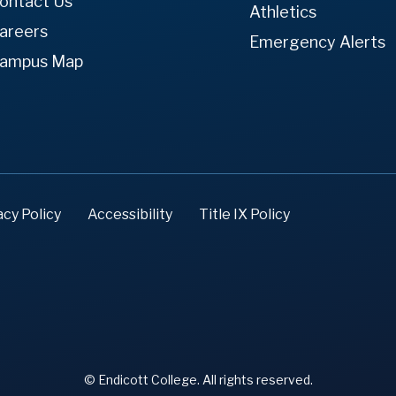
ontact Us
Athletics
areers
Emergency Alerts
ampus Map
acy Policy
Accessibility
Title IX Policy
© Endicott College. All rights reserved.