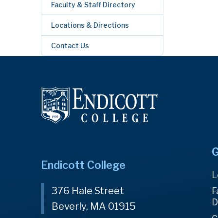
Faculty & Staff Directory
Locations & Directions
Contact Us
G
Endicott College
L
376 Hale Street
F
D
Beverly, MA 01915