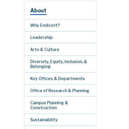
About
Why Endicott?
Leadership
Arts & Culture
Diversity, Equity, Inclusion, &
Belonging
Key Offices & Departments
Office of Research & Planning
Campus Planning &
Construction
Sustainability