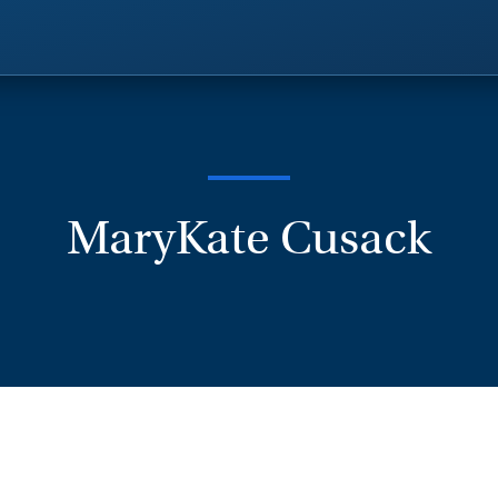
MaryKate Cusack