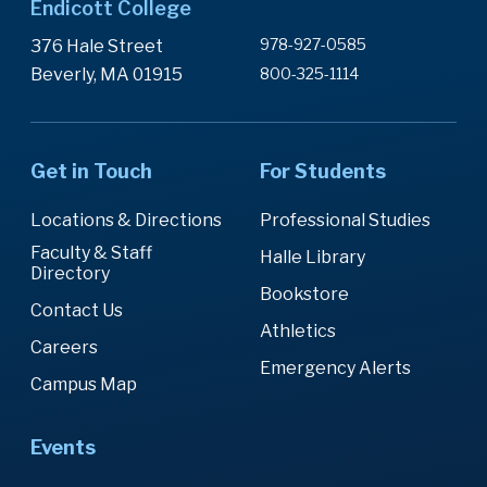
Endicott College
978-927-0585
376 Hale Street
Beverly, MA 01915
800-325-1114
Get in Touch
For Students
Locations & Directions
Professional Studies
Faculty & Staff
Halle Library
Directory
Bookstore
Contact Us
Athletics
Careers
Emergency Alerts
Campus Map
Events