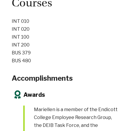
Courses
INT 010
INT 020
INT 100
INT 200
BUS 379
BUS 480
Accomplishments
Awards
Mariellen is a member of the Endicott
College Employee Research Group,
the DEIB Task Force, and the