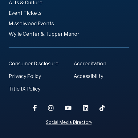
Arts & Culture
Event Tickets
Misselwood Events
Wylie Center & Tupper Manor
Consumer Disclosure
Accreditation
Privacy Policy
Accessibility
Title IX Policy
Social Media Directory