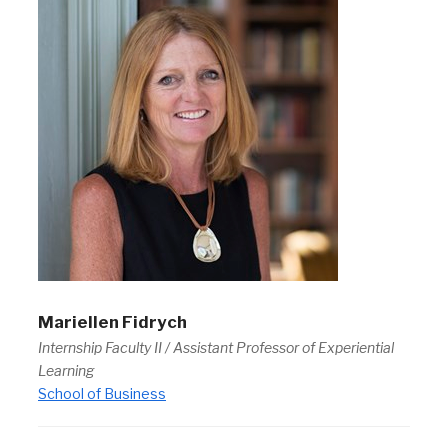
Mariellen Fidrych
Internship Faculty II / Assistant Professor of Experiential
Learning
School of Business