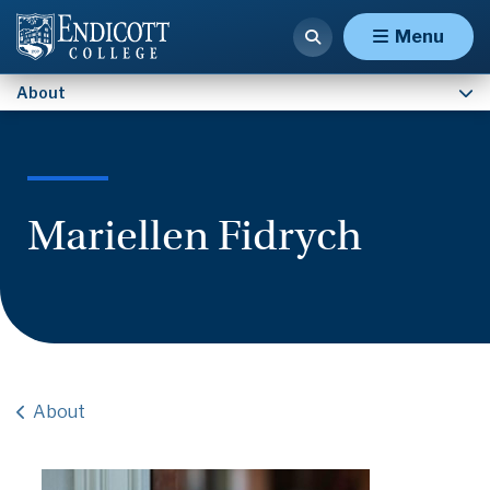
Contact Us
Menu
About
Mariellen Fidrych
About