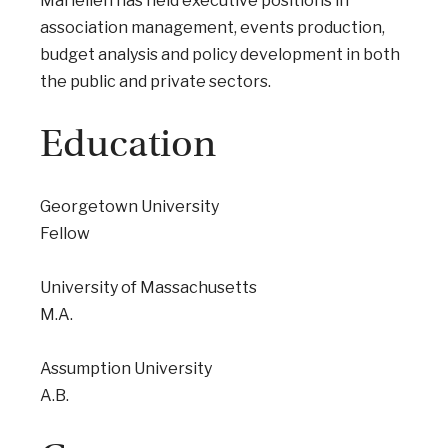
Mariellen has held executive positions in
association management, events production,
budget analysis and policy development in both
the public and private sectors.
Education
Georgetown University
Fellow
University of Massachusetts
M.A.
Assumption University
A.B.