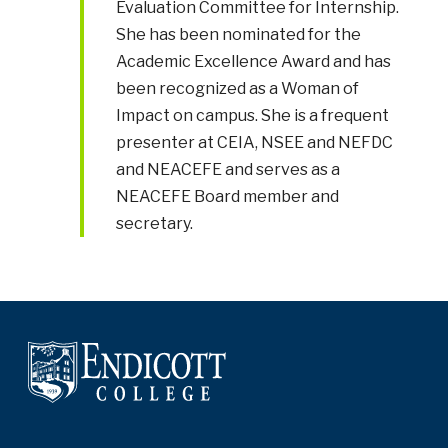
Evaluation Committee for Internship.
She has been nominated for the
Academic Excellence Award and has
been recognized as a Woman of
Impact on campus. She is a frequent
presenter at CEIA, NSEE and NEFDC
and NEACEFE and serves as a
NEACEFE Board member and
secretary.