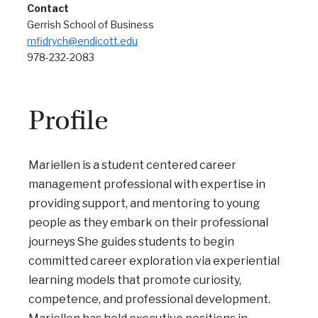
Contact
Gerrish School of Business
mfidrych@endicott.edu
978-232-2083
Profile
Mariellen is a student centered career
management professional with expertise in
providing support, and mentoring to young
people as they embark on their professional
journeys She guides students to begin
committed career exploration via experiential
learning models that promote curiosity,
competence, and professional development.