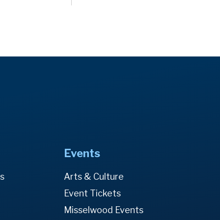
Events
es
Arts & Culture
Event Tickets
Misselwood Events