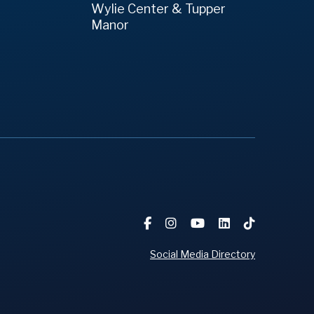
Wylie Center & Tupper
Manor
Social Media Directory