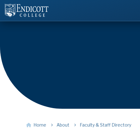
Home
About
Faculty & Staff Directory