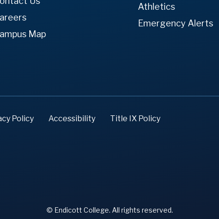
ontact Us
Athletics
areers
Emergency Alerts
ampus Map
acy Policy
Accessibility
Title IX Policy
© Endicott College. All rights reserved.