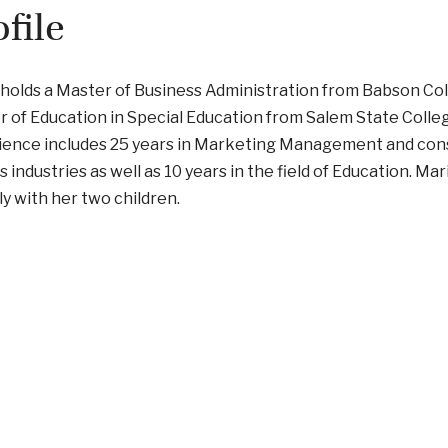
ofile
holds a Master of Business Administration from Babson Col
 of Education in Special Education from Salem State Colle
ience includes 25 years in Marketing Management and cons
s industries as well as 10 years in the field of Education. Mar
y with her two children.