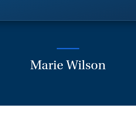
Marie Wilson