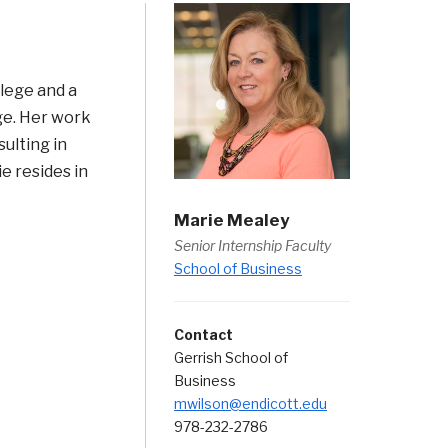
lege and a
ge. Her work
ulting in
ie resides in
Marie Mealey
Senior Internship Faculty
School of Business
Contact
Gerrish School of
Business
mwilson@endicott.edu
978-232-2786