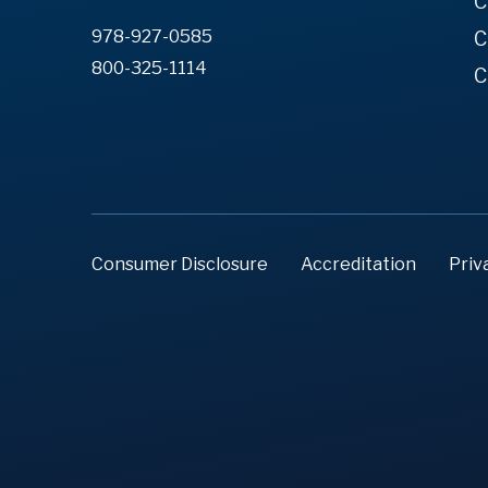
C
978-927-0585
C
800-325-1114
C
Consumer Disclosure
Accreditation
Priv