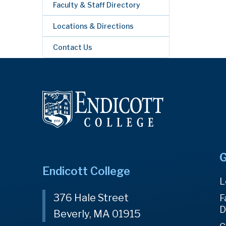
Faculty & Staff Directory
Locations & Directions
Contact Us
G
Endicott College
L
376 Hale Street
F
D
Beverly, MA 01915