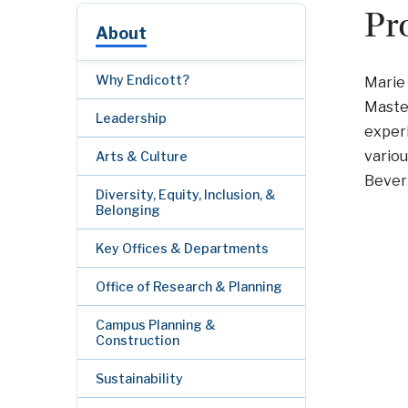
Pr
About
Why Endicott?
Marie 
Master
Leadership
exper
variou
Arts & Culture
Beverl
Diversity, Equity, Inclusion, &
Belonging
Key Offices & Departments
Office of Research & Planning
Campus Planning &
Construction
Sustainability