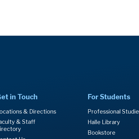
et in Touch
For Students
ocations & Directions
Professional Studi
aculty & Staff
Halle Library
irectory
Bookstore