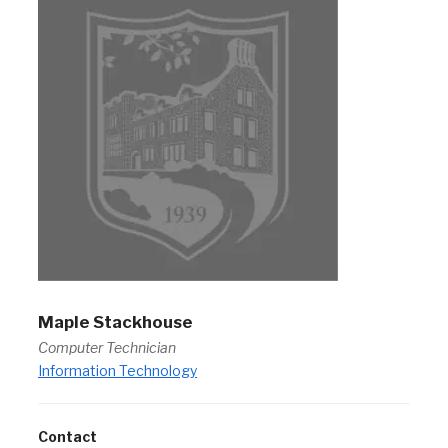
Maple Stackhouse
Computer Technician
Information Technology
Contact