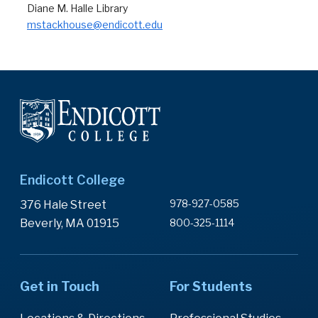
Diane M. Halle Library
mstackhouse@endicott.edu
Endicott College
978-927-0585
376 Hale Street
Beverly, MA 01915
800-325-1114
Get in Touch
For Students