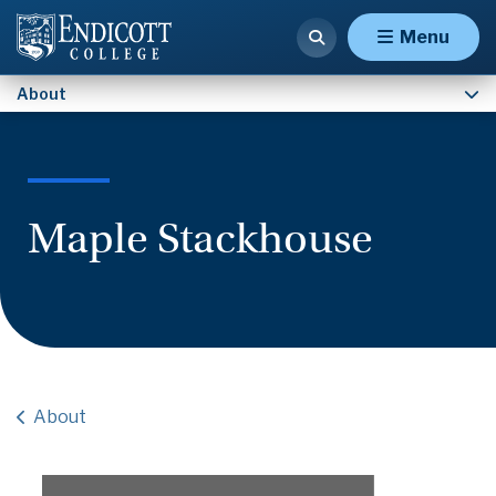
Contact Us
Menu
About
Maple Stackhouse
About