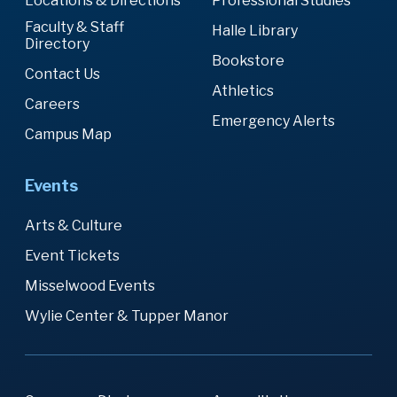
Locations & Directions
Professional Studies
Faculty & Staff
Halle Library
Directory
Bookstore
Contact Us
Athletics
Careers
Emergency Alerts
Campus Map
Events
Arts & Culture
Event Tickets
Misselwood Events
Wylie Center & Tupper Manor