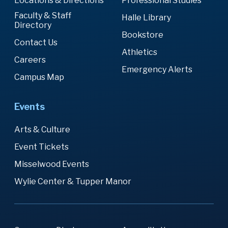
Locations & Directions
Professional Studies
Faculty & Staff
Halle Library
Directory
Bookstore
Contact Us
Athletics
Careers
Emergency Alerts
Campus Map
Events
Arts & Culture
Event Tickets
Misselwood Events
Wylie Center & Tupper Manor