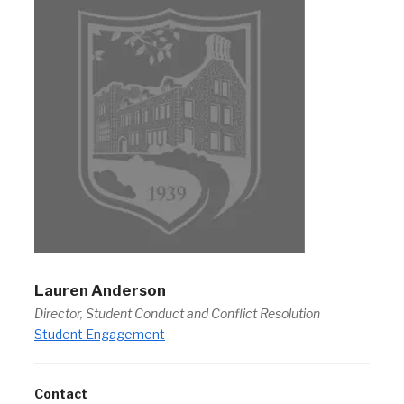
Lauren Anderson
Director, Student Conduct and Conflict Resolution
Student Engagement
Contact