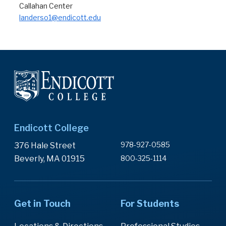
Callahan Center
landerso1@endicott.edu
Endicott College
978-927-0585
376 Hale Street
Beverly, MA 01915
800-325-1114
Get in Touch
For Students