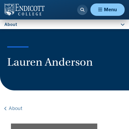
Contact Us
Menu
About
Lauren Anderson
About