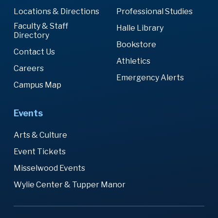
Locations & Directions
Professional Studies
Faculty & Staff
Halle Library
Directory
Bookstore
Contact Us
Athletics
Careers
Emergency Alerts
Campus Map
Events
Arts & Culture
Event Tickets
Misselwood Events
Wylie Center & Tupper Manor