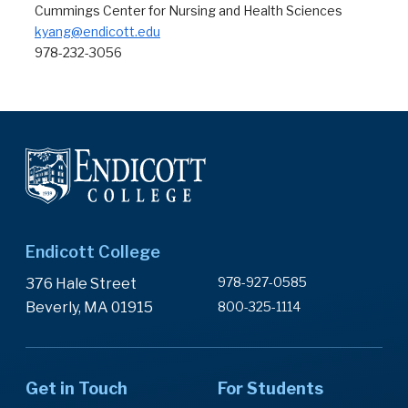
Cummings Center for Nursing and Health Sciences
kyang@endicott.edu
978-232-3056
Endicott College
978-927-0585
376 Hale Street
Beverly, MA 01915
800-325-1114
Get in Touch
For Students