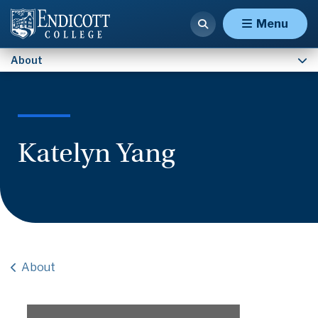
Contact Us
Menu
About
Katelyn Yang
About