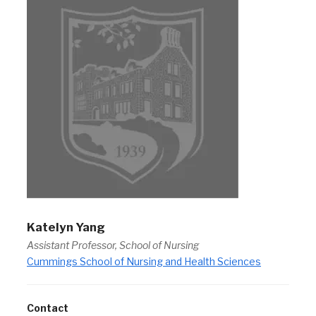
Katelyn Yang
Assistant Professor, School of Nursing
Cummings School of Nursing and Health Sciences
Contact