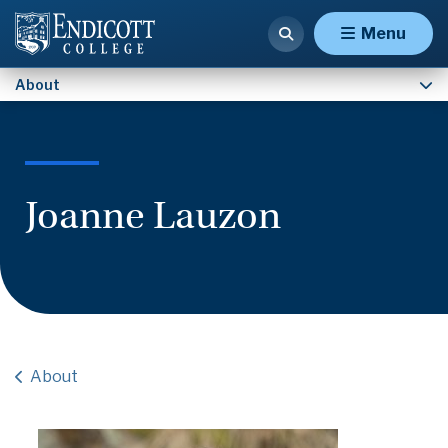
Contact Us
Menu
About
Joanne Lauzon
About