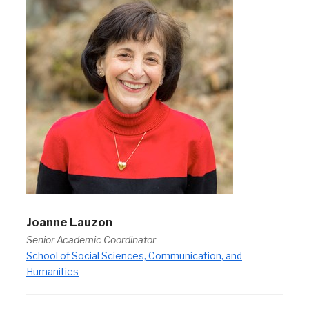
Joanne Lauzon
Senior Academic Coordinator
School of Social Sciences, Communication, and
Humanities