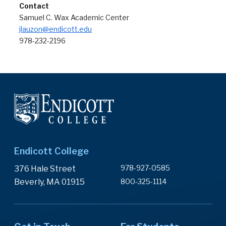
Contact
Samuel C. Wax Academic Center
jlauzon@endicott.edu
978-232-2196
Endicott College
978-927-0585
376 Hale Street
Beverly, MA 01915
800-325-1114