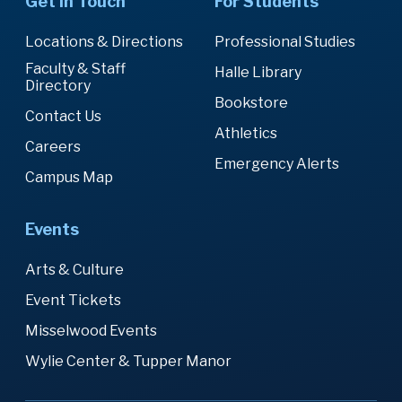
Get in Touch
For Students
Locations & Directions
Professional Studies
Faculty & Staff
Halle Library
Directory
Bookstore
Contact Us
Athletics
Careers
Emergency Alerts
Campus Map
Events
Arts & Culture
Event Tickets
Misselwood Events
Wylie Center & Tupper Manor