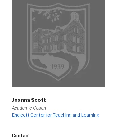
Joanna Scott
Academic Coach
Endicott Center for Teaching and Learning
Contact