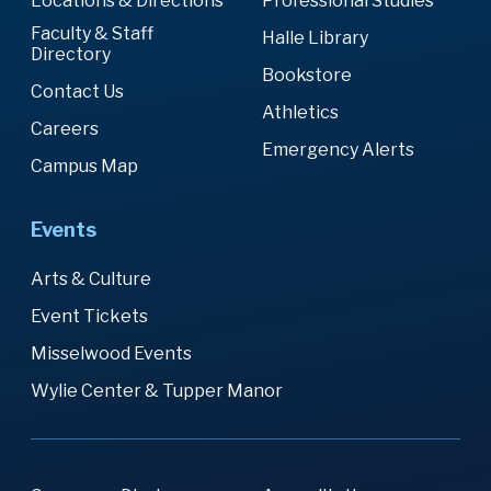
Locations & Directions
Professional Studies
Faculty & Staff
Halle Library
Directory
Bookstore
Contact Us
Athletics
Careers
Emergency Alerts
Campus Map
Events
Arts & Culture
Event Tickets
Misselwood Events
Wylie Center & Tupper Manor