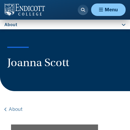
Contact Us
Menu
About
Joanna Scott
About