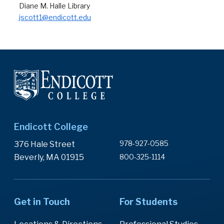
Diane M. Halle Library
jscott1@endicott.edu
Endicott College
978-927-0585
376 Hale Street
Beverly, MA 01915
800-325-1114
Get in Touch
For Students