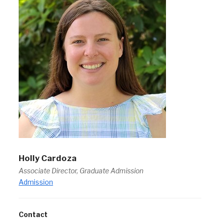
Holly Cardoza
Associate Director, Graduate Admission
Admission
Contact