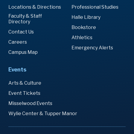
Locations & Directions
Professional Studies
Faculty & Staff
Halle Library
Directory
Bookstore
Contact Us
Athletics
Careers
Emergency Alerts
Campus Map
Events
Arts & Culture
Event Tickets
Misselwood Events
Wylie Center & Tupper Manor