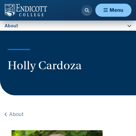
Contact Us
Menu
About
Holly Cardoza
About