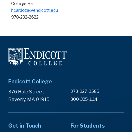
College Hall
hcardoza@endicott.edu
978-232-2622
Endicott College
978-927-0585
376 Hale Street
Beverly, MA 01915
800-325-1114
Get in Touch
For Students