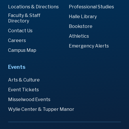
Locations & Directions
Professional Studies
Faculty & Staff
Halle Library
Directory
Bookstore
Contact Us
Athletics
Careers
Emergency Alerts
Campus Map
Events
Arts & Culture
Event Tickets
Misselwood Events
Wylie Center & Tupper Manor