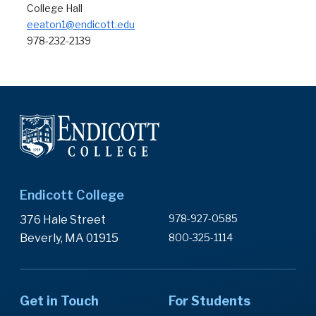
College Hall
eeaton1@endicott.edu
978-232-2139
Endicott College
978-927-0585
376 Hale Street
Beverly, MA 01915
800-325-1114
Get in Touch
For Students