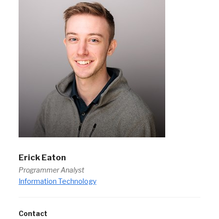
Erick Eaton
Programmer Analyst
Information Technology
Contact