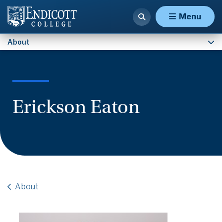
Contact Us
Menu
About
Erickson Eaton
About