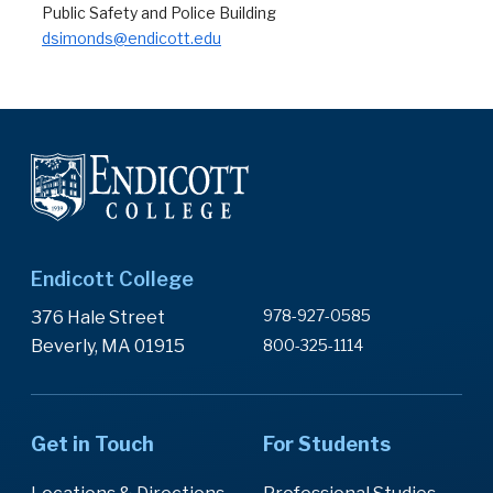
Public Safety and Police Building
dsimonds@endicott.edu
Endicott College
978-927-0585
376 Hale Street
Beverly, MA 01915
800-325-1114
Get in Touch
For Students