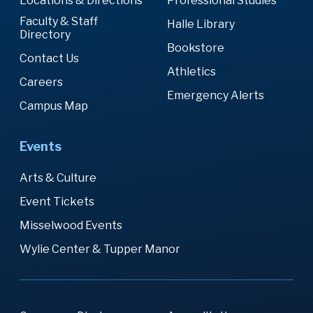
Locations & Directions
Professional Studies
Faculty & Staff
Halle Library
Directory
Bookstore
Contact Us
Athletics
Careers
Emergency Alerts
Campus Map
Events
Arts & Culture
Event Tickets
Misselwood Events
Wylie Center & Tupper Manor