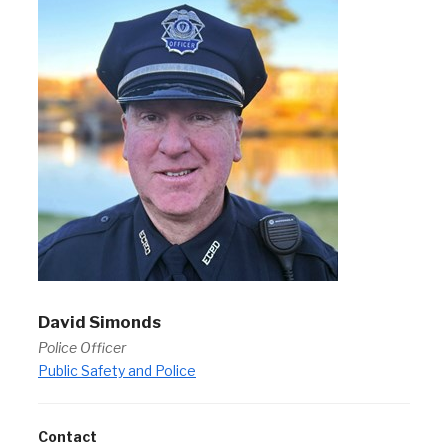
David Simonds
Police Officer
Public Safety and Police
Contact