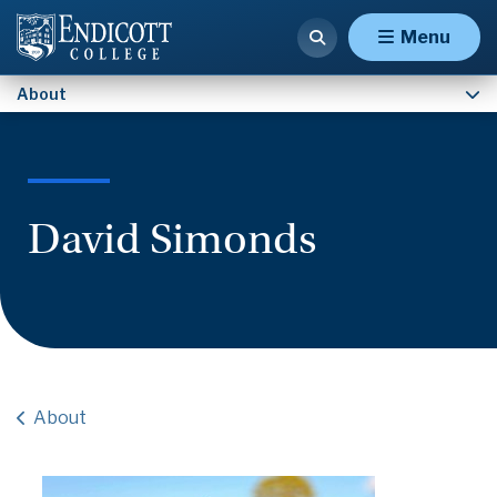
Contact Us
Menu
About
David Simonds
About