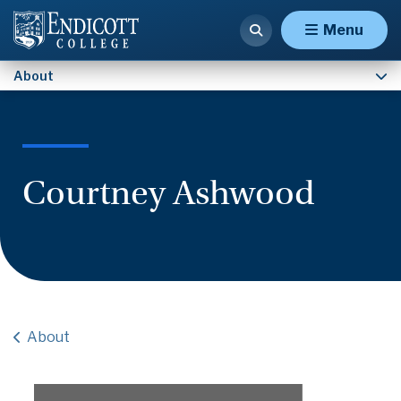
Contact Us
Menu
About
Courtney Ashwood
About