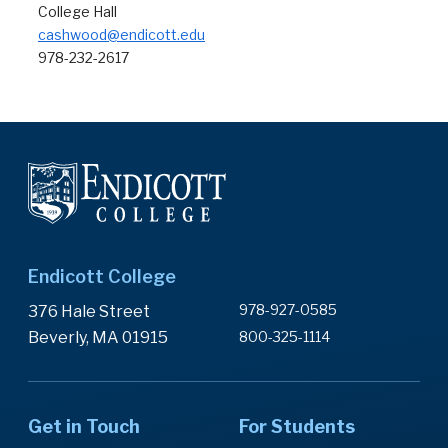
College Hall
cashwood@endicott.edu
978-232-2617
Endicott College
978-927-0585
376 Hale Street
Beverly, MA 01915
800-325-1114
Get in Touch
For Students