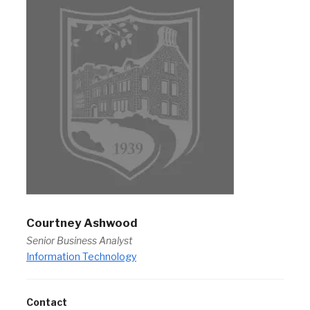
Courtney Ashwood
Senior Business Analyst
Information Technology
Contact