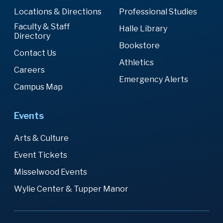
Locations & Directions
Professional Studies
Faculty & Staff
Halle Library
Directory
Bookstore
Contact Us
Athletics
Careers
Emergency Alerts
Campus Map
Events
Arts & Culture
Event Tickets
Misselwood Events
Wylie Center & Tupper Manor