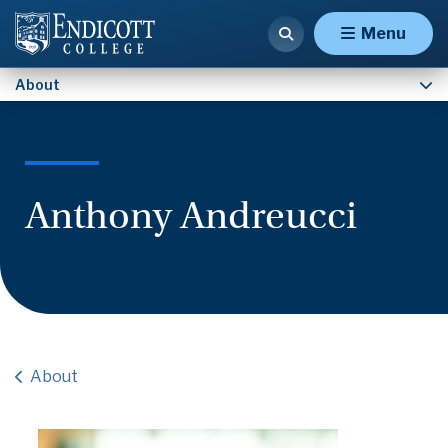
Contact Us
Menu
About
Anthony Andreucci
About