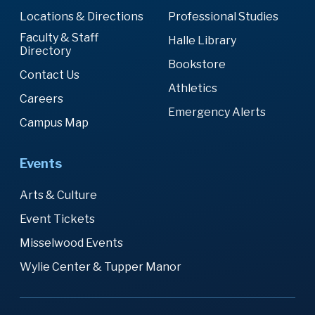
Locations & Directions
Professional Studies
Faculty & Staff
Halle Library
Directory
Bookstore
Contact Us
Athletics
Careers
Emergency Alerts
Campus Map
Events
Arts & Culture
Event Tickets
Misselwood Events
Wylie Center & Tupper Manor