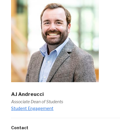
AJ Andreucci
Associate Dean of Students
Student Engagement
Contact