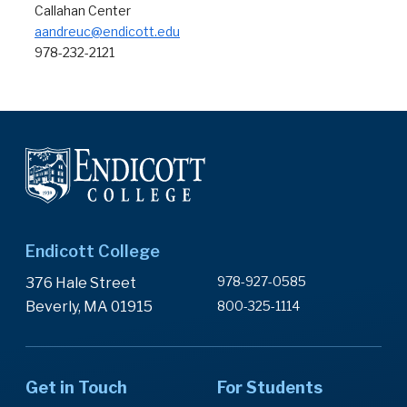
Callahan Center
aandreuc@endicott.edu
978-232-2121
Endicott College
978-927-0585
376 Hale Street
Beverly, MA 01915
800-325-1114
Get in Touch
For Students