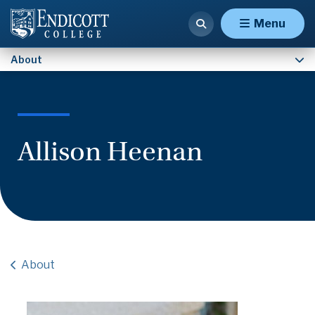
Contact Us
Menu
About
Allison Heenan
About