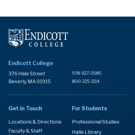
Endicott College
978-927-0585
376 Hale Street
Beverly, MA 01915
800-325-1114
Get in Touch
For Students
Locations & Directions
Professional Studies
Faculty & Staff
Halle Library