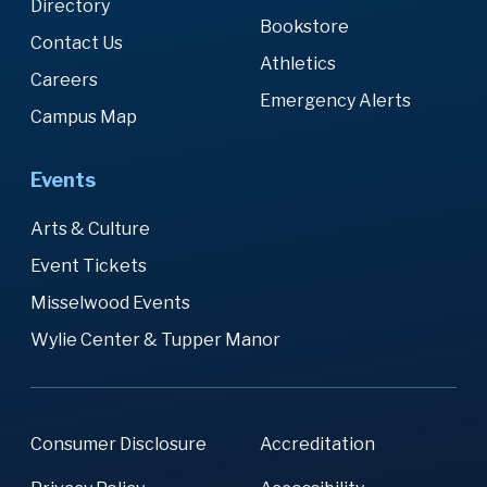
Directory
Bookstore
Contact Us
Athletics
Careers
Emergency Alerts
Campus Map
Events
Arts & Culture
Event Tickets
Misselwood Events
Wylie Center & Tupper Manor
Consumer Disclosure
Accreditation