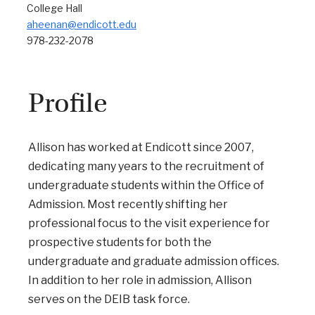
College Hall
aheenan@endicott.edu
978-232-2078
Profile
Allison has worked at Endicott since 2007,
dedicating many years to the recruitment of
undergraduate students within the Office of
Admission. Most recently shifting her
professional focus to the visit experience for
prospective students for both the
undergraduate and graduate admission offices.
In addition to her role in admission, Allison
serves on the DEIB task force.