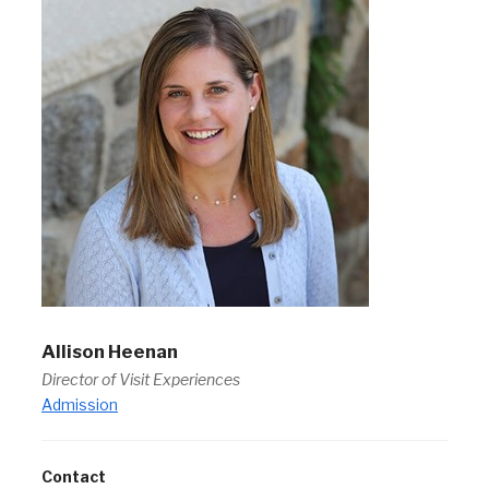
Allison Heenan
Director of Visit Experiences
Admission
Contact