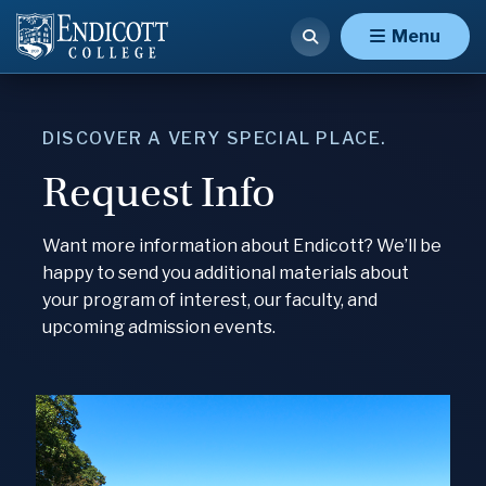
Menu
DISCOVER A VERY SPECIAL PLACE.
Request Info
Want more information about Endicott? We’ll be
happy to send you additional materials about
your program of interest, our faculty, and
upcoming admission events.