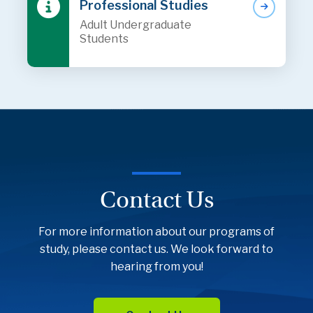
Professional Studies
Adult Undergraduate
Students
Contact Us
For more information about our programs of
study, please contact us. We look forward to
hearing from you!