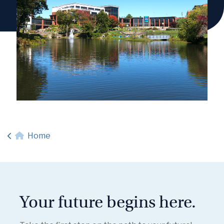
Home
Your future begins here.