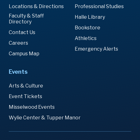
Locations & Directions
Professional Studies
Faculty & Staff
Halle Library
Directory
Bookstore
Contact Us
Athletics
Careers
Emergency Alerts
Campus Map
Events
Arts & Culture
Event Tickets
Misselwood Events
Wylie Center & Tupper Manor