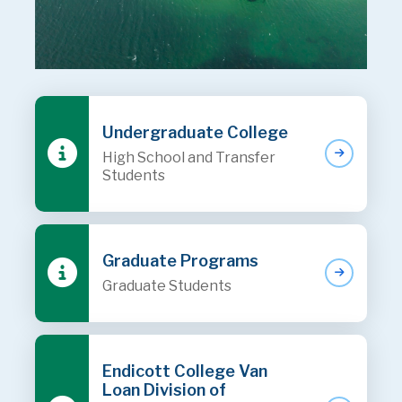
Undergraduate College
High School and Transfer
Students
Graduate Programs
Graduate Students
Endicott College Van
Loan Division of