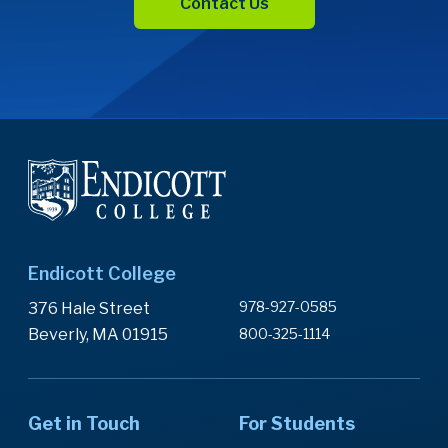
Contact Us
Endicott College
978-927-0585
376 Hale Street
Beverly, MA 01915
800-325-1114
Get in Touch
For Students