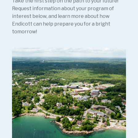
Take the first step on the path to your future!
Request information about your program of
interest below, and learn more about how
Endicott can help prepare you for a bright
tomorrow!