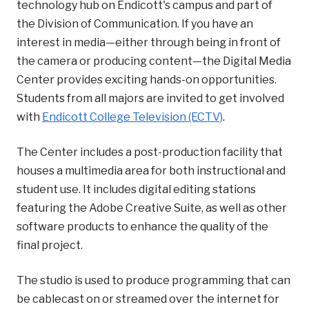
technology hub on Endicott's campus and part of
the Division of Communication. If you have an
interest in media—either through being in front of
the camera or producing content—the Digital Media
Center provides exciting hands-on opportunities.
Students from all majors are invited to get involved
with
Endicott College Television (ECTV)
.
The Center includes a post-production facility that
houses a multimedia area for both instructional and
student use. It includes digital editing stations
featuring the Adobe Creative Suite, as well as other
software products to enhance the quality of the
final project.
The studio is used to produce programming that can
be cablecast on or streamed over the internet for