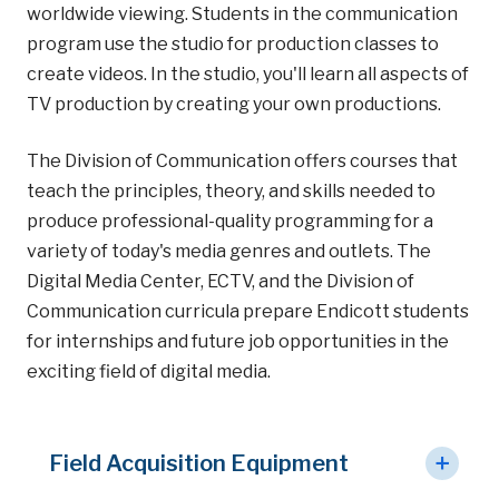
worldwide viewing. Students in the communication
program use the studio for production classes to
create videos. In the studio, you'll learn all aspects of
TV production by creating your own productions.
The Division of Communication offers courses that
teach the principles, theory, and skills needed to
produce professional-quality programming for a
variety of today's media genres and outlets. The
Digital Media Center, ECTV, and the Division of
Communication curricula prepare Endicott students
for internships and future job opportunities in the
exciting field of digital media.
Field Acquisition Equipment