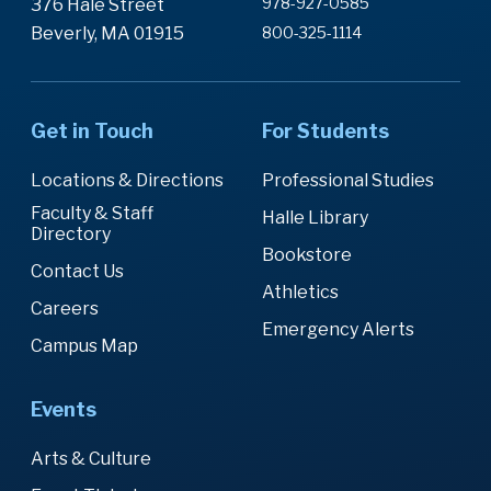
978-927-0585
376 Hale Street
Beverly, MA 01915
800-325-1114
Get in Touch
For Students
Locations & Directions
Professional Studies
Faculty & Staff
Halle Library
Directory
Bookstore
Contact Us
Athletics
Careers
Emergency Alerts
Campus Map
Events
Arts & Culture