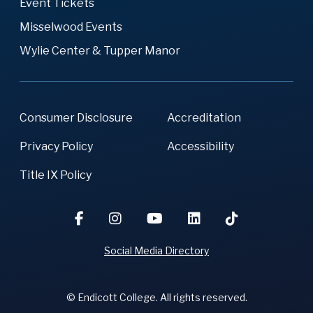
Event Tickets
Misselwood Events
Wylie Center & Tupper Manor
Consumer Disclosure
Accreditation
Privacy Policy
Accessibility
Title IX Policy
Social Media Directory
© Endicott College. All rights reserved.