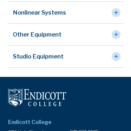
Nonlinear Systems
Other Equipment
Studio Equipment
Endicott College