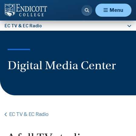
Digital Media Center
Menu
EC TV & EC Radio
Digital Media Center
EC TV & EC Radio