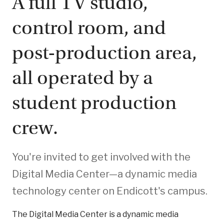
A full TV studio,
control room, and
post-production area,
all operated by a
student production
crew.
You're invited to get involved with the
Digital Media Center—a dynamic media
technology center on Endicott's campus.
The Digital Media Center is a dynamic media