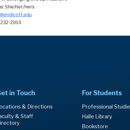
s: She/her/hers
@endicott.edu
-232-2163
et in Touch
For Students
ocations & Directions
Professional Studi
aculty & Staff
Halle Library
irectory
Bookstore