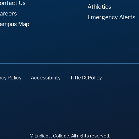
ontact Us
Athletics
areers
Emergency Alerts
ampus Map
acy Policy
Accessibility
Title IX Policy
© Endicott College. All rights reserved.