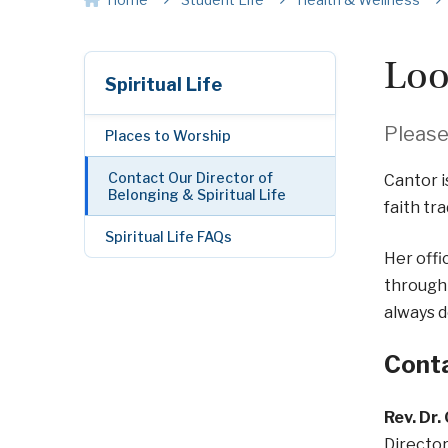
Loo
Spiritual Life
Please 
Places to Worship
Contact Our Director of
Cantor i
Belonging & Spiritual Life
faith tra
Spiritual Life FAQs
Her offi
through 
always 
Conta
Rev. Dr.
Director