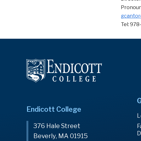
Pronoun
gcantor
Tel: 978
G
Endicott College
L
376 Hale Street
F
D
Beverly, MA 01915