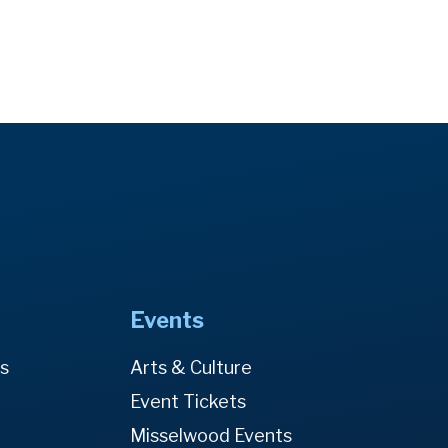
Events
es
Arts & Culture
Event Tickets
Misselwood Events