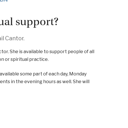
tual support?
il Cantor.
ctor. She is available to support people of all
n or spiritual practice.
s available some part of each day, Monday
ents in the evening hours as well. She will