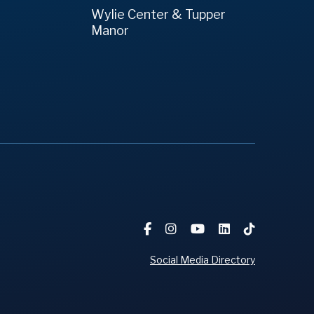
Wylie Center & Tupper
Manor
Social Media Directory