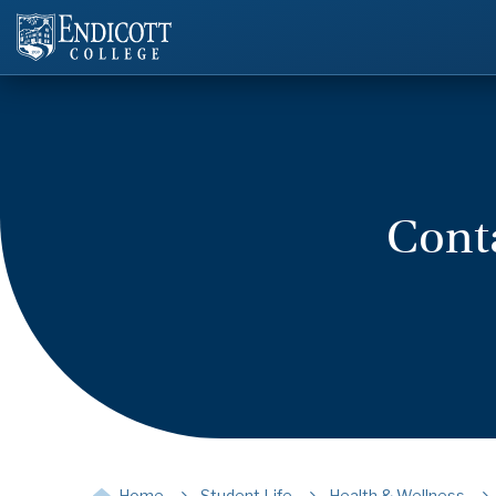
Conta
Home
Student Life
Health & Wellness