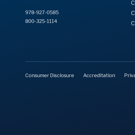
C
978-927-0585
C
800-325-1114
C
Consumer Disclosure
Accreditation
Priv