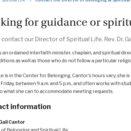
king for guidance or spiri
contact our Director of Spiritual Life, Rev. Dr. Ga
s an ordained interfaith minister, chaplain, and spiritual dire
ditions as well as those who do not follow a particular religio
ce is in the Center for Belonging. Cantor's hours vary; she i
Friday, between 9 a.m. and 5 p.m., and often works with stud
do what she can to accommodate meeting requests.
ct information
 Gail Cantor
 of Belonging and Spiritual Life