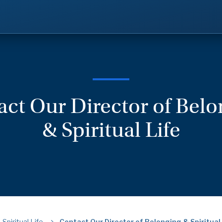
ct Our Director of Bel
& Spiritual Life
Spiritual Life
Contact Our Director of Belonging & Spiritual 