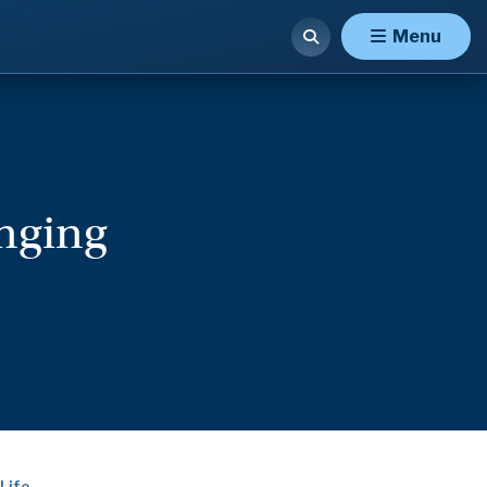
Menu
onging
Life