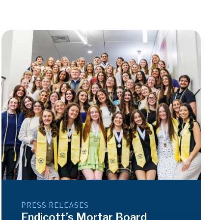
PRESS RELEASES
Endicott’s Mortar Board