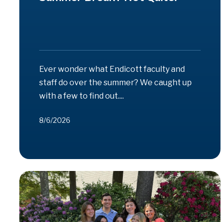
Ever wonder what Endicott faculty and
staff do over the summer? We caught up
with a few to find out....
8/6/2026