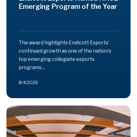
Emerging Program of the Year
The award highlights Endicott Esports’
continued growth as one of the nation’s
top emerging collegiate esports
programs....
8/4/2026