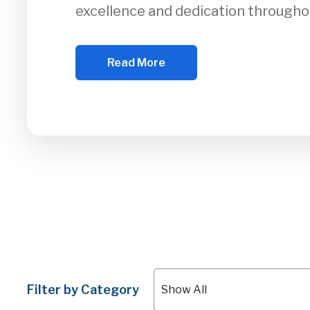
excellence and dedication througho
Read More
Filter by Category
Show All