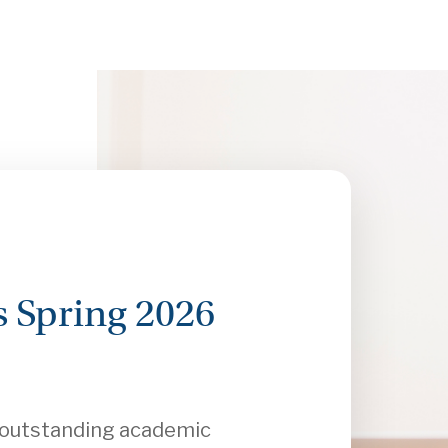
 Spring 2026
r outstanding academic