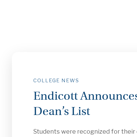
COLLEGE NEWS
Endicott Announces
Dean’s List
Students were recognized for thei