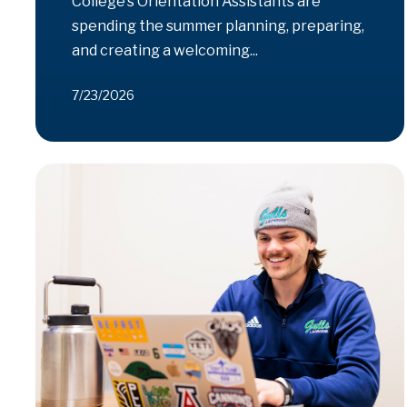
College’s Orientation Assistants are
spending the summer planning, preparing,
and creating a welcoming...
7/23/2026