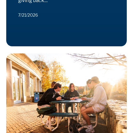
giving back....
7/21/2026