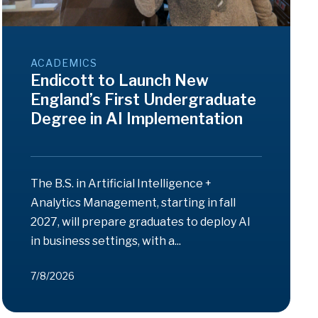
ACADEMICS
Endicott to Launch New
England’s First Undergraduate
Degree in AI Implementation
The B.S. in Artificial Intelligence +
Analytics Management, starting in fall
2027, will prepare graduates to deploy AI
in business settings, with a...
7/8/2026