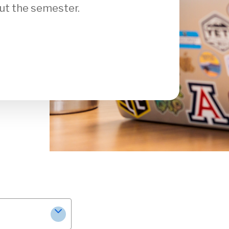
ut the semester.