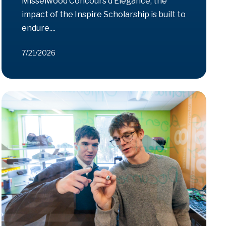
Misselwood Concours d’Elegance, the
impact of the Inspire Scholarship is built to
endure....
7/21/2026