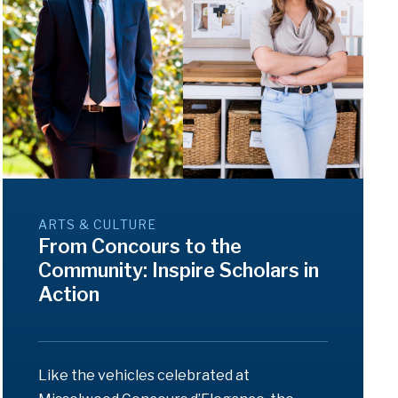
ARTS & CULTURE
From Concours to the
Community: Inspire Scholars in
Action
Like the vehicles celebrated at