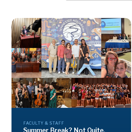
FACULTY & STAFF
Summer Break? Not Quite.