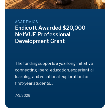
ACADEMICS
Endicott Awarded $20,000
NetVUE Professional
Development Grant
The funding supports a yearlong initiative
connecting liberal education, experiential
learning, and vocational exploration for
first-year students....
7/9/2026