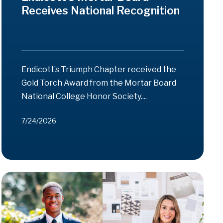
Receives National Recognition
Endicott’s Triumph Chapter received the
Gold Torch Award from the Mortar Board
National College Honor Society....
7/24/2026