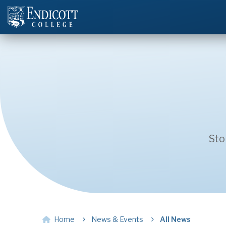
Sto
Home
News & Events
All News