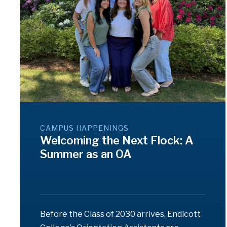
CAMPUS HAPPENINGS
Welcoming the Next Flock: A
Summer as an OA
Before the Class of 2030 arrives, Endicott