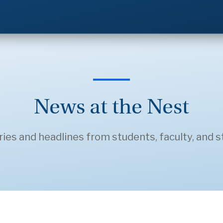
News at the Nest
ries and headlines from students, faculty, and st