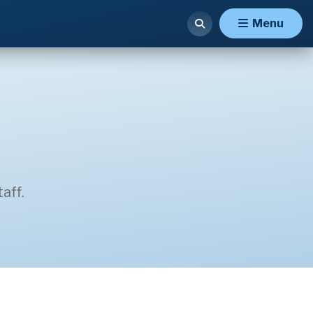
Menu
aff.