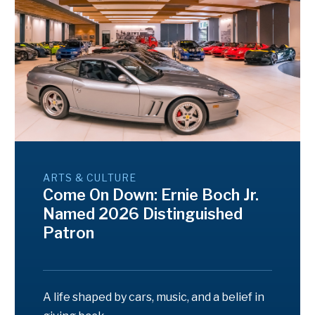
ARTS & CULTURE
Come On Down: Ernie Boch Jr.
Named 2026 Distinguished
Patron
A life shaped by cars, music, and a belief in