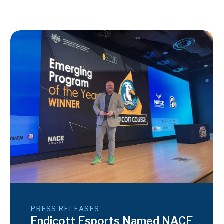
PRESS RELEASES
Endicott Esports Named NACE