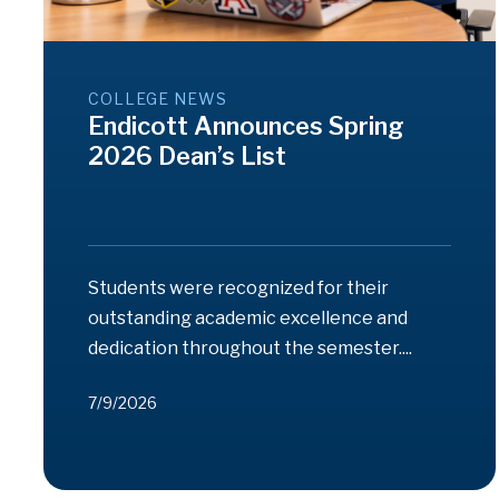
COLLEGE NEWS
Endicott Announces Spring
2026 Dean’s List
Students were recognized for their
outstanding academic excellence and
dedication throughout the semester....
7/9/2026