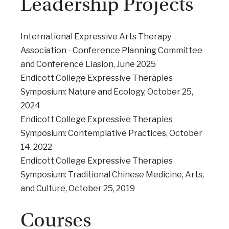
Leadership Projects
International Expressive Arts Therapy
Association - Conference Planning Committee
and Conference Liasion, June 2025
Endicott College Expressive Therapies
Symposium: Nature and Ecology, October 25,
2024
Endicott College Expressive Therapies
Symposium: Contemplative Practices, October
14, 2022
Endicott College Expressive Therapies
Symposium: Traditional Chinese Medicine, Arts,
and Culture, October 25, 2019
Courses