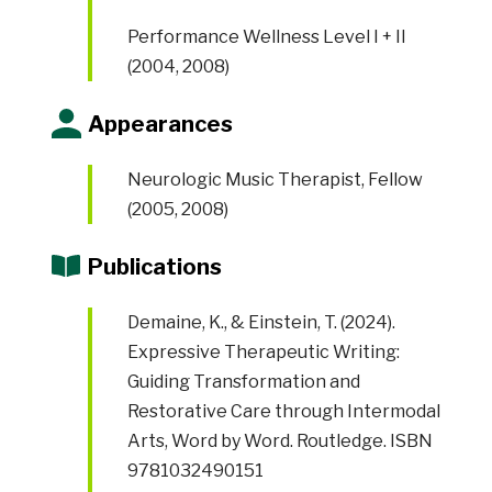
Performance Wellness Level I + II
(2004, 2008)
Appearances
Neurologic Music Therapist, Fellow
(2005, 2008)
Publications
Demaine, K., & Einstein, T. (2024).
Expressive Therapeutic Writing:
Guiding Transformation and
Restorative Care through Intermodal
Arts, Word by Word. Routledge. ISBN
9781032490151