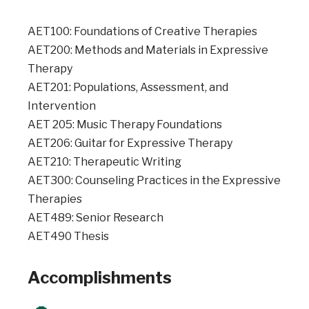
AET100: Foundations of Creative Therapies
AET200: Methods and Materials in Expressive
Therapy
AET201: Populations, Assessment, and
Intervention
AET 205: Music Therapy Foundations
AET206: Guitar for Expressive Therapy
AET210: Therapeutic Writing
AET300: Counseling Practices in the Expressive
Therapies
AET489: Senior Research
AET490 Thesis
Accomplishments