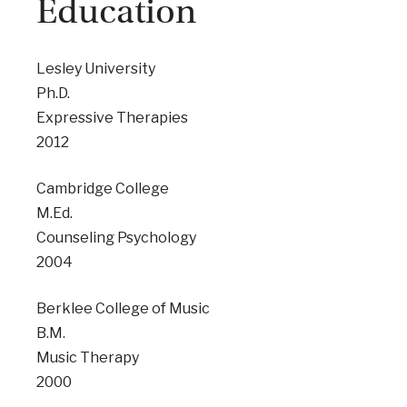
Education
Lesley University
Ph.D.
Expressive Therapies
2012
Cambridge College
M.Ed.
Counseling Psychology
2004
Berklee College of Music
B.M.
Music Therapy
2000