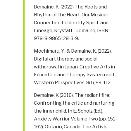
Demaine, K. (2022) The Roots and
Rhythm of the Heart: Our Musical
Connection to Identity, Spirit, and
Lineage, Krystal L. Demaine, ISBN:
979-8-9865128-3-9.
Mochimaru, Y., & Demaine, K. (2022).
Digital art therapy and social
withdrawal in Japan. Creative Arts in
Education and Therapy: Eastern and
Western Perspectives, 8(1), 99-112.
Demaine, K (2018). The radiant fire:
Confronting the critic and nurturing
the inner child. In E. Scholz (Ed.),
Anxiety Warrior Volume Two (pp. 151-
162). Ontario, Canada: The Artists