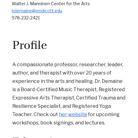
Walter J. Manninen Center for the Arts
kdemaine@endicott.edu
978-232-2421
Profile
A compassionate professor, researcher, leader,
author, and therapist with over 20 years of
experience in the arts and healing. Dr. Demaine
is a Board-Certified Music Therapist, Registered
Expressive Arts Therapist, Certified Trauma and
Resilience Specialist, and Registered Yoga
Teacher. Check out
her website
for upcoming
workshops, book signings, and lectures.