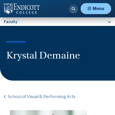
Faculty
Menu
Faculty
Krystal Demaine
School of Visual & Performing Arts