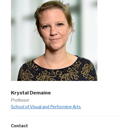
Krystal Demaine
Professor
School of Visual and Performing Arts
Contact