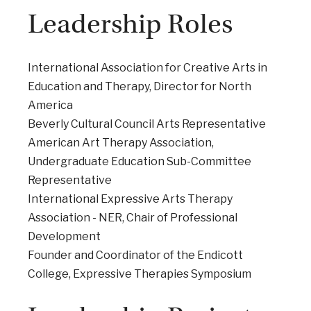
Leadership Roles
International Association for Creative Arts in
Education and Therapy, Director for North
America
Beverly Cultural Council Arts Representative
American Art Therapy Association,
Undergraduate Education Sub-Committee
Representative
International Expressive Arts Therapy
Association - NER, Chair of Professional
Development
Founder and Coordinator of the Endicott
College, Expressive Therapies Symposium