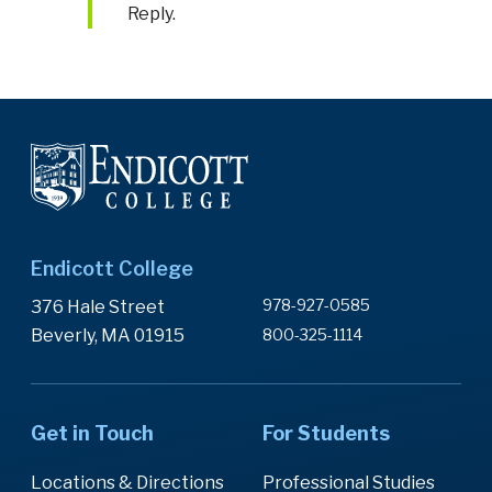
Reply.
Endicott College
978-927-0585
376 Hale Street
Beverly, MA 01915
800-325-1114
Get in Touch
For Students
Locations & Directions
Professional Studies