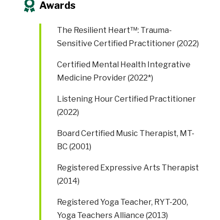
Awards
The Resilient Heart™: Trauma-
Sensitive Certified Practitioner (2022)
Certified Mental Health Integrative
Medicine Provider (2022*)
Listening Hour Certified Practitioner
(2022)
Board Certified Music Therapist, MT-
BC (2001)
Registered Expressive Arts Therapist
(2014)
Registered Yoga Teacher, RYT-200,
Yoga Teachers Alliance (2013)