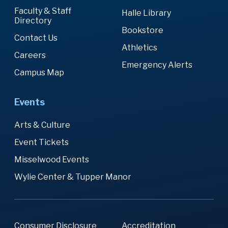
Faculty & Staff
Halle Library
Directory
Bookstore
Contact Us
Athletics
Careers
Emergency Alerts
Campus Map
Events
Arts & Culture
Event Tickets
Misselwood Events
Wylie Center & Tupper Manor
Consumer Disclosure
Accreditation