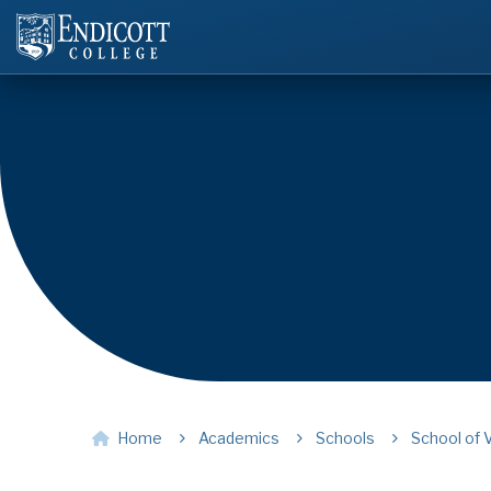
Home
Academics
Schools
School of 