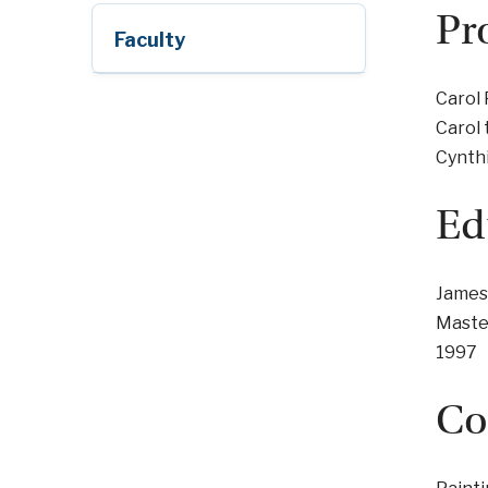
Pr
Faculty
Carol 
Carol 
Cynth
Ed
James
Master
1997
Co