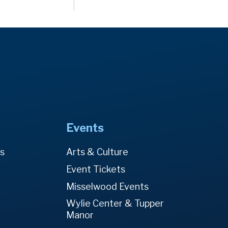
Events
es
Arts & Culture
Event Tickets
Misselwood Events
Wylie Center & Tupper
Manor