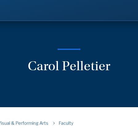
Carol Pelletier
Visual & Performing Arts
Faculty