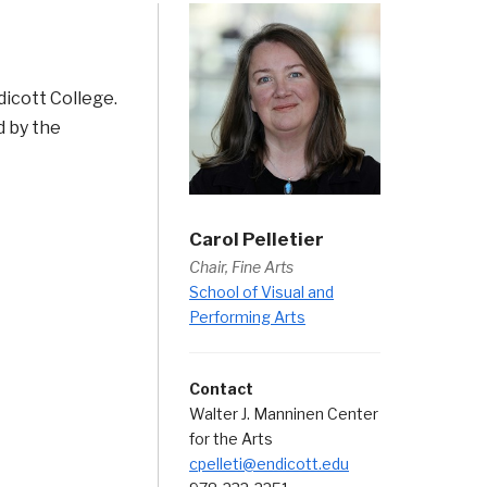
dicott College.
d by the
Carol Pelletier
Chair, Fine Arts
School of Visual and
Performing Arts
Contact
Walter J. Manninen Center
for the Arts
cpelleti@endicott.edu