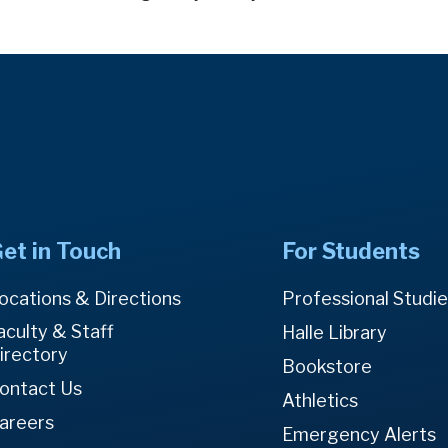
et in Touch
For Students
ocations & Directions
Professional Studi
aculty & Staff
Halle Library
irectory
Bookstore
ontact Us
Athletics
areers
Emergency Alerts