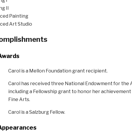
ng I
ng II
ced Painting
ced Art Studio
omplishments
Awards
Carol is a
Mellon Foundation grant recipient.
Carol
has received three National Endowment for the A
including a Fellowship grant to honor her achievement i
Fine Arts.
Carol is a
Salzburg Fellow.
Appearances