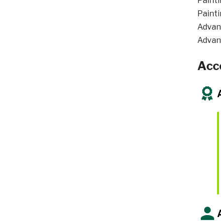
Painti
Painti
Advan
Advan
Acc