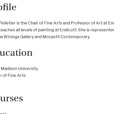
ofile
Pelletier is the Chair of Fine Arts and Professor of Art at En
teaches all levels of painting at Endicott. She is represente
ia Winings Gallery and Morpeth Contemporary.
ucation
 Madison University
 of Fine Arts
urses