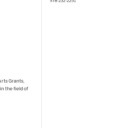
978-232-2251
rts Grants,
n the field of