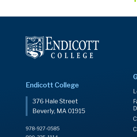
G
Endicott College
L
376 Hale Street
F
D
Beverly, MA 01915
C
978-927-0585
C