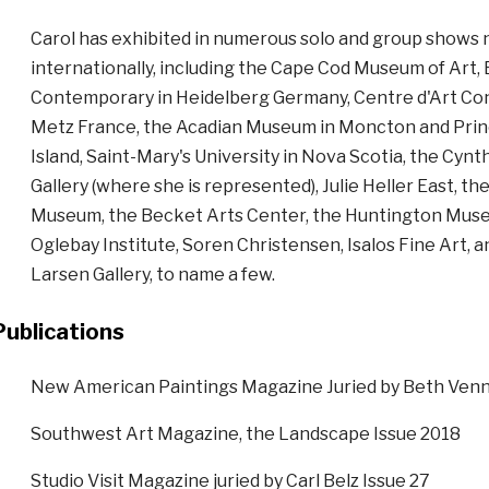
Carol has exhibited in numerous solo and group shows n
internationally, including the Cape Cod Museum of Art,
Contemporary in Heidelberg Germany, Centre d'Art C
Metz France, the Acadian Museum in Moncton and Pri
Island, Saint-Mary's University in Nova Scotia, the Cynt
Gallery (where she is represented), Julie Heller East, th
Museum, the Becket Arts Center, the Huntington Muse
Oglebay Institute, Soren Christensen, Isalos Fine Art, a
Larsen Gallery, to name a few.
Publications
New American Paintings Magazine Juried by Beth Venn
Southwest Art Magazine, the Landscape Issue 2018
Studio Visit Magazine juried by Carl Belz Issue 27