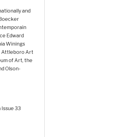
ationally and
 Boecker
ontemporain
nce Edward
hia Winings
e Attleboro Art
um of Art, the
nd Olson-
 Issue 33