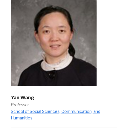
Yan Wang
Professor
School of Social Sciences, Communication, and
Humanities