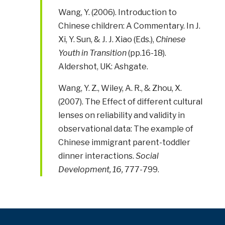
Wang, Y. (2006). Introduction to
Chinese children: A Commentary. In J.
Xi, Y. Sun, & J. J. Xiao (Eds.),
Chinese
Youth in Transition
(pp.16-18).
Aldershot, UK: Ashgate.
Wang, Y. Z., Wiley, A. R., & Zhou, X.
(2007). The Effect of different cultural
lenses on reliability and validity in
observational data: The example of
Chinese immigrant parent-toddler
dinner interactions.
Social
Development, 16,
777-799.