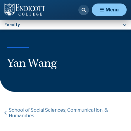
Faculty
Menu
Faculty
Yan Wang
School of Social Sciences, Communication, &
Humanities