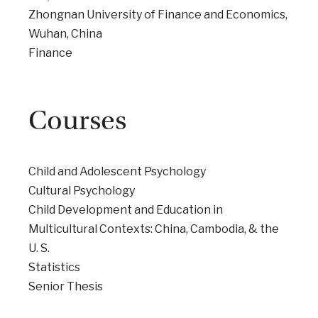
Zhongnan University of Finance and Economics,
Wuhan, China
Finance
Courses
Child and Adolescent Psychology
Cultural Psychology
Child Development and Education in
Multicultural Contexts: China, Cambodia, & the
U. S.
Statistics
Senior Thesis