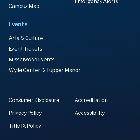
Emergency Alerts
Campus Map
Events
Arts & Culture
Event Tickets
Misselwood Events
Wylie Center & Tupper Manor
Consumer Disclosure
Accreditation
Privacy Policy
Accessibility
Title IX Policy