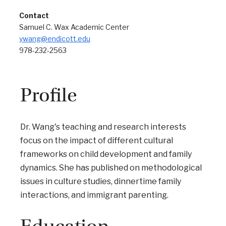
Contact
Samuel C. Wax Academic Center
ywang@endicott.edu
978-232-2563
Profile
Dr. Wang's teaching and research interests
focus on the impact of different cultural
frameworks on child development and family
dynamics. She has published on methodological
issues in culture studies, dinnertime family
interactions, and immigrant parenting.