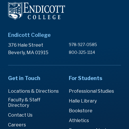
Endicott College
978-927-0585
376 Hale Street
Beverly, MA 01915
800-325-1114
Get in Touch
For Students
Locations & Directions
Professional Studies
Faculty & Staff
Halle Library
Directory
Bookstore
Contact Us
Athletics
Careers