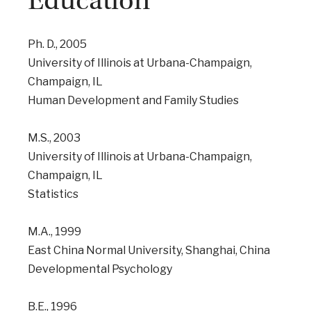
Education
Ph. D., 2005
University of Illinois at Urbana-Champaign,
Champaign, IL
Human Development and Family Studies
M.S., 2003
University of Illinois at Urbana-Champaign,
Champaign, IL
Statistics
M.A., 1999
East China Normal University, Shanghai, China
Developmental Psychology
B.E., 1996