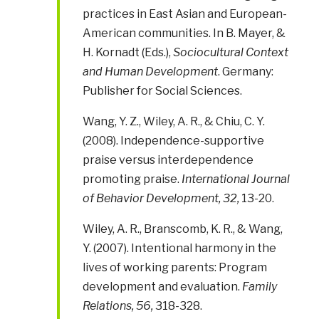
practices in East Asian and European-
American communities. In B. Mayer, &
H. Kornadt (Eds.),
Sociocultural Context
and Human Development
. Germany:
Publisher for Social Sciences.
Wang, Y. Z., Wiley, A. R., & Chiu, C. Y.
(2008). Independence-supportive
praise versus interdependence
promoting praise.
International Journal
of Behavior Development, 32,
13-20.
Wiley, A. R., Branscomb, K. R., & Wang,
Y. (2007). Intentional harmony in the
lives of working parents: Program
development and evaluation.
Family
Relations, 56,
318-328.