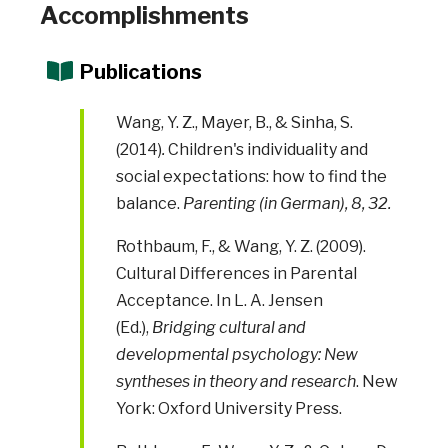
Accomplishments
Publications
Wang, Y. Z., Mayer, B., & Sinha, S.
(2014)
.
Children's individuality and
social expectations: how to find the
balance.
P
arenting (in German), 8, 32.
Rothbaum, F., & Wang, Y. Z. (2009).
Cultural Differences in Parental
Acceptance. In L. A. Jensen
(Ed.),
Bridging cultural and
developmental psychology: New
syntheses in theory and research
. New
York: Oxford University Press.