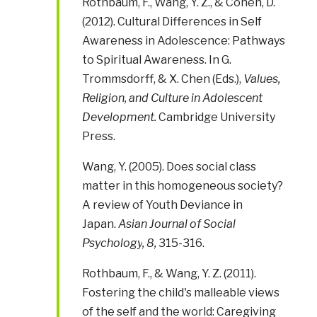
Rothbaum, F., Wang, Y. Z., & Cohen, D.
(2012). Cultural Differences in Self
Awareness in Adolescence: Pathways
to Spiritual Awareness. In G.
Trommsdorff, & X. Chen (Eds.),
Values,
Religion, and Culture in Adolescent
Development.
Cambridge University
Press.
Wang, Y. (2005). Does social class
matter in this homogeneous society?
A review of Youth Deviance in
Japan.
Asian Journal of Social
Psychology
, 8,
315-316.
Rothbaum, F., & Wang, Y. Z. (2011).
Fostering the child's malleable views
of the self and the world: Caregiving