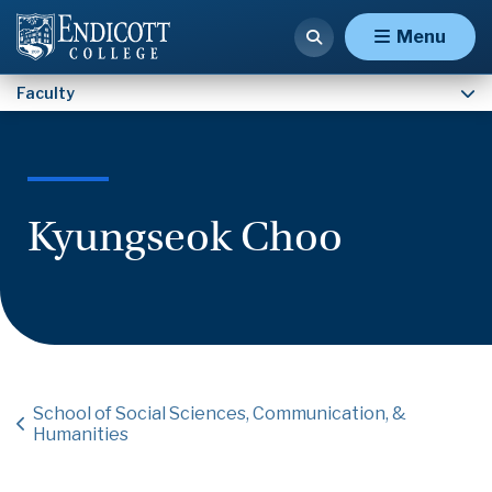
Faculty
Menu
Faculty
Kyungseok Choo
School of Social Sciences, Communication, &
Humanities