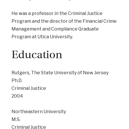
He was a professor in the Criminal Justice
Program and the director of the Financial Crime
Management and Compliance Graduate
Program at Utica University.
Education
Rutgers, The State University of New Jersey
Ph.D.
Criminal Justice
2004
Northeastern University
M.S.
Criminal Justice