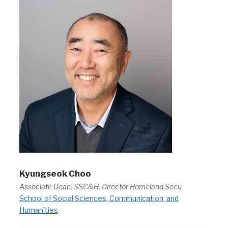
Kyungseok Choo
Associate Dean, SSC&H, Director Homeland Secu
School of Social Sciences, Communication, and
Humanities