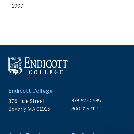
1997
Endicott College
978-927-0585
376 Hale Street
Beverly, MA 01915
800-325-1114