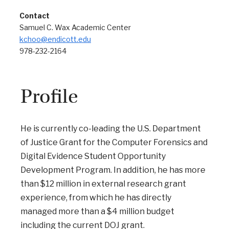
Contact
Samuel C. Wax Academic Center
kchoo@endicott.edu
978-232-2164
Profile
He is currently co-leading the U.S. Department
of Justice Grant for the Computer Forensics and
Digital Evidence Student Opportunity
Development Program. In addition, he has more
than $12 million in external research grant
experience, from which he has directly
managed more than a $4 million budget
including the current DOJ grant.