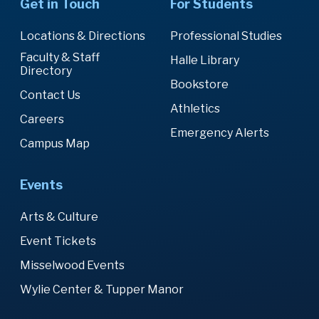
Get in Touch
For Students
Locations & Directions
Professional Studies
Faculty & Staff
Halle Library
Directory
Bookstore
Contact Us
Athletics
Careers
Emergency Alerts
Campus Map
Events
Arts & Culture
Event Tickets
Misselwood Events
Wylie Center & Tupper Manor