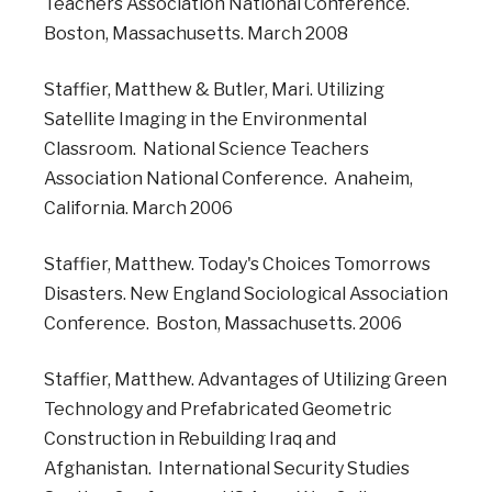
Teachers Association National Conference.
Boston, Massachusetts. March 2008
Staffier, Matthew & Butler, Mari. Utilizing
Satellite Imaging in the Environmental
Classroom. National Science Teachers
Association National Conference. Anaheim,
California. March 2006
Staffier, Matthew. Today's Choices Tomorrows
Disasters. New England Sociological Association
Conference. Boston, Massachusetts. 2006
Staffier, Matthew. Advantages of Utilizing Green
Technology and Prefabricated Geometric
Construction in Rebuilding Iraq and
Afghanistan. International Security Studies