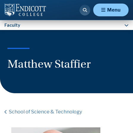
Faculty
Menu
Faculty
Matthew Staffier
School of Science & Technology