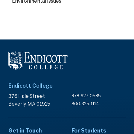
Environmental Issues
Endicott College
978-927-0585
376 Hale Street
Beverly, MA 01915
800-325-1114
Get in Touch
For Students