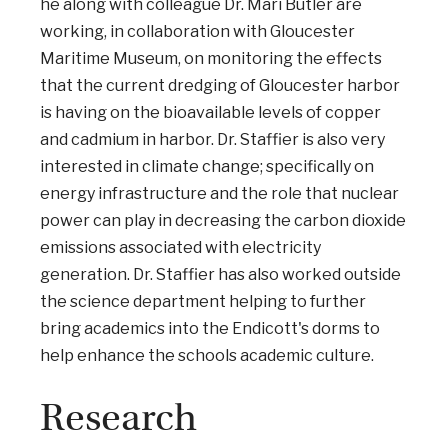
he along with colleague Dr. Mari Butler are
working, in collaboration with Gloucester
Maritime Museum, on monitoring the effects
that the current dredging of Gloucester harbor
is having on the bioavailable levels of copper
and cadmium in harbor. Dr. Staffier is also very
interested in climate change; specifically on
energy infrastructure and the role that nuclear
power can play in decreasing the carbon dioxide
emissions associated with electricity
generation. Dr. Staffier has also worked outside
the science department helping to further
bring academics into the Endicott's dorms to
help enhance the schools academic culture.
Research