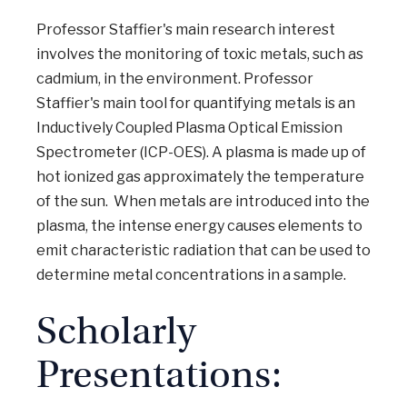
Professor Staffier's main research interest
involves the monitoring of toxic metals, such as
cadmium, in the environment. Professor
Staffier's main tool for quantifying metals is an
Inductively Coupled Plasma Optical Emission
Spectrometer (ICP-OES). A plasma is made up of
hot ionized gas approximately the temperature
of the sun. When metals are introduced into the
plasma, the intense energy causes elements to
emit characteristic radiation that can be used to
determine metal concentrations in a sample.
Scholarly
Presentations: