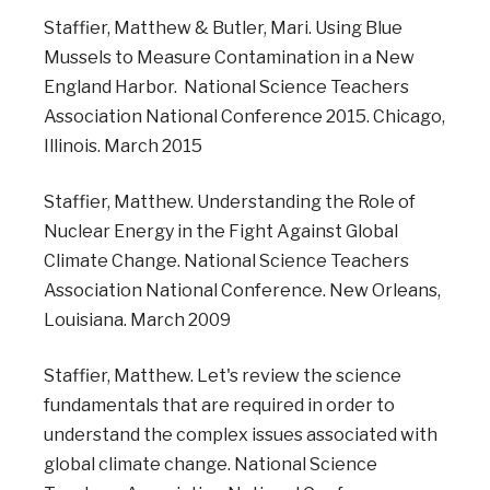
Staffier, Matthew & Butler, Mari. Using Blue
Mussels to Measure Contamination in a New
England Harbor. National Science Teachers
Association National Conference 2015. Chicago,
Illinois. March 2015
Staffier, Matthew. Understanding the Role of
Nuclear Energy in the Fight Against Global
Climate Change. National Science Teachers
Association National Conference. New Orleans,
Louisiana. March 2009
Staffier, Matthew. Let's review the science
fundamentals that are required in order to
understand the complex issues associated with
global climate change. National Science