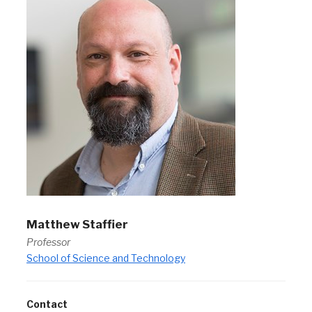
Matthew Staffier
Professor
School of Science and Technology
Contact