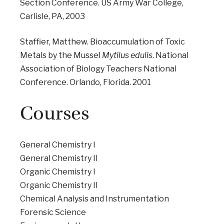
Section Conference. US Army War College,
Carlisle, PA, 2003
Staffier, Matthew. Bioaccumulation of Toxic
Metals by the Mussel
Mytilus edulis
. National
Association of Biology Teachers National
Conference. Orlando, Florida. 2001
Courses
General Chemistry I
General Chemistry II
Organic Chemistry I
Organic Chemistry II
Chemical Analysis and Instrumentation
Forensic Science