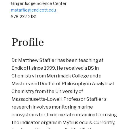
Ginger Judge Science Center
mstaffie@endicott.edu
978-232-2181
Profile
Dr. Matthew Staffier has been teaching at
Endicott since 1999. He received a BS in
Chemistry from Merrimack College and a
Masters and Doctor of Philosophy in Analytical
Chemistry from the University of
Massachusetts-Lowell. Professor Staffier's
research involves monitoring marine
ecosystems for toxic metal contamination using
the indicator organism Mytilus edulis. Currently,