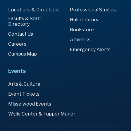
Locations & Directions
Professional Studies
Faculty & Staff
Halle Library
Directory
Bookstore
Contact Us
Athletics
Careers
Emergency Alerts
Campus Map
Events
Arts & Culture
Event Tickets
Misselwood Events
Wylie Center & Tupper Manor