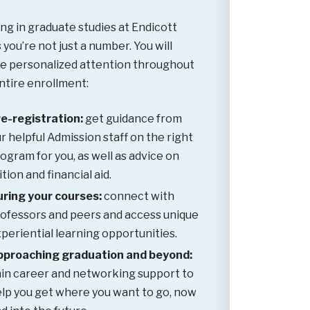
ing in graduate studies at Endicott
you’re not just a number. You will
e personalized attention throughout
ntire enrollment:
e-registration:
get guidance from
r helpful Admission staff on the right
ogram for you, as well as advice on
ition and financial aid.
ring your courses:
connect with
ofessors and peers and access unique
periential learning opportunities.
pproaching graduation and beyond:
in career and networking support to
lp you get where you want to go, now