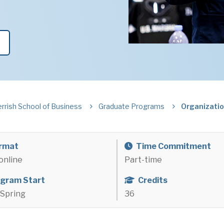
errish School of Business
Graduate Programs
Organizatio
rmat
Time Commitment
online
Part-time
gram Start
Credits
r Spring
36