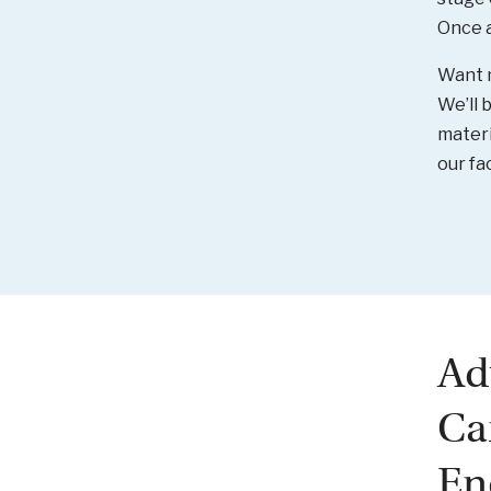
Once a 
Want 
We’ll 
materi
our fa
Ad
Ca
En