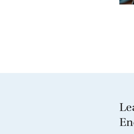
Le
En