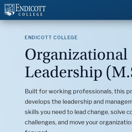
ENDICOTT COLLEGE
Organizational
Leadership (M.
Built for working professionals, this 
develops the leadership and manage
skills you need to lead change, solve 
challenges, and move your organizatio