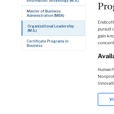
Information Technology (M.S.)
Pro
Master of Business
Administration (MBA)
Endicott
Organizational Leadership
pursuit 
(M.S.)
gain kno
Certificate Programs in
concentr
Business
Avail
Human 
Nonprof
Innovat
Vi