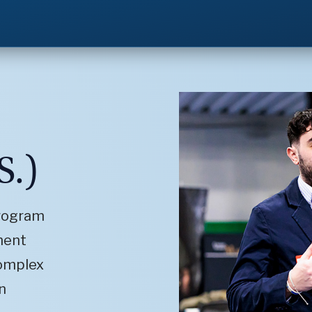
S.)
program
ment
complex
n