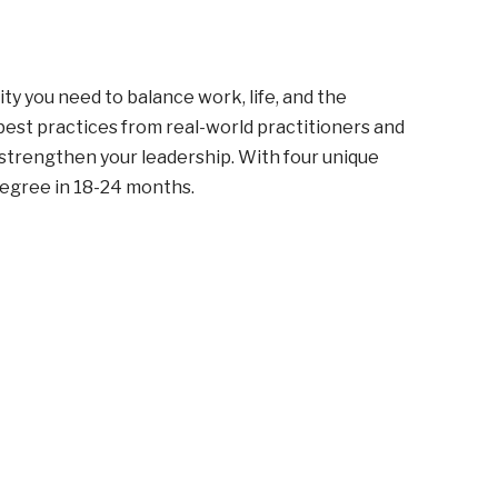
ity you need to balance work, life, and the
 best practices from real-world practitioners and
 strengthen your leadership. With four unique
degree in 18-24 months.