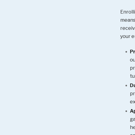
Enroll
means 
receiv
your e
Pr
ou
pr
tu
Du
pr
ex
A
ga
he