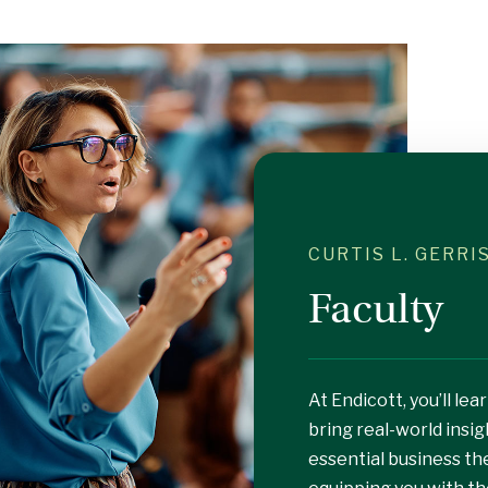
CURTIS L. GERR
Faculty
At Endicott, you’ll l
bring real-world insig
essential business th