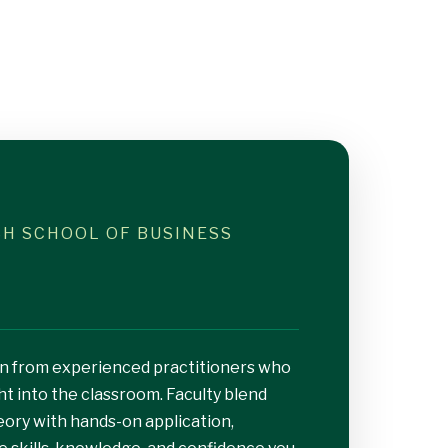
ISH SCHOOL OF BUSINESS
earn from experienced practitioners who
ht into the classroom. Faculty blend
eory with hands-on application,