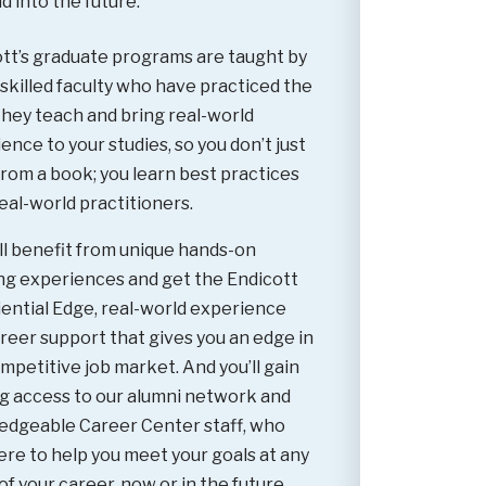
d into the future.
tt’s graduate programs are taught by
 skilled faculty who have practiced the
hey teach and bring real-world
ence to your studies, so you don’t just
from a book; you learn best practices
eal-world practitioners.
ll benefit from unique hands-on
ng experiences and get the Endicott
ential Edge, real-world experience
reer support that gives you an edge in
mpetitive job market. And you’ll gain
ng access to our alumni network and
edgeable Career Center staff, who
ere to help you meet your goals at any
of your career, now or in the future.