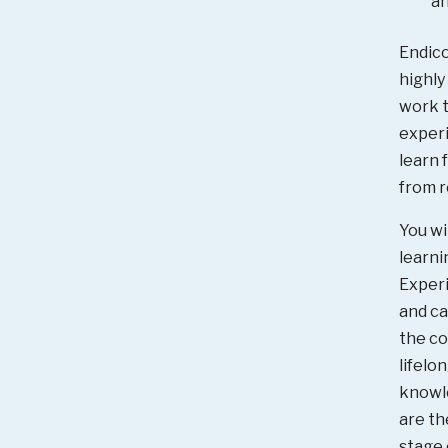
an
Endico
highly
work t
experi
learn 
from r
You wi
learni
Experi
and ca
the co
lifelo
knowl
are th
stage 