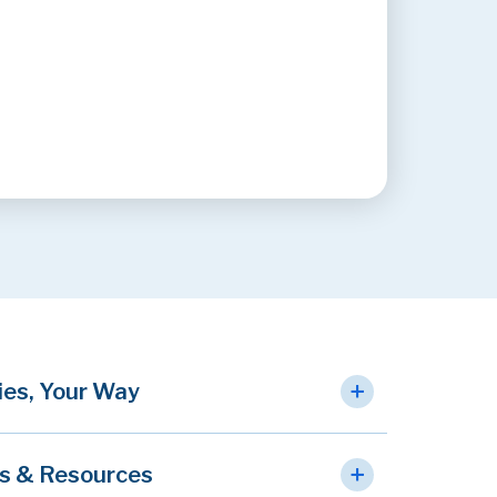
ies, Your Way
s & Resources