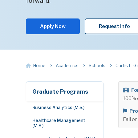
forward.
Apply Now
Request Info
Home
Academics
Schools
Curtis L. G
Fo
Graduate Programs
100% 
Business Analytics (M.S.)
Pro
Fall o
Healthcare Management
(M.S.)