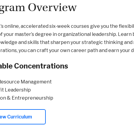
gram Overview
’s online, accelerated six-week courses give you the flexibil
of your master’s degree in organizational leadership. Learn
wledge and skills that sharpen your strategic thinking and
ations, you can craft your own career path and earn your 
able Concentrations
Resource Management
it Leadership
ion & Entrepreneurship
ew Curriculum