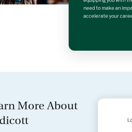
equipping you with th
need to make an impac
accelerate your caree
arn More About
dicott
Lo