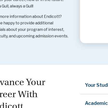
Gull, always a Gull!
more information about Endicott?
be happy to provide additional
als about your program of interest,
culty, and upcoming admission events.
vance Your
Your Stud
reer With
Academic
dicott