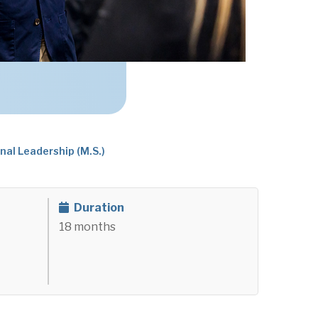
nal Leadership (M.S.)
Duration
18 months