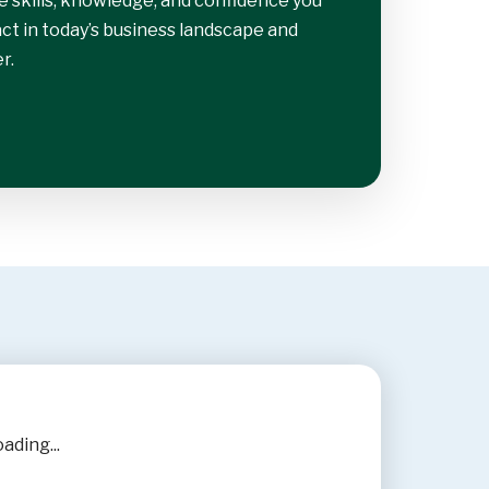
e skills, knowledge, and confidence you
t in today’s business landscape and
r.
ading...