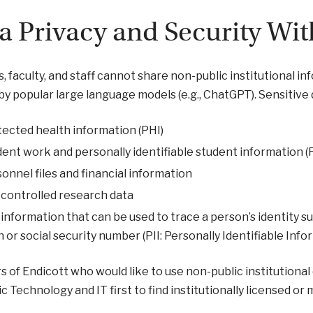
a Privacy and Security Wit
, faculty, and staff cannot share non-public institutional in
by popular large language models (e.g., ChatGPT). Sensitive d
ected health information (PHI)
ent work and personally identifiable student information
onnel files and financial information
controlled research data
information that can be used to trace a person’s identity 
h or social security number (PII: Personally Identifiable Info
of Endicott who would like to use non-public institutional 
 Technology and IT first to find institutionally licensed or