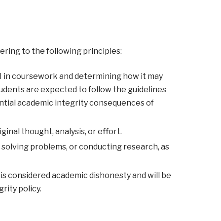
ering to the following principles:
 AI in coursework and determining how it may
tudents are expected to follow the guidelines
ential academic integrity consequences of
inal thought, analysis, or effort.
solving problems, or conducting research, as
is considered academic dishonesty and will be
rity policy.