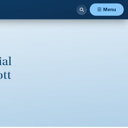
Menu
ial
ott