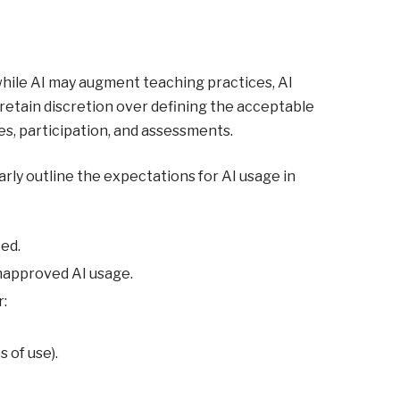
hile AI may augment teaching practices, AI
retain discretion over defining the acceptable
es, participation, and assessments.
rly outline the expectations for AI usage in
ted.
napproved AI usage.
r:
 of use).