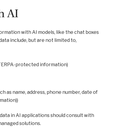
h AI
formation with AI models, like the chat boxes
ata include, but are not limited to,
 (FERPA-protected information)
such as name, address, phone number, date of
rmation))
data in AI applications should consult with
 managed solutions.