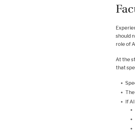
Fac
Experien
should n
role of 
At the s
that spec
Spec
The 
If A