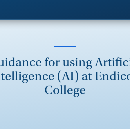
idance for using Artific
telligence (AI) at Endic
College