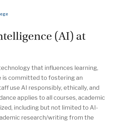
llege
ntelligence (AI) at
l technology that influences learning,
e is committed to fostering an
f use AI responsibly, ethically, and
idance applies to all courses, academic
zed, including but not limited to AI-
academic research/writing from the