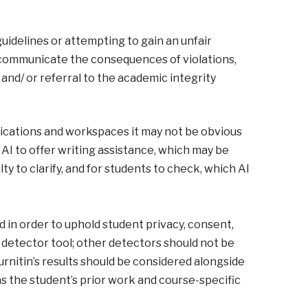
 guidelines or attempting to gain an unfair
y communicate the consequences of violations,
and/ or referral to the academic integrity
lications and workspaces it may not be obvious
AI to offer writing assistance, which may be
ty to clarify, and for students to check, which AI
nd in order to uphold student privacy, consent,
AI detector tool; other detectors should not be
nitin’s results should be considered alongside
as the student’s prior work and course-specific