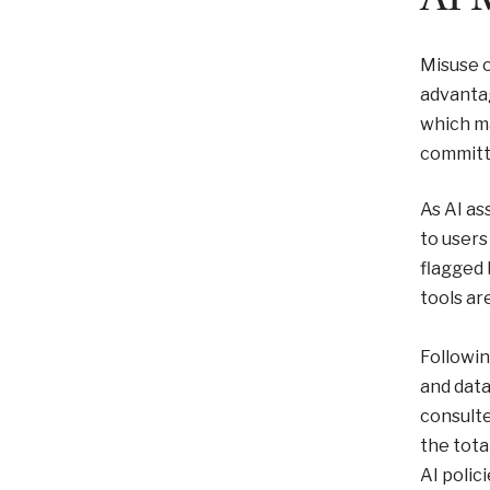
Misuse o
advantag
which ma
committ
As AI as
to users
flagged 
tools ar
Followi
and data
consulte
the tota
AI polici