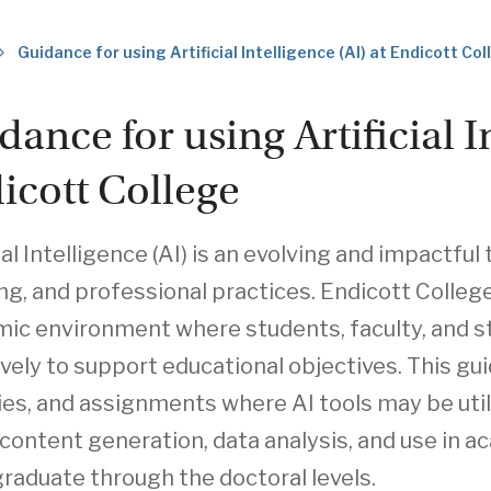
Guidance for using Artificial Intelligence (AI) at Endicott Co
dance for using Artificial I
icott College
ial Intelligence (AI) is an evolving and impactfu
ng, and professional practices. Endicott Colleg
ic environment where students, faculty, and staf
ively to support educational objectives. This gu
ties, and assignments where AI tools may be utili
 content generation, data analysis, and use in 
raduate through the doctoral levels.