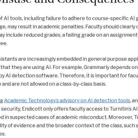
f AI tools, including failure to adhere to course-specific AI
e, may result in academic penalties. Faculty should clearl
y include reduced grades, a failing grade on an assignment 
ee.
sistants are increasingly embedded in general purpose app
 that they are using AI. For example, Grammarly depends on 
by AI detection software. Therefore, it is important for facul
e and are not allowed on a class-by-class basis.
ng
Academic Technology’s advisory on AI detection tools
, a
 security, Endicott only offers faculty access to Turnitin’s 
d in suspected cases of academic misconduct. Moreover, Tur
lity of evidence and the broader context of the class, such 
es.