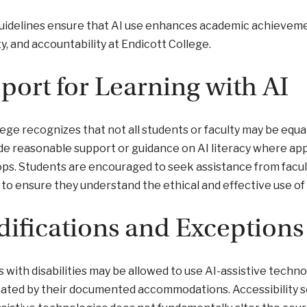
idelines ensure that AI use enhances academic achievement 
ty, and accountability at Endicott College.
port for Learning with AI
ege recognizes that not all students or faculty may be equal
de reasonable support or guidance on AI literacy where appl
s. Students are encouraged to seek assistance from faculty,
to ensure they understand the ethical and effective use of 
ifications and Exceptions
 with disabilities may be allowed to use AI-assistive techno
cated by their documented accommodations. Accessibility se