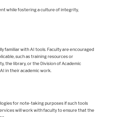
while fostering a culture of integrity,
ly familiar with AI tools. Faculty are encouraged
icable, such as training resources or
 the library, or the Division of Academic
AI in their academic work.
logies for note-taking purposes if such tools
rvices will work with faculty to ensure that the