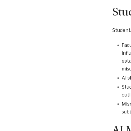
Stu
Students
Facu
infl
esta
mis
AI s
Stud
outl
Misr
subj
AI 