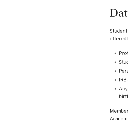
Dat
Students
offered 
Prot
Stud
Pers
IRB-
Any 
birt
Members 
Academic