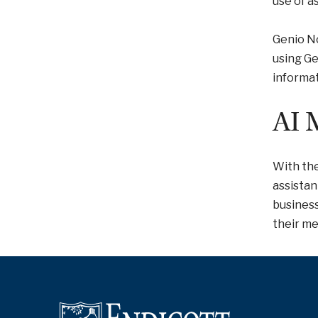
use of a
Genio No
using Ge
informat
AI 
With the
assistan
busines
their mee