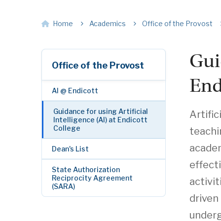
Home
Academics
Office of the Provost
Gui
Office of the Provost
End
AI @ Endicott
Guidance for using Artificial
Artific
Intelligence (AI) at Endicott
College
teachi
academ
Dean's List
effect
State Authorization
Reciprocity Agreement
activi
(SARA)
driven
underg