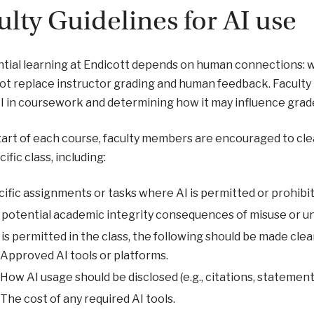
ulty Guidelines for AI use
tial learning at Endicott depends on human connections: w
ot replace instructor grading and human feedback. Faculty 
AI in coursework and determining how it may influence grad
tart of each course, faculty members are encouraged to clea
ific class, including:
ific assignments or tasks where AI is permitted or prohibi
potential academic integrity consequences of misuse or u
I is permitted in the class, the following should be made clea
Approved AI tools or platforms.
How AI usage should be disclosed (e.g., citations, statements
The cost of any required AI tools.