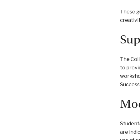
These gu
creativi
Sup
The Coll
to provi
workshop
Success 
Mod
Students
are indi