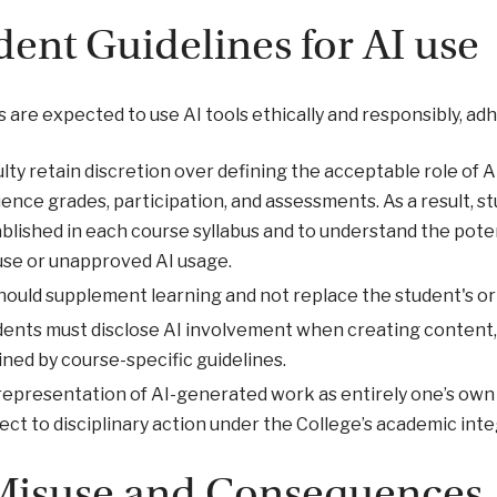
dent Guidelines for AI use
 are expected to use AI tools ethically and responsibly, adh
lty retain discretion over defining the acceptable role of
uence grades, participation, and assessments. As a result, s
blished in each course syllabus and to understand the pot
use or unapproved AI usage.
hould supplement learning and not replace the student's orig
ents must disclose AI involvement when creating content, 
ined by course-specific guidelines.
epresentation of AI-generated work as entirely one’s own 
ect to disciplinary action under the College’s academic integ
Misuse and Consequences