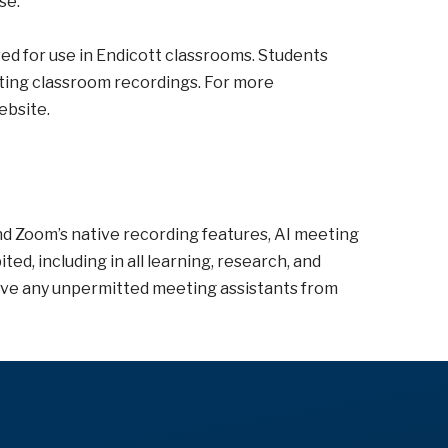
se.
ed for use in Endicott classrooms. Students
ating classroom recordings. For more
ebsite.
d Zoom’s native recording features, AI meeting
ed, including in all learning, research, and
ve any unpermitted meeting assistants from