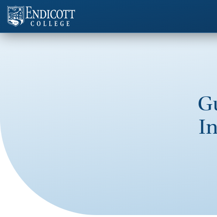
Gu
In