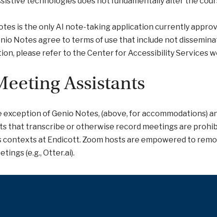
ssistive technologies does not fundamentally alter the cour
tes is the only AI note-taking application currently approv
nio Notes agree to terms of use that include not dissemin
ion, please refer to the Center for Accessibility Services w
Meeting Assistants
 exception of Genio Notes, (above, for accommodations) an
ts that transcribe or otherwise record meetings are prohibit
s contexts at Endicott. Zoom hosts are empowered to remo
tings (e.g., Otter.ai).