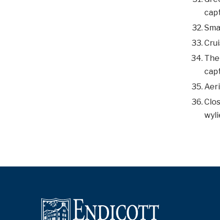
capt
Smal
Crui
The 
capt
Aeri
Clos
wyli