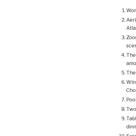
Word
Aeri
Atla
Zoom
scen
The 
amo
The
Wind
Cho
Pool
Two 
Tabl
dinn