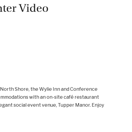
nter Video
s North Shore, the Wylie Inn and Conference
ommodations with an on-site café restaurant
elegant social event venue, Tupper Manor. Enjoy