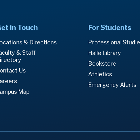
et in Touch
For Students
ocations & Directions
Professional Studi
aculty & Staff
Halle Library
irectory
Bookstore
ontact Us
Athletics
areers
Emergency Alerts
ampus Map