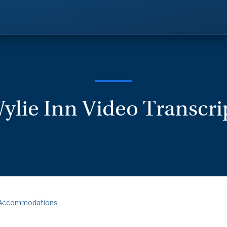
ylie Inn Video Transcri
Accommodations