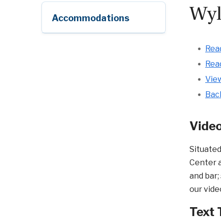
Wyl
Accommodations
Read
Read
View
Bac
Video
Situated
Center a
and bar;
our vide
Text 