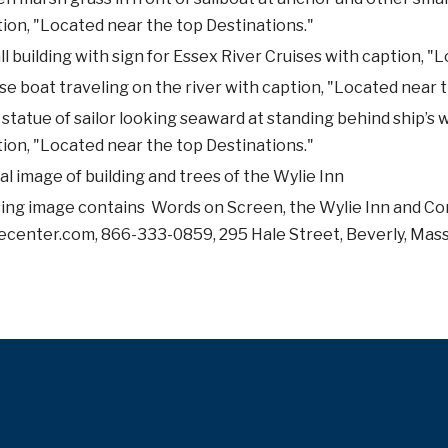
ion, "Located near the top Destinations."
l building with sign for Essex River Cruises with caption, "
se boat traveling on the river with caption, "Located near 
statue of sailor looking seaward at standing behind ship’s
ion, "Located near the top Destinations."
al image of building and trees of the Wylie Inn
ing image contains Words on Screen, the Wylie Inn and Co
ecenter.com, 866-333-0859, 295 Hale Street, Beverly, Mas