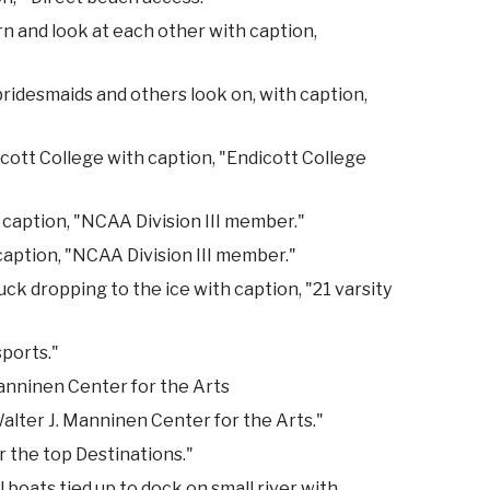
 and look at each other with caption,
ridesmaids and others look on, with caption,
cott College with caption, "Endicott College
 caption, "NCAA Division III member."
 caption, "NCAA Division III member."
k dropping to the ice with caption, "21 varsity
sports."
anninen Center for the Arts
alter J. Manninen Center for the Arts."
r the top Destinations."
 boats tied up to dock on small river with