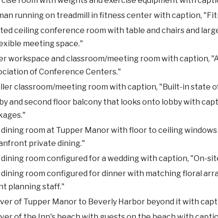
cise room with weights and exercise equipment with captio
n running on treadmill in fitness center with caption, "Fi
ted ceiling conference room with table and chairs and larg
lexible meeting space."
r workspace and classroom/meeting room with caption, "Ac
ociation of Conference Centers."
ler classroom/meeting room with caption, "Built-in state of
y and second floor balcony that looks onto lobby with ca
kages."
dining room at Tupper Manor with floor to ceiling windows
nfront private dining."
dining room configured for a wedding with caption, "On-sit
dining room configured for dinner with matching floral ar
t planning staff."
ver of Tupper Manor to Beverly Harbor beyond it with capti
ver of the Inn's beach with guests on the beach with captio