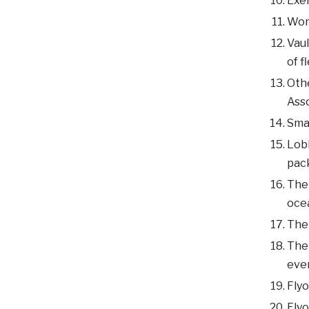
Exer
Woma
Vaul
of f
Othe
Ass
Smal
Lobb
pac
The 
ocea
The 
The 
even
Flyo
Flyo