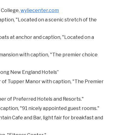
 College,
wyliecenter.com
aption, "Located on a scenic stretch of the
oats at anchor and caption, "Located on a
mansion with caption, "The premier choice
Among New England Hotels”
er of Tupper Manor with caption, "The Premier
er of Preferred Hotels and Resorts."
caption, "91 nicely appointed guest rooms."
ntain Cafe and Bar, light fair for breakfast and