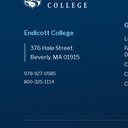
G
Endicott College
L
376 Hale Street
F
D
Beverly, MA 01915
C
978-927-0585
C
800-325-1114
C