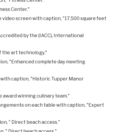
n, "Fitness Center."
tness Center."
e video screen with caption, "17,500 square feet
credited by the (IACC), International
 the art technology."
ption, "Enhanced complete day meeting
 with caption, "Historic Tupper Manor
e award winning culinary team."
rangements on each table with caption, "Expert
on, " Direct beach access."
n, " Direct beach access."