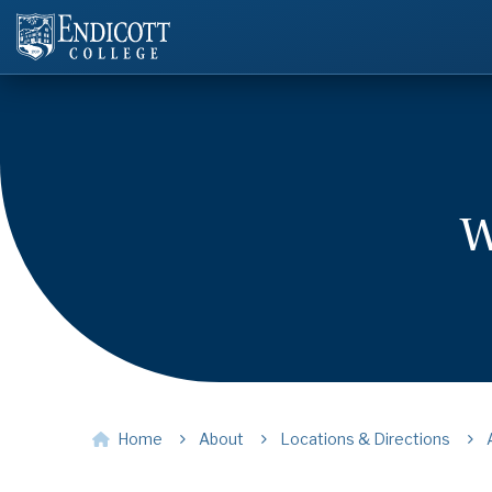
W
Home
About
Locations & Directions