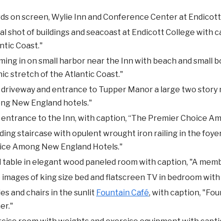
s on screen, Wylie Inn and Conference Center at Endicott
al shot of buildings and seacoast at Endicott College with c
ntic Coast."
ing in on small harbor near the Inn with beach and small b
ic stretch of the Atlantic Coast."
driveway and entrance to Tupper Manor a large two story 
ng New England hotels."
 entrance to the Inn, with caption, “The Premier Choice 
ing staircase with opulent wrought iron railing in the foy
ice Among New England Hotels."
 table in elegant wood paneled room with caption, "A memb
images of king size bed and flatscreen TV in bedroom with 
es and chairs in the sunlit
Fountain Café
, with caption, "Fou
er."