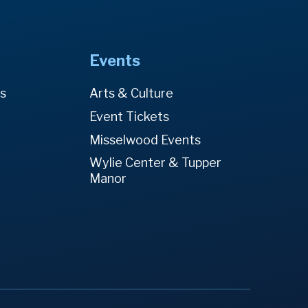
Events
es
Arts & Culture
Event Tickets
Misselwood Events
Wylie Center & Tupper
Manor