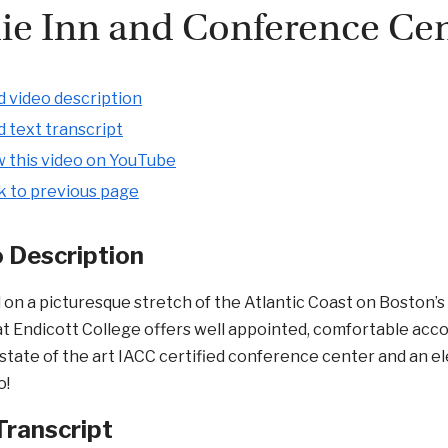
ie Inn and Conference Ce
 video description
 text transcript
 this video on YouTube
k to previous page
 Description
 on a picturesque stretch of the Atlantic Coast on Boston’
t Endicott College offers well appointed, comfortable acc
 state of the art IACC certified conference center and an 
o!
Transcript