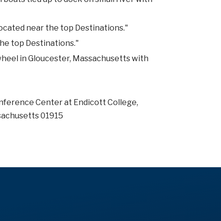
Located near the top Destinations."
the top Destinations."
 wheel in Gloucester, Massachusetts with
nference Center at Endicott College,
sachusetts 01915