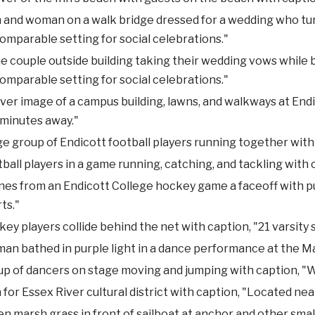
and woman on a walk bridge dressed for a wedding who turn
omparable setting for social celebrations."
 couple outside building taking their wedding vows while b
omparable setting for social celebrations."
ver image of a campus building, lawns, and walkways at Endi
 minutes away."
e group of Endicott football players running together with
ball players in a game running, catching, and tackling with
es from an Endicott College hockey game a faceoff with puc
ts."
ey players collide behind the net with caption, "21 varsity 
n bathed in purple light in a dance performance at the M
p of dancers on stage moving and jumping with caption, "W
 for Essex River cultural district with caption, "Located nea
n marsh grass in front of sailboat at anchor and other small