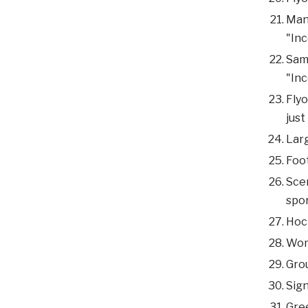
Man 
"Inc
Same
"Inc
Flyo
just
Larg
Foot
Scen
spor
Hock
Woma
Grou
Sign
Gree