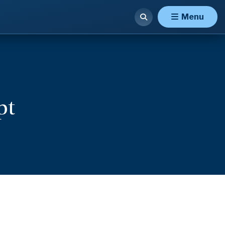
Menu
pt