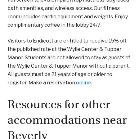
bath amenities, and wireless access. Our fitness
room includes cardio equipment and weights. Enjoy
complimentary coffee in the lobby 24/7.
Visitors to Endicott are entitled to receive 15% off
the published rate at the Wylie Center & Tupper
Manor. Students are not allowed to stay as guests of
the Wylie Center & Tupper Manor without a parent.
All guests must be 21 years of age or older to
register. Make a reservation
online
.
Resources for other
accommodations near
Beverly