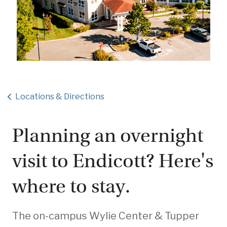
Locations & Directions
Planning an overnight
visit to Endicott? Here's
where to stay.
The on-campus Wylie Center & Tupper