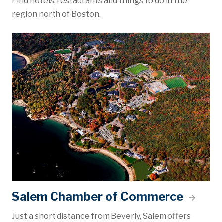
Find hotels, restaurants and things to do in the
region north of Boston.
Salem Chamber of Commerce
Just a short distance from Beverly, Salem offers