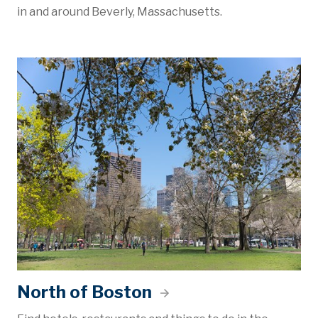
in and around Beverly, Massachusetts.
North of Boston