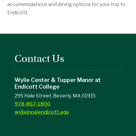
accommodations and dining options for your trip to
Endicott.
Contact Us
Wylie Center & Tupper Manor at
Endicott College
295 Hale Street, Beverly, MA 01915
978-867-1800
wylieinn@endicott.edu