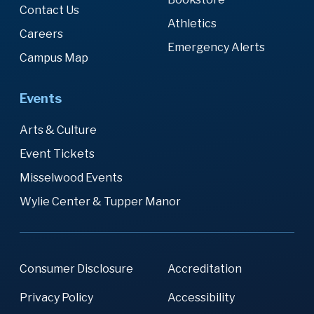
Contact Us
Athletics
Careers
Emergency Alerts
Campus Map
Events
Arts & Culture
Event Tickets
Misselwood Events
Wylie Center & Tupper Manor
Consumer Disclosure
Accreditation
Privacy Policy
Accessibility