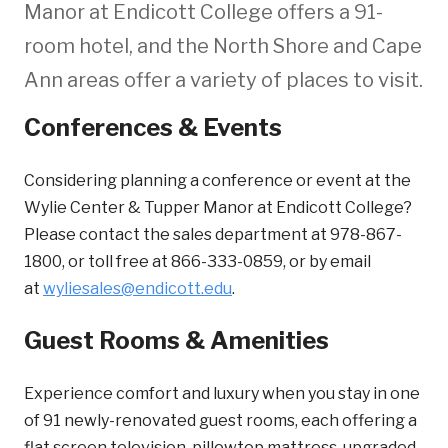
Manor at Endicott College offers a 91-
room hotel, and the North Shore and Cape
Ann areas offer a variety of places to visit.
Conferences & Events
Considering planning a conference or event at the
Wylie Center & Tupper Manor at Endicott College?
Please contact the sales department at 978-867-
1800, or toll free at 866-333-0859, or by email
at
wyliesales@endicott.edu
.
Guest Rooms & Amenities
Experience comfort and luxury when you stay in one
of 91 newly-renovated guest rooms, each offering a
flat screen television, pillowtop mattress, upgraded