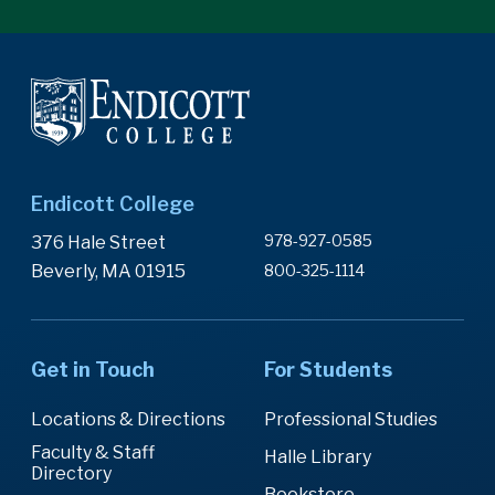
Endicott College
978-927-0585
376 Hale Street
Beverly, MA 01915
800-325-1114
Get in Touch
For Students
Locations & Directions
Professional Studies
Faculty & Staff
Halle Library
Directory
Bookstore