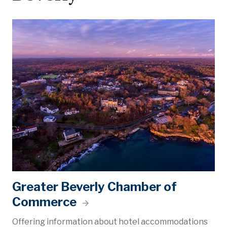
Greater Beverly Chamber of
Commerce
Offering information about hotel accommodations