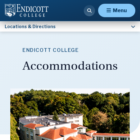
Accommodations
Menu
Locations & Directions
ENDICOTT COLLEGE
Accommodations