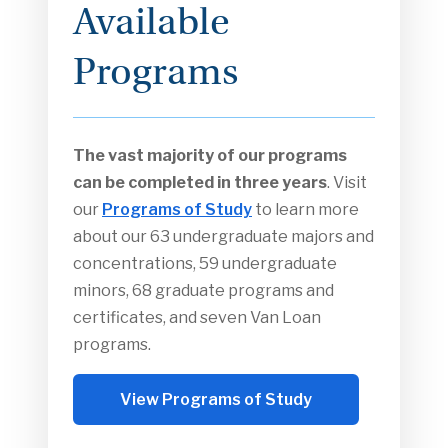
Available
Programs
The vast majority of our programs
can be completed in three years
. Visit
our
Programs of Study
to learn more
about our 63 undergraduate majors and
concentrations, 59 undergraduate
minors, 68 graduate programs and
certificates, and seven Van Loan
programs.
View Programs of Study