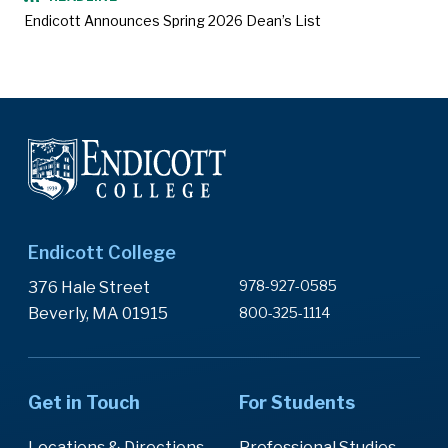
Endicott Announces Spring 2026 Dean’s List
Endicott College
978-927-0585
376 Hale Street
Beverly, MA 01915
800-325-1114
Get in Touch
For Students
Locations & Directions
Professional Studies