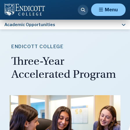
Army ROTC
Menu
Academic Opportunities
ENDICOTT COLLEGE
Three-Year
Accelerated Program