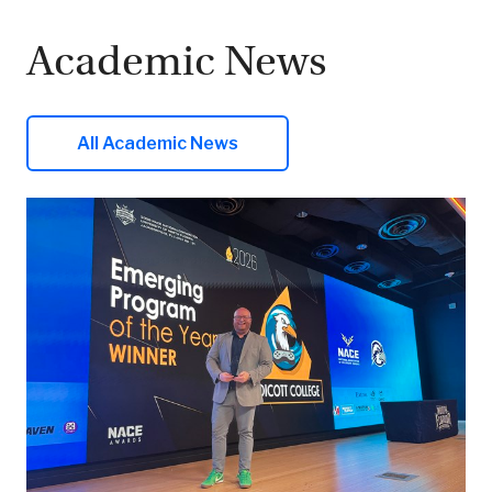
Academic News
All Academic News