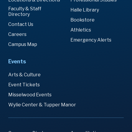
Faculty & Staff
Halle Library
Directory
Bookstore
Contact Us
Athletics
Careers
Emergency Alerts
Campus Map
Events
Arts & Culture
Event Tickets
Misselwood Events
Wylie Center & Tupper Manor