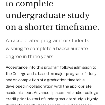
to complete
undergraduate study
on a shorter timeframe.
An accelerated program for students
wishing to complete a baccalaureate
degree in three years.
Acceptance into this program follows admission to
the College and is based on major program of study
and on completion of a graduation timetable
developed in collaboration with the appropriate
academic dean. Advanced placement and/or college
credit prior to start of undergraduate study is highly