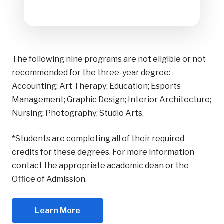
The following nine programs are not eligible or not
recommended for the three-year degree:
Accounting; Art Therapy; Education; Esports
Management; Graphic Design; Interior Architecture;
Nursing; Photography; Studio Arts.
*Students are completing all of their required
credits for these degrees. For more information
contact the appropriate academic dean or the
Office of Admission.
Learn More