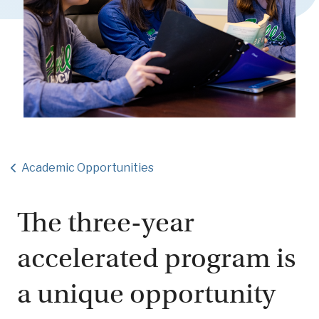
Academic Opportunities
The three-year
accelerated program is
a unique opportunity