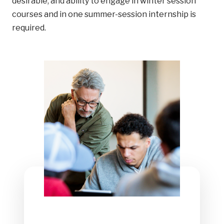
desirable, and ability to engage in winter session
courses and in one summer-session internship is
required.