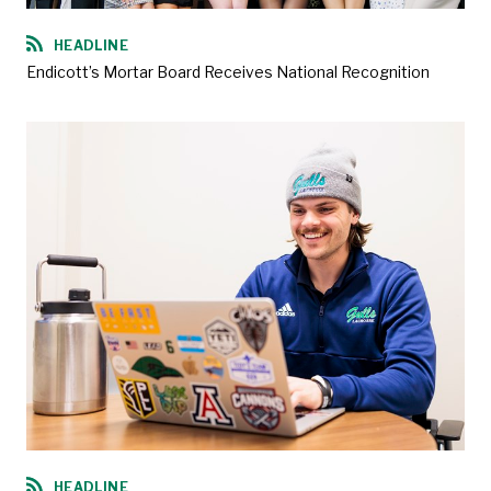
HEADLINE
Endicott’s Mortar Board Receives National Recognition
HEADLINE