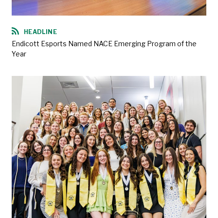
HEADLINE
Endicott Esports Named NACE Emerging Program of the
Year