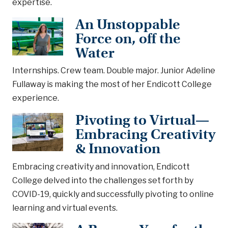
expertise.
An Unstoppable
Force on, off the
Water
Internships. Crew team. Double major. Junior Adeline
Fullaway is making the most of her Endicott College
experience.
Pivoting to Virtual—
Embracing Creativity
& Innovation
Embracing creativity and innovation, Endicott
College delved into the challenges set forth by
COVID-19, quickly and successfully pivoting to online
learning and virtual events.