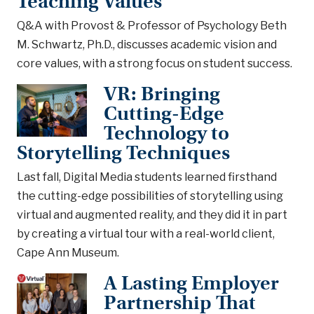
Teaching Values
Q&A with Provost & Professor of Psychology Beth
M. Schwartz, Ph.D., discusses academic vision and
core values, with a strong focus on student success.
VR: Bringing
Cutting-Edge
Technology to
Storytelling Techniques
Last fall, Digital Media students learned firsthand
the cutting-edge possibilities of storytelling using
virtual and augmented reality, and they did it in part
by creating a virtual tour with a real-world client,
Cape Ann Museum.
A Lasting Employer
Partnership That