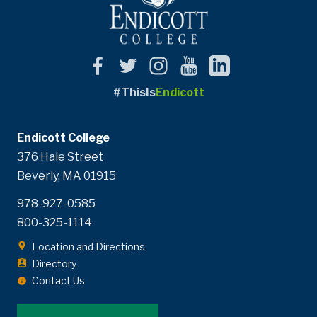
#ThisIs
Endicott
Endicott College
376 Hale Street
Beverly, MA 01915
978-927-0585
800-325-1114
Location and Directions
Directory
Contact Us