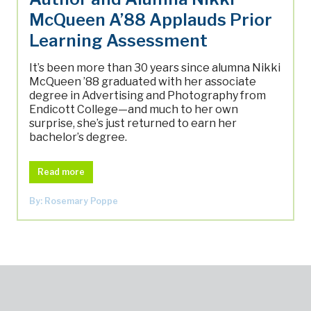
McQueen A’88 Applauds Prior
Learning Assessment
It’s been more than 30 years since alumna Nikki
McQueen ’88 graduated with her associate
degree in Advertising and Photography from
Endicott College—and much to her own
surprise, she’s just returned to earn her
bachelor’s degree.
Read more
By: Rosemary Poppe