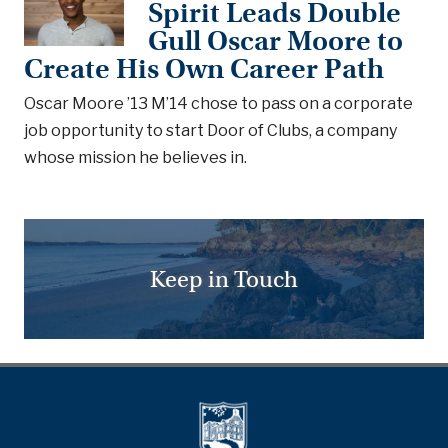
Spirit Leads Double
Gull Oscar Moore to
Create His Own Career Path
Oscar Moore ’13 M’14 chose to pass on a corporate
job opportunity to start Door of Clubs, a company
whose mission he believes in.
Keep in Touch