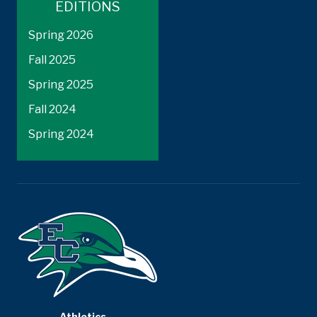
EDITIONS
Spring 2026
Fall 2025
Spring 2025
Fall 2024
Spring 2024
Athletics