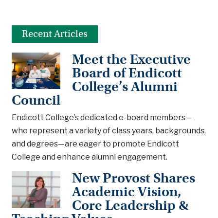
Recent Articles
Meet the Executive
Board of Endicott
College’s Alumni
Council
Endicott College’s dedicated e-board members—
who represent a variety of class years, backgrounds,
and degrees—are eager to promote Endicott
College and enhance alumni engagement.
New Provost Shares
Academic Vision,
Core Leadership &