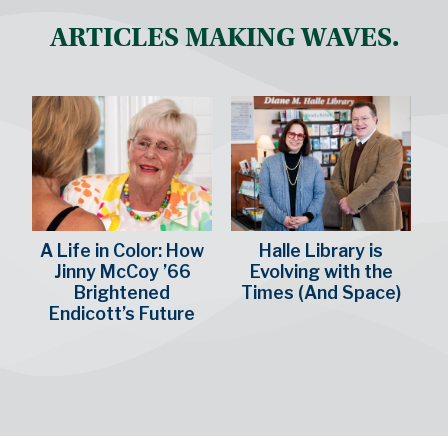
ARTICLES MAKING WAVES.
A Life in Color: How
Halle Library is
Jinny McCoy ’66
Evolving with the
Brightened
Times (And Space)
Endicott’s Future