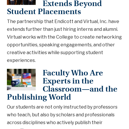
Extends Beyond
Student Placements
The partnership that Endicott and Virtual, Inc. have
extends further than just hiring interns and alumni.
Virtual works with the College to create networking
opportunities, speaking engagements, and other
creative activities while supporting student
experiences.
Faculty Who Are
Experts in the
Classroom—and the
Publishing World
Our students are not only instructed by professors
who teach, but also by scholars and professionals
across disciplines who actively publish their