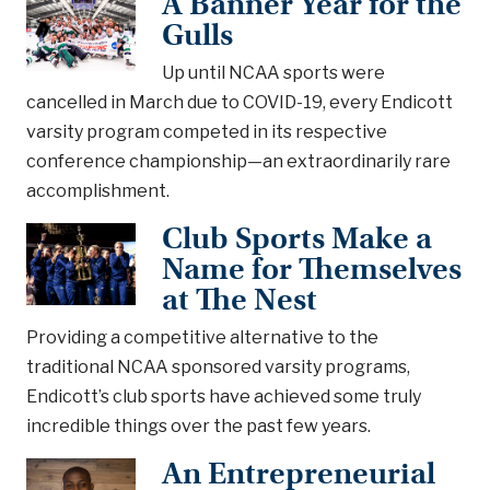
A Banner Year for the
Gulls
Up until NCAA sports were
cancelled in March due to COVID-19, every Endicott
varsity program competed in its respective
conference championship—an extraordinarily rare
accomplishment.
Club Sports Make a
Name for Themselves
at The Nest
Providing a competitive alternative to the
traditional NCAA sponsored varsity programs,
Endicott’s club sports have achieved some truly
incredible things over the past few years.
An Entrepreneurial