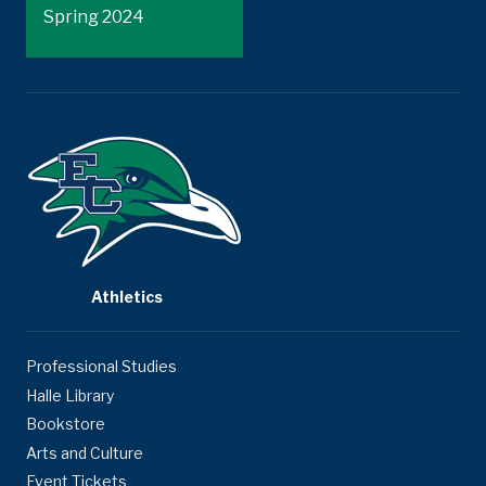
Spring 2024
Athletics
Professional Studies
Halle Library
Bookstore
Arts and Culture
Event Tickets