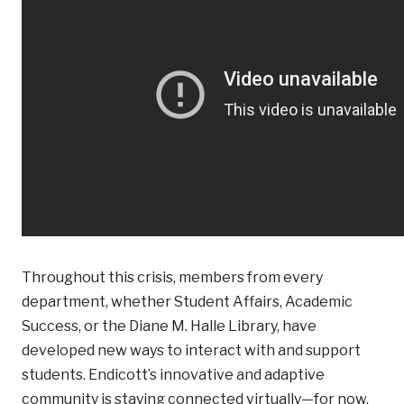
Throughout this crisis, members from every
department, whether Student Affairs, Academic
Success, or the Diane M. Halle Library, have
developed new ways to interact with and support
students. Endicott’s innovative and adaptive
community is staying connected virtually—for now.