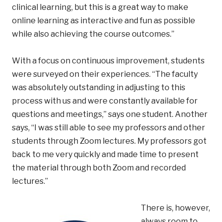
clinical learning, but this is a great way to make
online learning as interactive and fun as possible
while also achieving the course outcomes.”
With a focus on continuous improvement, students
were surveyed on their experiences. “The faculty
was absolutely outstanding in adjusting to this
process with us and were constantly available for
questions and meetings,” says one student. Another
says, “I was still able to see my professors and other
students through Zoom lectures. My professors got
back to me very quickly and made time to present
the material through both Zoom and recorded
lectures.”
There is, however,
always room to