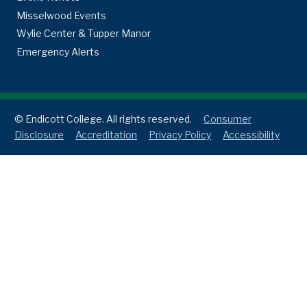
Misselwood Events
Wylie Center & Tupper Manor
Emergency Alerts
© Endicott College. All rights reserved.
Consumer
Disclosure
Accreditation
Privacy Policy
Accessibility