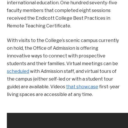
international education. One hundred seventy-five
faculty members that completed eight sessions
received the Endicott College Best Practices in
Remote Teaching Certificate.
With visits to the College’s scenic campus currently
on hold, the Office of Admission is offering
innovative ways to connect with prospective
students and their families. Virtual meetings can be
scheduled
with Admission staff, and virtual tours of
the campus (either self-led or with a student tour
guide) are available. Videos
that showcase
first-year
living spaces are accessible at any time.