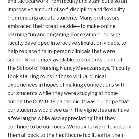
and tactical work from faculty and staff, but also an
impressive amount of self-discipline and flexibility
from undergraduate students. Many professors
embraced their creative side—to make online
learning fun and engaging. For example, nursing
faculty developed interactive simulation videos, to
help replace the in-person clinicals that were
suddenly no longer available to students. Dean of
the School of Nursing Nancy Meedzan says, “Faculty
took starring roles in these virtual clinical
experiences in hopes of making connections with
our students while they were studying at home
during the COVID-19 pandemic. It was our hope that
our students would see us in the vignettes and have
a few laughs while also appreciating that they
continue to be our focus. We look forward to getting
them all back to the healthcare facilities for their