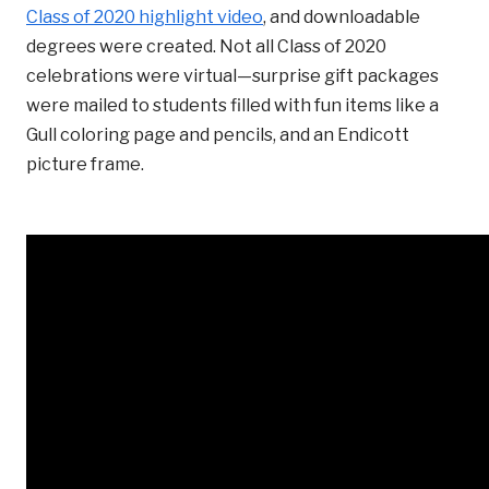
Class of 2020 highlight video
, and downloadable
degrees were created. Not all Class of 2020
celebrations were virtual—surprise gift packages
were mailed to students filled with fun items like a
Gull coloring page and pencils, and an Endicott
picture frame.