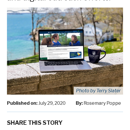
Photo by Terry Slater
Published on:
July 29, 2020
By:
Rosemary Poppe
SHARE THIS STORY