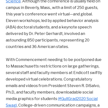
Science
. Although the conference is usually held on
campus in Beverly, Mass., with a limit of 250 guests,
this year’s conference went virtual—and global.
Eleven workshops, led by applied behavior analysis
(ABA) doctoral students, and a keynote speech
delivered by Dr. Peter Gerhardt, involved an
astounding 850 participants, representing 20
countries and 36 American states.
With Commencement needing to be postponed due
to Massachusetts restrictions on large gatherings,
several staff and faculty members at Endicott swiftly
developed virtual celebrations. Congratulatory
emails and videos from President Steven R. DiSalvo,
Ph.D., and faculty members, downloadable social
media graphics for students
(#GullGrad2020 Social
Swag)
, College-driven communication campaigns, a