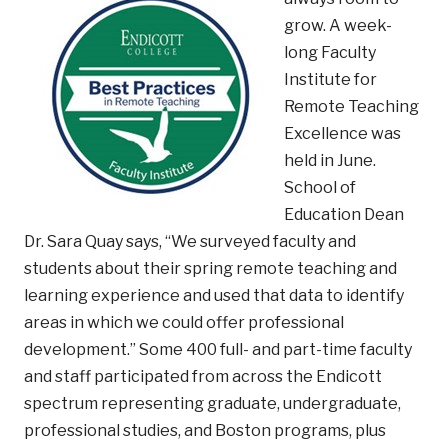
grow. A week-
long Faculty
Institute for
Remote Teaching
Excellence was
held in June.
School of
Education Dean
Dr. Sara Quay says, “We surveyed faculty and
students about their spring remote teaching and
learning experience and used that data to identify
areas in which we could offer professional
development.” Some 400 full- and part-time faculty
and staff participated from across the Endicott
spectrum representing graduate, undergraduate,
professional studies, and Boston programs, plus