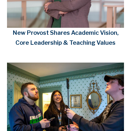
New Provost Shares Academic Vision,
Core Leadership & Teaching Values