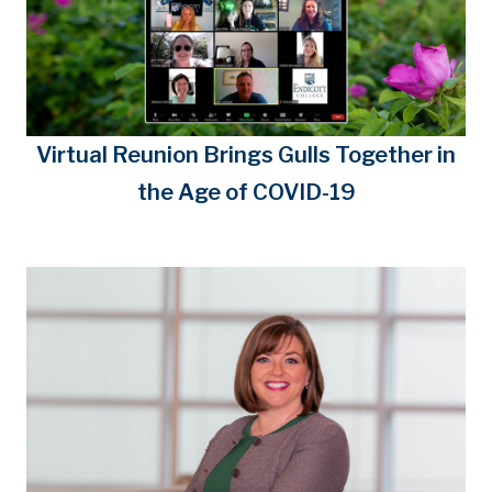
Virtual Reunion Brings Gulls Together in
the Age of COVID-19