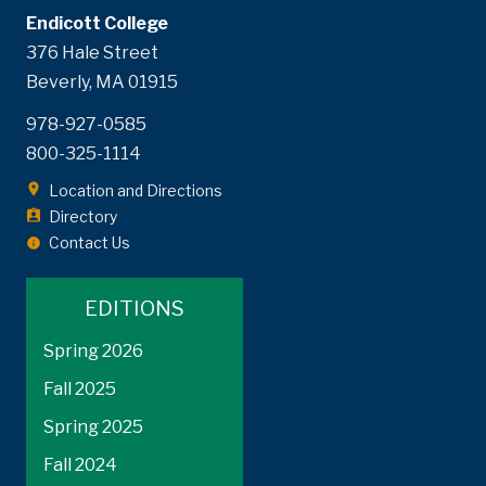
Endicott College
376 Hale Street
Beverly, MA 01915
978-927-0585
800-325-1114
Location and Directions
Directory
Contact Us
EDITIONS
Spring 2026
Fall 2025
Spring 2025
Fall 2024