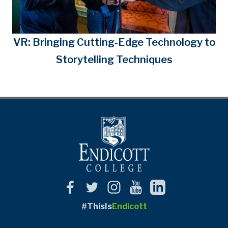
VR: Bringing Cutting-Edge Technology to
Storytelling Techniques
#ThisIs
Endicott