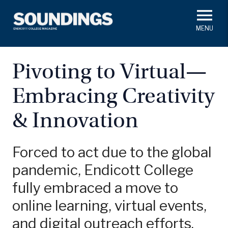
Skip
to
main
#ThisIs
Endicott
content
President's Corner
In Memoriam
Alumni
Academics
Pivoting to Virtual—
Soundings Staff
Embracing Creativity
Campus News
Athletics
Search
& Innovation
Class Notes
Forced to act due to the global
pandemic, Endicott College
fully embraced a move to
online learning, virtual events,
and digital outreach efforts.