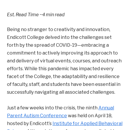
Est. Read Time
~4 min read
Being no stranger to creativity and innovation,
Endicott College delved into the challenges set
forth by the spread of COVID-19—embracing a
commitment to actively improving its approach to
and delivery of virtual events, courses, and outreach
efforts. While this pandemic has impacted every
facet of the College, the adaptability and resilience
of faculty, staff, and students have been essential in
successfully navigating all associated challenges.
Just a few weeks into the crisis, the ninth
Annual
Parent Autism Conference
was held on April 18,
hosted by Endicott’s
Institute for Applied Behavioral