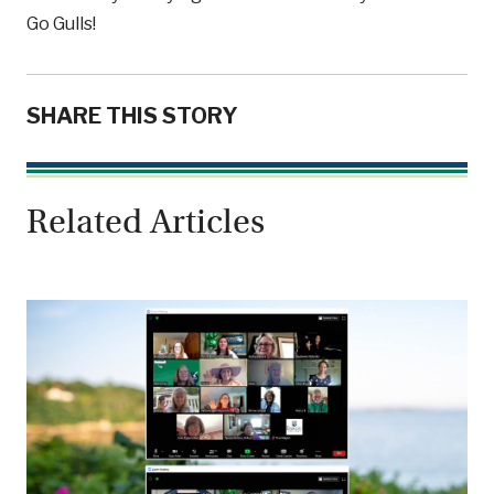
Go Gulls!
SHARE THIS STORY
Related Articles