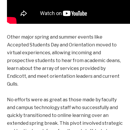
Other major spring and summer events like
Accepted Students Day and Orientation moved to
virtual experiences, allowing incoming and
prospective students to hear from academic deans,
learn about the array of services provided by
Endicott, and meet orientation leaders and current
Gulls.
No efforts were as great as those made by faculty
and campus technology staff who successfully and
quickly transitioned to online learning over an
extended spring break. This pivot involved strategic