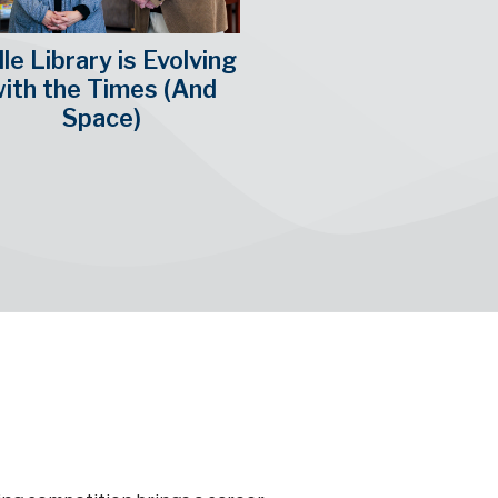
le Library is Evolving
ith the Times (And
Space)