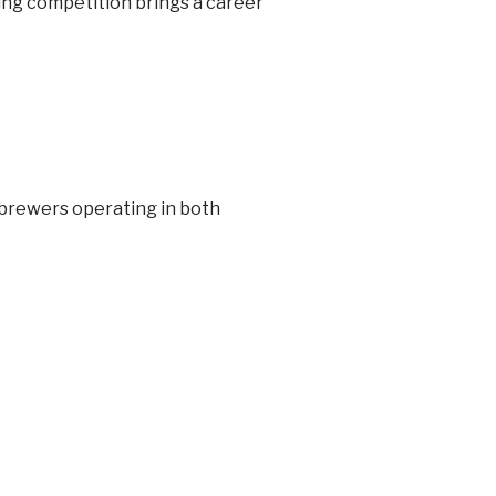
ising competition brings a career
 brewers operating in both