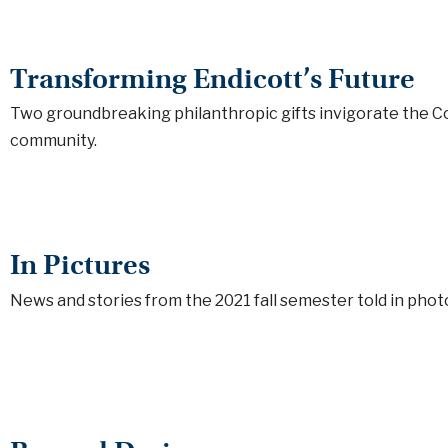
Transforming Endicott’s Future
Two groundbreaking philanthropic gifts invigorate the C
community.
In Pictures
News and stories from the 2021 fall semester told in phot