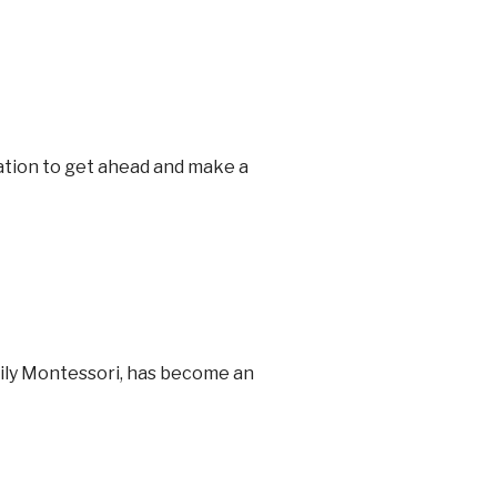
cation to get ahead and make a
Lily Montessori, has become an