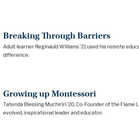
Breaking Through Barriers
Adult learner Reginauld Williams ’21 used his remote edu
difference.
Growing up Montessori
Tatenda Blessing Muchiriri ’20, Co-Founder of the Flame 
evolved, inspirational leader and educator.