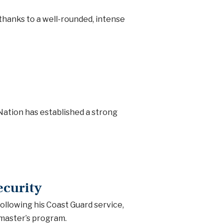
thanks to a well-rounded, intense
 Nation has established a strong
curity
following his Coast Guard service,
master’s program.