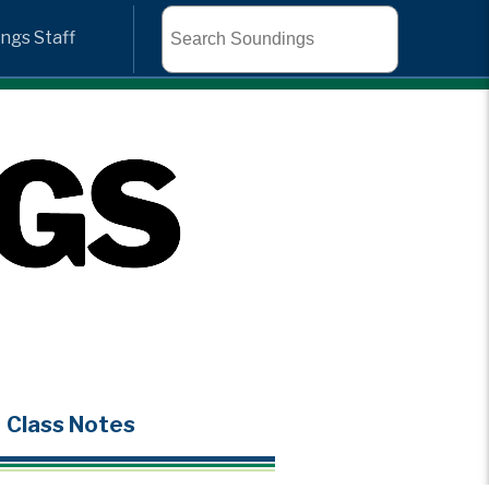
Search
ngs Staff
Class Notes