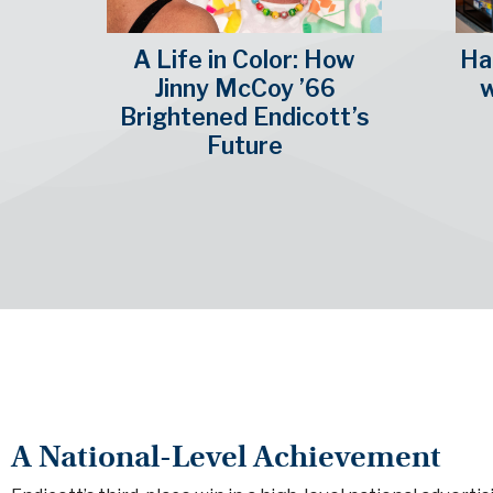
A Life in Color: How
Hal
Jinny McCoy ’66
w
Brightened Endicott’s
Future
A National-Level Achievement