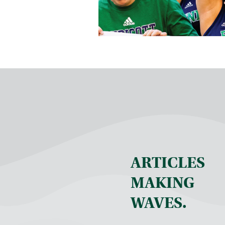
ARTICLES
MAKING
WAVES.