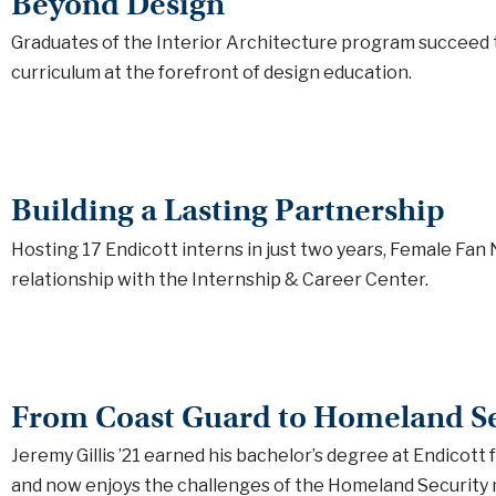
Beyond Design
Graduates of the Interior Architecture program succeed 
curriculum at the forefront of design education.
Building a Lasting Partnership
Hosting 17 Endicott interns in just two years, Female Fan
relationship with the Internship & Career Center.
From Coast Guard to Homeland Se
Jeremy Gillis ’21 earned his bachelor’s degree at Endicott 
and now enjoys the challenges of the Homeland Security 