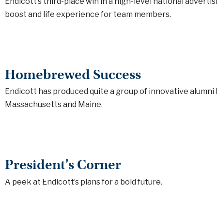
Endicott’s third-place win in a high-level national advert
boost and life experience for team members.
Homebrewed Success
Endicott has produced quite a group of innovative alumni
Massachusetts and Maine.
President's Corner
A peek at Endicott’s plans for a bold future.