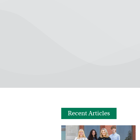
Recent Articles