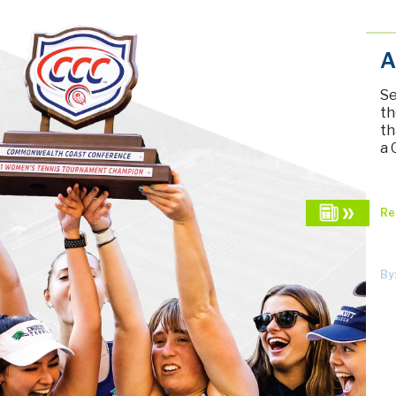
A
Se
th
th
a 
Re
By