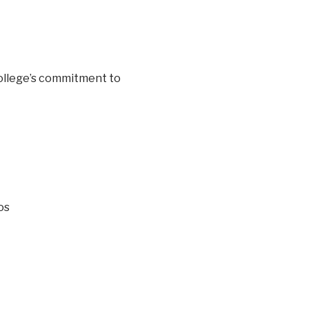
ollege’s commitment to
os