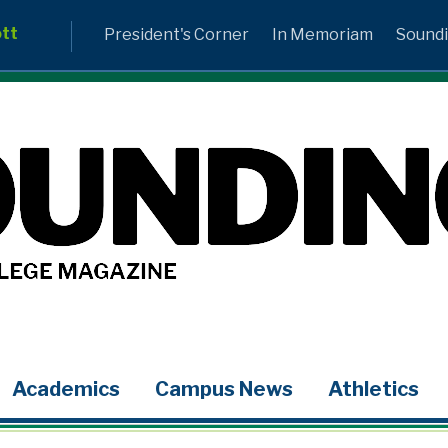
ott
President's Corner
In Memoriam
Soundi
Academics
Campus News
Athletics
LinkedIn