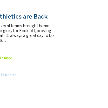
thletics are Back
veral teams brought home
e glory for Endicott, proving
at it’s always a great day to be
Gull.
ad more
: Erin Hatch