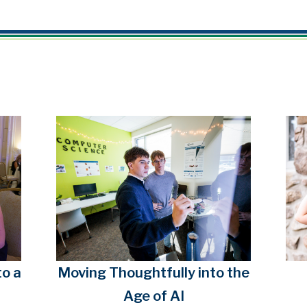
o a
Moving Thoughtfully into the
Age of AI