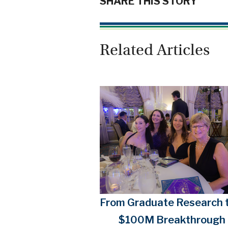
SHARE THIS STORY
Related Articles
From Graduate Research t
$100M Breakthrough