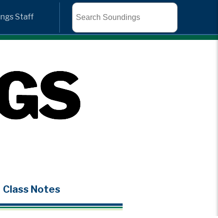
Search
ngs Staff
Class Notes