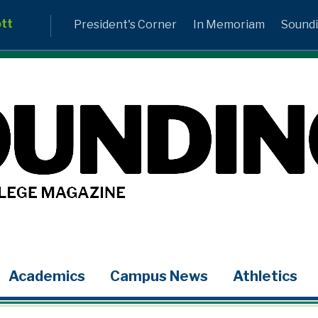
ott
President's Corner
In Memoriam
Soundi
Academics
Campus News
Athletics
LinkedIn