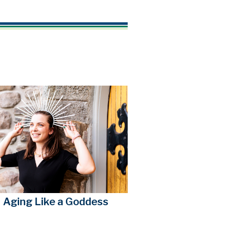
Aging Like a Goddess