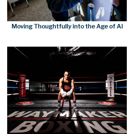
Moving Thoughtfully into the Age of AI