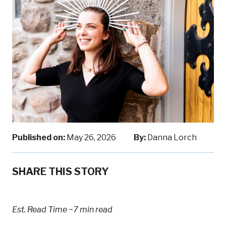
Published on:
May 26, 2026
By:
Danna Lorch
SHARE THIS STORY
Est. Read Time
~7 min read