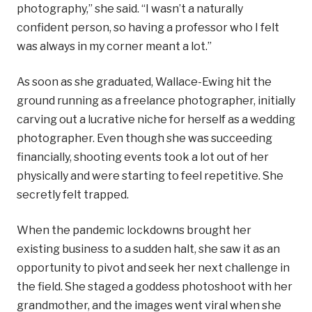
photography,” she said. “I wasn’t a naturally
confident person, so having a professor who I felt
was always in my corner meant a lot.”
As soon as she graduated, Wallace-Ewing hit the
ground running as a freelance photographer, initially
carving out a lucrative niche for herself as a wedding
photographer. Even though she was succeeding
financially, shooting events took a lot out of her
physically and were starting to feel repetitive. She
secretly felt trapped.
When the pandemic lockdowns brought her
existing business to a sudden halt, she saw it as an
opportunity to pivot and seek her next challenge in
the field. She staged a goddess photoshoot with her
grandmother, and the images went viral when she