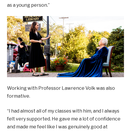
as a young person.”
Working with Professor Lawrence Volk was also
formative.
“I had almost all of my classes with him, and I always
felt very supported. He gave me a lot of confidence
and made me feel like I was genuinely good at