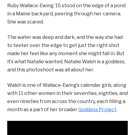
Ruby Wallace-Ewing ’15 stood on the edge of a pond
in a Maine backyard, peering through her camera.
She was scared.
The water was deep and dark, and the way she had
to teeter over the edge to get just the right shot
made her feel like any moment she might fall in. But
it’s what Natalie wanted. Natalie Walsh is a goddess,
and this photoshoot was all about her.
Walsh is one of Wallace-Ewing’s calendar girls, along
with 11 other women in their seventies, eighties, and
even nineties from across the country, each filling a
month as a part of her broader
Goddess Project
.