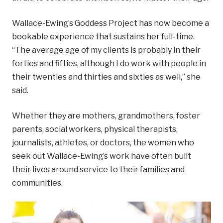
Wallace-Ewing’s Goddess Project has now become a
bookable experience that sustains her full-time.
“The average age of my clients is probably in their
forties and fifties, although I do work with people in
their twenties and thirties and sixties as well,” she
said.
Whether they are mothers, grandmothers, foster
parents, social workers, physical therapists,
journalists, athletes, or doctors, the women who
seek out Wallace-Ewing’s work have often built
their lives around service to their families and
communities.