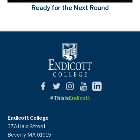
Ready for the Next Round
#ThisIs
Endicott
Endicott College
376 Hale Street
Beverly, MA 01915