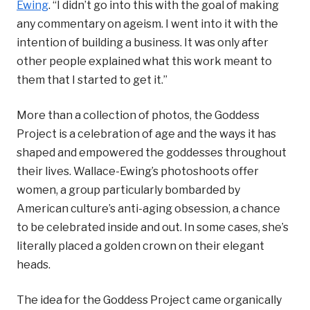
Ewing
. “I didn’t go into this with the goal of making
any commentary on ageism. I went into it with the
intention of building a business. It was only after
other people explained what this work meant to
them that I started to get it.”
More than a collection of photos, the Goddess
Project is a celebration of age and the ways it has
shaped and empowered the goddesses throughout
their lives. Wallace-Ewing’s photoshoots offer
women, a group particularly bombarded by
American culture’s anti-aging obsession, a chance
to be celebrated inside and out. In some cases, she’s
literally placed a golden crown on their elegant
heads.
The idea for the Goddess Project came organically