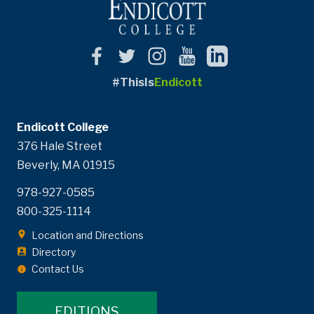
#ThisIs
Endicott
Endicott College
376 Hale Street
Beverly, MA 01915
978-927-0585
800-325-1114
Location and Directions
Directory
Contact Us
EDITIONS