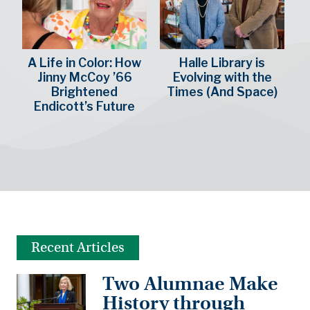
A Life in Color: How
Halle Library is
Jinny McCoy ’66
Evolving with the
Brightened
Times (And Space)
Endicott’s Future
Recent Articles
Two Alumnae Make
History through