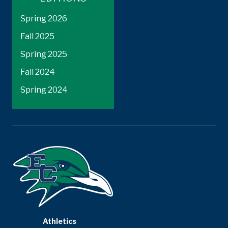
Spring 2026
Fall 2025
Spring 2025
Fall 2024
Spring 2024
Athletics