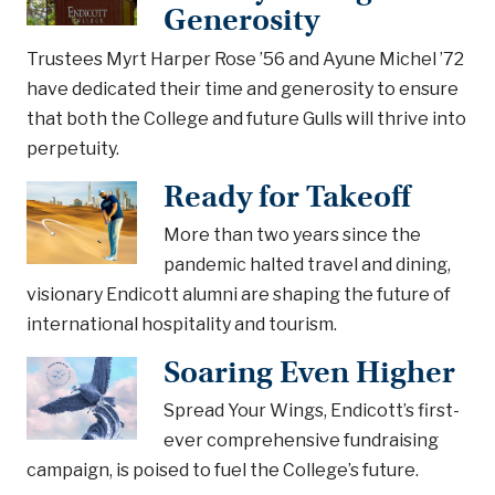
Generosity
Trustees Myrt Harper Rose ’56 and Ayune Michel ’72
have dedicated their time and generosity to ensure
that both the College and future Gulls will thrive into
perpetuity.
Ready for Takeoff
More than two years since the
pandemic halted travel and dining,
visionary Endicott alumni are shaping the future of
international hospitality and tourism.
Soaring Even Higher
Spread Your Wings, Endicott’s first-
ever comprehensive fundraising
campaign, is poised to fuel the College’s future.