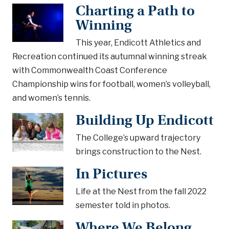
Charting a Path to
Winning
This year, Endicott Athletics and
Recreation continued its autumnal winning streak
with Commonwealth Coast Conference
Championship wins for football, women’s volleyball,
and women’s tennis.
Building Up Endicott
The College’s upward trajectory
brings construction to the Nest.
In Pictures
Life at the Nest from the fall 2022
semester told in photos.
Where We Belong