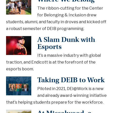
The ribbon-cutting for the Center
for Belonging & Inclusion drew
students, alumni, and faculty in droves and kicked off
a robust semester of DEIB programming.
A Slam Dunk with
Esports
It's a massive industry with global
traction, and Endicott is at the forefront of the
esports boom.
Taking DEIB to Work
Piloted in 2021, DEI@Work is a new
and already award-winning initiative
that's helping students prepare for the workforce.