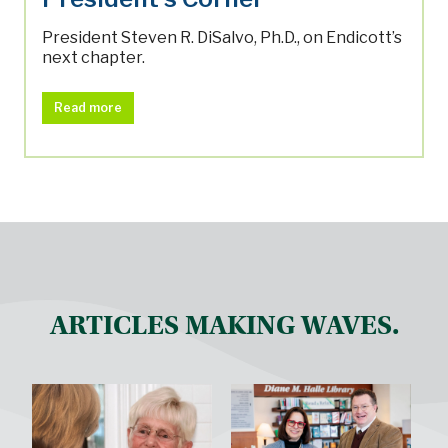
President Steven R. DiSalvo, Ph.D., on Endicott’s
next chapter.
Read more
ARTICLES MAKING WAVES.