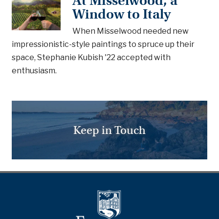
At Misselwood, a
Window to Italy
When Misselwood needed new
impressionistic-style paintings to spruce up their
space, Stephanie Kubish '22 accepted with
enthusiasm.
Keep in Touch