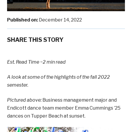
Published on:
December 14, 2022
SHARE THIS STORY
Est. Read Time
~2 min read
A look at some of the highlights of the fall 2022
semester.
Pictured above:
Business management major and
Endicott dance team member Emma Cummings ’25
dances on Tupper Beach at sunset.