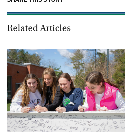
Related Articles