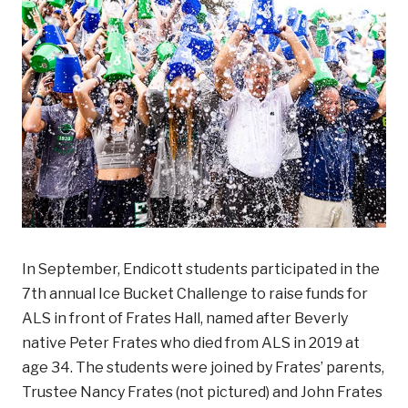
In September, Endicott students participated in the
7th annual Ice Bucket Challenge to raise funds for
ALS in front of Frates Hall, named after Beverly
native Peter Frates who died from ALS in 2019 at
age 34. The students were joined by Frates’ parents,
Trustee Nancy Frates (not pictured) and John Frates