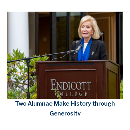
Two Alumnae Make History through
Generosity