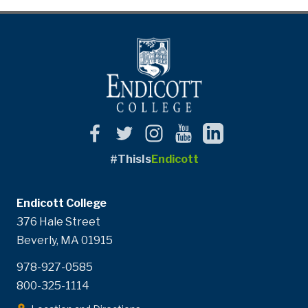
#ThisIs
Endicott
Endicott College
376 Hale Street
Beverly, MA 01915
978-927-0585
800-325-1114