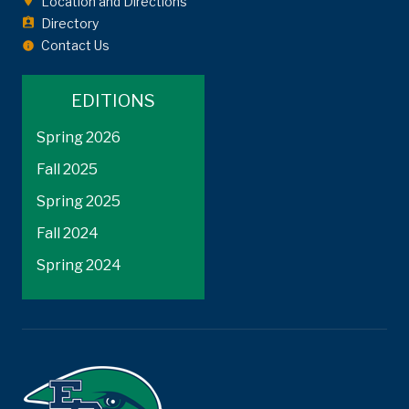
Location and Directions
Directory
Contact Us
EDITIONS
Spring 2026
Fall 2025
Spring 2025
Fall 2024
Spring 2024