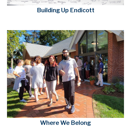
Building Up Endicott
Where We Belong