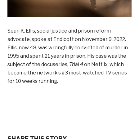
Sean K. Ellis, social justice and prison reform
advocate, spoke at Endicott on November 9, 2022.
Ellis, now 48, was wrongfully convicted of murder in
1995 and spent 21 years in prison. His case was the
subject of the docuseries,
Trial 4
on Netflix, which
became the network’s #3 most-watched TV series
for 10 weeks running.
SHARE THIS STORY