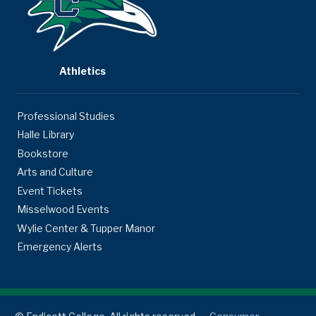
Athletics
Professional Studies
Halle Library
Bookstore
Arts and Culture
Event Tickets
Misselwood Events
Wylie Center & Tupper Manor
Emergency Alerts