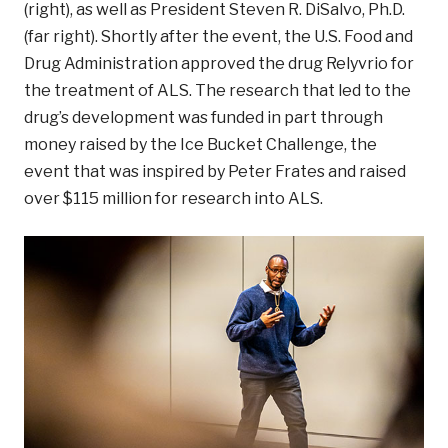
(right), as well as President Steven R. DiSalvo, Ph.D.
(far right). Shortly after the event, the U.S. Food and
Drug Administration approved the drug Relyvrio for
the treatment of ALS. The research that led to the
drug’s development was funded in part through
money raised by the Ice Bucket Challenge, the
event that was inspired by Peter Frates and raised
over $115 million for research into ALS.