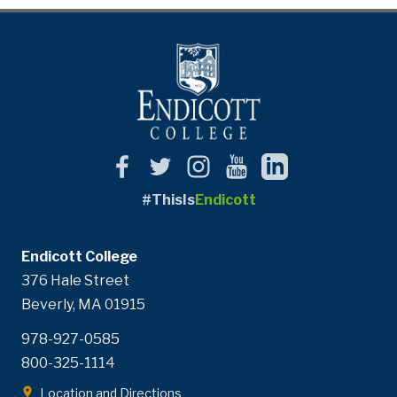
#ThisIs
Endicott
Endicott College
376 Hale Street
Beverly, MA 01915
978-927-0585
800-325-1114
Location and Directions