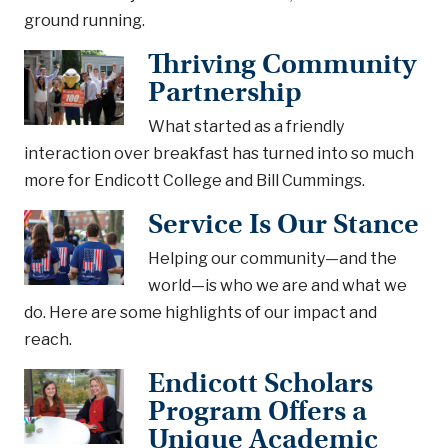
ground running.
Thriving Community
Partnership
What started as a friendly
interaction over breakfast has turned into so much
more for Endicott College and Bill Cummings.
Service Is Our Stance
Helping our community—and the
world—is who we are and what we
do. Here are some highlights of our impact and
reach.
Endicott Scholars
Program Offers a
Unique Academic