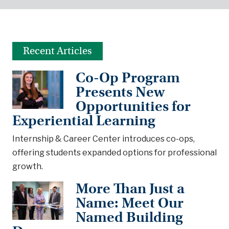
Recent Articles
Co-Op Program
Presents New
Opportunities for
Experiential Learning
Internship & Career Center introduces co-ops,
offering students expanded options for professional
growth.
More Than Just a
Name: Meet Our
Named Building