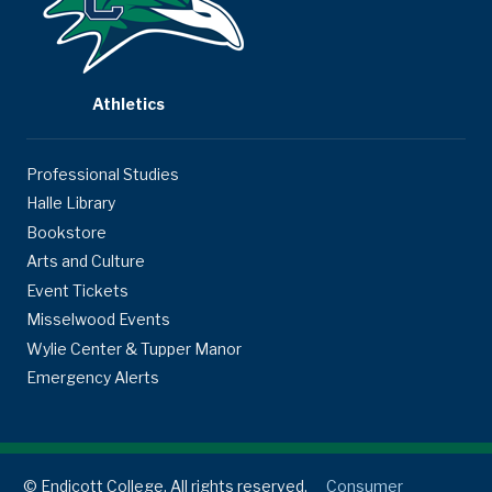
Athletics
Professional Studies
Halle Library
Bookstore
Arts and Culture
Event Tickets
Misselwood Events
Wylie Center & Tupper Manor
Emergency Alerts
© Endicott College. All rights reserved.
Consumer