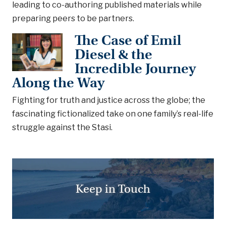
leading to co-authoring published materials while
preparing peers to be partners.
The Case of Emil
Diesel & the
Incredible Journey
Along the Way
Fighting for truth and justice across the globe; the
fascinating fictionalized take on one family’s real-life
struggle against the Stasi.
Keep in Touch