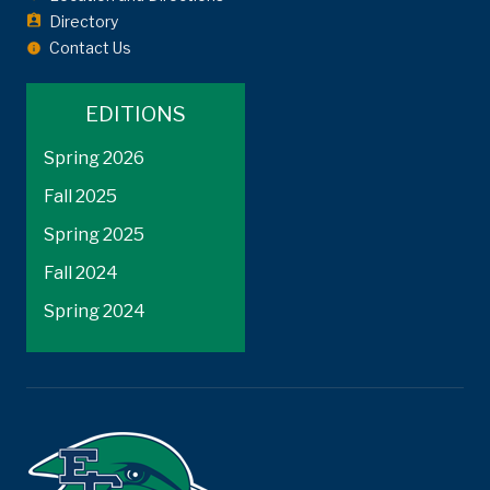
Directory
Contact Us
EDITIONS
Spring 2026
Fall 2025
Spring 2025
Fall 2024
Spring 2024