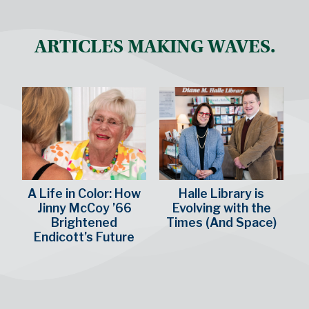
ARTICLES MAKING WAVES.
A Life in Color: How
Halle Library is
Jinny McCoy ’66
Evolving with the
Brightened
Times (And Space)
Endicott’s Future