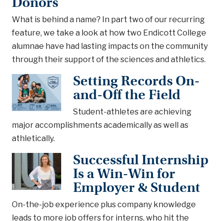
Donors
What is behind a name? In part two of our recurring
feature, we take a look at how two Endicott College
alumnae have had lasting impacts on the community
through their support of the sciences and athletics.
Setting Records On-
and-Off the Field
Student-athletes are achieving
major accomplishments academically as well as
athletically.
Successful Internship
Is a Win-Win for
Employer & Student
On-the-job experience plus company knowledge
leads to more job offers for interns, who hit the