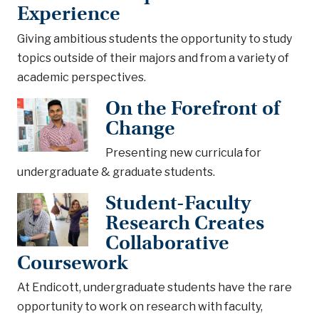
Experience
Giving ambitious students the opportunity to study
topics outside of their majors and from a variety of
academic perspectives.
On the Forefront of
Change
Presenting new curricula for
undergraduate & graduate students.
Student-Faculty
Research Creates
Collaborative
Coursework
At Endicott, undergraduate students have the rare
opportunity to work on research with faculty,