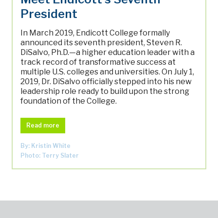
President
In March 2019, Endicott College formally
announced its seventh president, Steven R.
DiSalvo, Ph.D.—a higher education leader with a
track record of transformative success at
multiple U.S. colleges and universities. On July 1,
2019, Dr. DiSalvo officially stepped into his new
leadership role ready to build upon the strong
foundation of the College.
Read more
By: Kristin White
Photo: Terry Slater