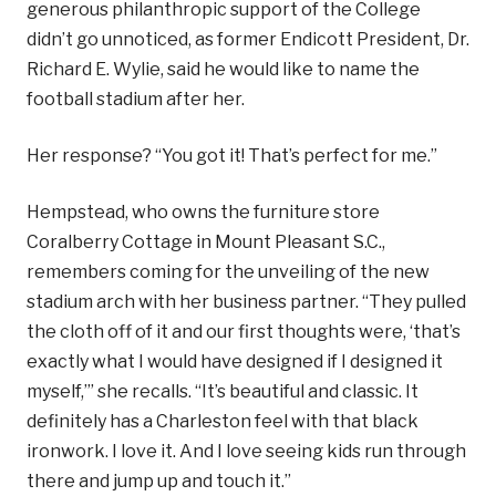
generous philanthropic support of the College
didn’t go unnoticed, as former Endicott President, Dr.
Richard E. Wylie, said he would like to name the
football stadium after her.
Her response? “You got it! That’s perfect for me.”
Hempstead, who owns the furniture store
Coralberry Cottage in Mount Pleasant S.C.,
remembers coming for the unveiling of the new
stadium arch with her business partner. “They pulled
the cloth off of it and our first thoughts were, ‘that’s
exactly what I would have designed if I designed it
myself,’” she recalls. “It’s beautiful and classic. It
definitely has a Charleston feel with that black
ironwork. I love it. And I love seeing kids run through
there and jump up and touch it.”