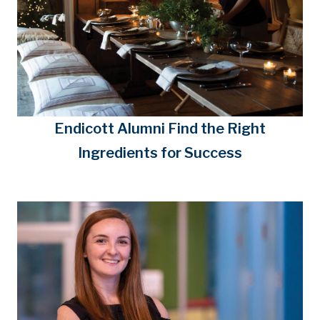
Endicott Alumni Find the Right
Ingredients for Success