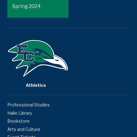
Spring 2024
Athletics
Professional Studies
Halle Library
Bookstore
Arts and Culture