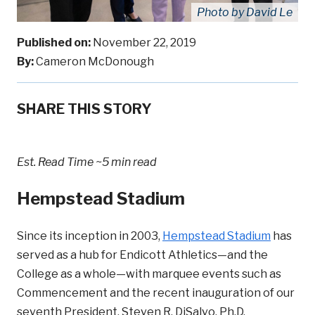
Photo by David Le
Published on:
November 22, 2019
By:
Cameron McDonough
SHARE THIS STORY
Est. Read Time
~5 min read
Hempstead Stadium
Since its inception in 2003,
Hempstead Stadium
has
served as a hub for Endicott Athletics—and the
College as a whole—with marquee events such as
Commencement and the recent inauguration of our
seventh President, Steven R. DiSalvo, Ph.D.