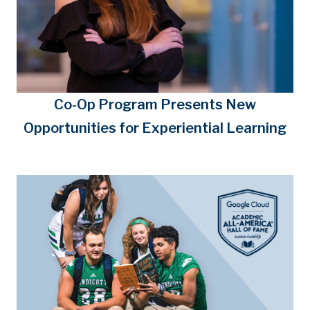
Co-Op Program Presents New
Opportunities for Experiential Learning