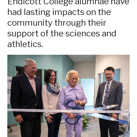
Endicott College alumnae have
had lasting impacts on the
community through their
support of the sciences and
athletics.