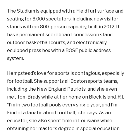
The Stadium is equipped with a FieldTurf surface and
seating for 3,000 spectators, including new visitor
stands with an 800-person capacity, built in 2012. It
has a permanent scoreboard, concession stand,
outdoor basketball courts, and electronically-
equipped press box with a BOSE public address
system.
Hempstead’s love for sports is contagious, especially
for football. She supports all Boston sports teams,
including the New England Patriots, and she even
met Tom Brady while at her home on Block Island, R.I.
“I’m in two football pools every single year, and I’m
kind of a fanatic about football,” she says. As an
educator, she also spent time in Louisiana while
obtaining her master’s degree in special education