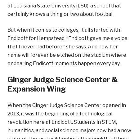
at Louisiana State University (LSU), a school that
certainly knows a thing or two about football.
But when it comes to colleges, it all started with
Endicott for Hempstead. “Endicott gave me a voice
that I never had before,” she says. And now her
name will forever be etched on the stadium where
endearing Endicott moments happen every day.
Ginger Judge Science Center &
Expansion Wing
When the Ginger Judge Science Center opened in
2013, it was the beginning of a technological
revolution here at Endicott. Students in STEM,
humanities, and social science majors now had a new
state-of-the-art facility where they could fuel their