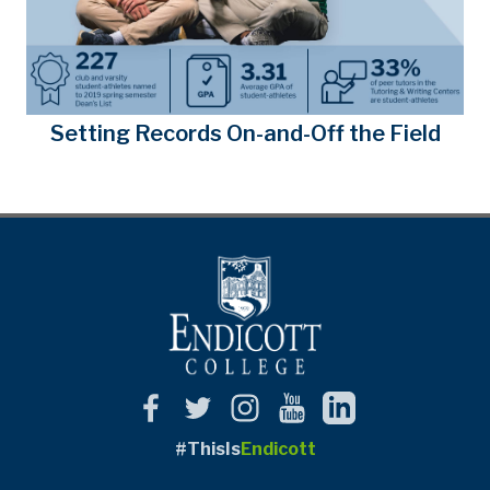
Setting Records On-and-Off the Field
#ThisIs
Endicott