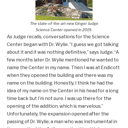
The state-of-the-art new Ginger Judge
Science Center opened in 2019.
As Judge recalls, conversations for the Science
Center began with Dr. Wylie. “I guess we got talking
about it and it was nothing definitive,” says Judge. “A
few months later Dr. Wylie mentioned he wanted to
name the Center in my name. Then I was at Endicott
when they opened the building and there was my
name on the building. Honestly, I think he had the
idea of my name on the Center in his head for a long
time back but I’m not sure. I was up there for the
opening of the addition, which is marvelous.”
Unfortunately, the expansion opened after the
passing of Dr. Wylie, a man who was instrumental in