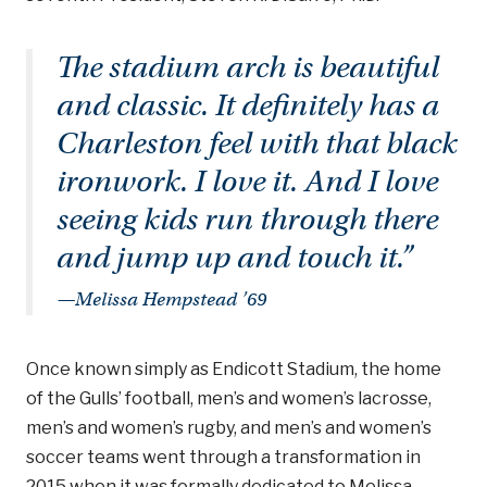
The stadium arch is beautiful
and classic. It definitely has a
Charleston feel with that black
ironwork. I love it. And I love
seeing kids run through there
and jump up and touch it.”
—Melissa Hempstead ’69
Once known simply as Endicott Stadium, the home
of the Gulls’ football, men’s and women’s lacrosse,
men’s and women’s rugby, and men’s and women’s
soccer teams went through a transformation in
2015 when it was formally dedicated to Melissa