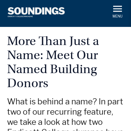
Skip
to
main
#ThisIs
Endicott
content
President's Corner
In Memoriam
Alumni
Academics
More Than Just a
Soundings Staff
Name: Meet Our
Campus News
Athletics
Search
Named Building
Class Notes
Donors
What is behind a name? In part
two of our recurring feature,
we take a look at how two