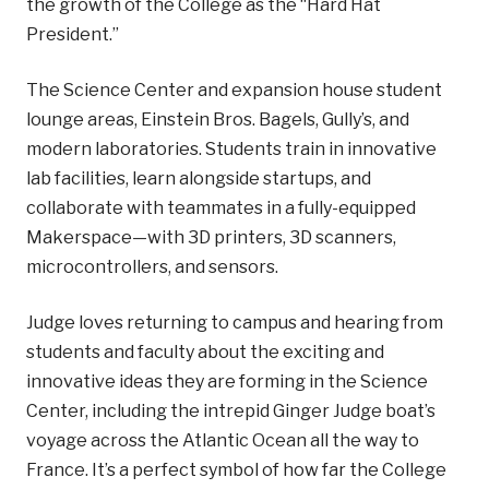
the growth of the College as the “Hard Hat
President.”
The Science Center and expansion house student
lounge areas, Einstein Bros. Bagels, Gully’s, and
modern laboratories. Students train in innovative
lab facilities, learn alongside startups, and
collaborate with teammates in a fully-equipped
Makerspace—with 3D printers, 3D scanners,
microcontrollers, and sensors.
Judge loves returning to campus and hearing from
students and faculty about the exciting and
innovative ideas they are forming in the Science
Center, including the intrepid Ginger Judge boat’s
voyage across the Atlantic Ocean all the way to
France. It’s a perfect symbol of how far the College