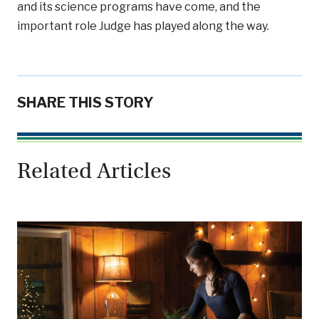
and its science programs have come, and the
important role Judge has played along the way.
SHARE THIS STORY
Related Articles