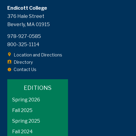
Endicott College
376 Hale Street
Beverly, MA 01915
978-927-0585
800-325-1114
Location and Directions
Directory
Contact Us
EDITIONS
Spring 2026
Fall 2025
Spring 2025
Fall 2024