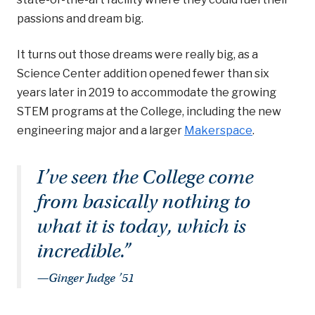
passions and dream big.
It turns out those dreams were really big, as a
Science Center addition opened fewer than six
years later in 2019 to accommodate the growing
STEM programs at the College, including the new
engineering major and a larger
Makerspace
.
I’ve seen the College come
from basically nothing to
what it is today, which is
incredible.”
—Ginger Judge ’51