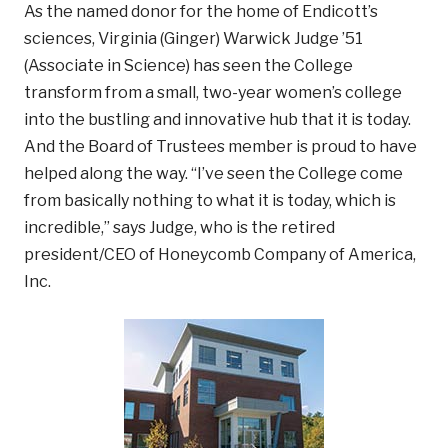
As the named donor for the home of Endicott’s
sciences, Virginia (Ginger) Warwick Judge ’51
(Associate in Science) has seen the College
transform from a small, two-year women’s college
into the bustling and innovative hub that it is today.
And the Board of Trustees member is proud to have
helped along the way. “I’ve seen the College come
from basically nothing to what it is today, which is
incredible,” says Judge, who is the retired
president/CEO of Honeycomb Company of America,
Inc.