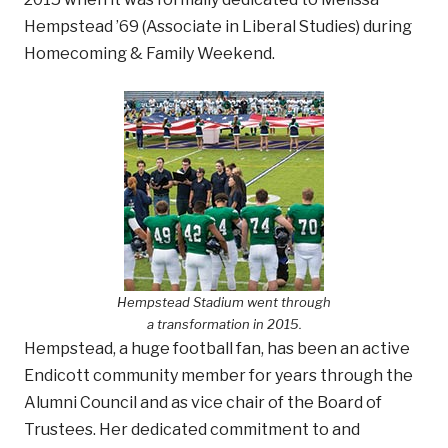
Hempstead ’69 (Associate in Liberal Studies) during
Homecoming & Family Weekend.
Hempstead Stadium went through
a transformation in 2015.
Hempstead, a huge football fan, has been an active
Endicott community member for years through the
Alumni Council and as vice chair of the Board of
Trustees. Her dedicated commitment to and