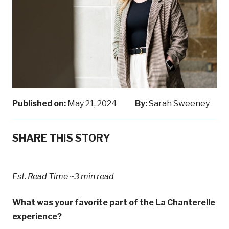
Published on:
May 21, 2024
By:
Sarah Sweeney
SHARE THIS STORY
Est. Read Time
~3 min read
What was your favorite part of the La Chanterelle
experience?