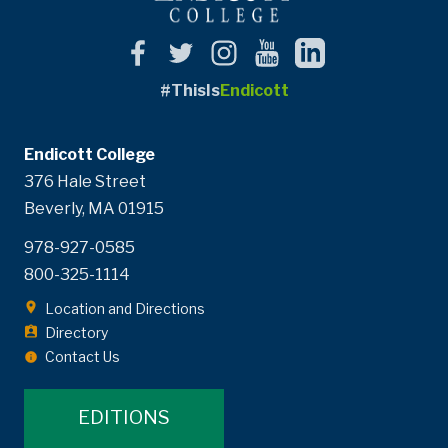
#ThisIs
Endicott
Endicott College
376 Hale Street
Beverly, MA 01915
978-927-0585
800-325-1114
Location and Directions
Directory
Contact Us
EDITIONS