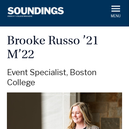
Skip
to
main
#ThisIs
Endicott
content
President's Corner
In Memoriam
Alumni
Academics
Brooke Russo ’21
Soundings Staff
M’22
Campus News
Athletics
Search
Class Notes
Event Specialist, Boston
College