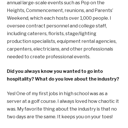
annual large-scale events such as Pop on the
Heights, Commencement, reunions, and Parents’
Weekend, which each hosts over 1,000 people. I
oversee contract personnel and college staff,
including caterers, florists, stage/lighting
production specialists, equipment rental agencies,
carpenters, electricians, and other professionals
needed to create professional events.
Did you always know you wanted to go into
hospitality? What do you love about the industry?
Yes! One of my first jobs in high school was as a
server at a golf course. I always loved how chaotic it
was. My favorite thing about the industry is that no
two days are the same. It keeps you on your toes!