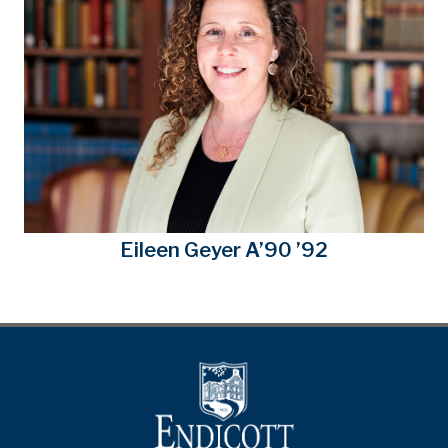
Eileen Geyer A’90 ’92