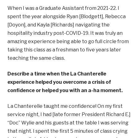
When I was a Graduate Assistant from 2021-22. I
spent the year alongside Ryan [Blodgett], Rebecca
[Doyon], and Kayla [Richards] navigating the
hospitality industry post-COVID-19. It was truly an
amazing experience being able to go full circle from
taking this class as a freshman to five years later
teaching the same class.
Describe a time when the La Chanterelle
experience helped you overcome a crisis of
confidence or helped you with an a-ha moment.
La Chanterelle taught me confidence! On my first
service night, I had [late former President Richard E.]
“Doc” Wylie and his guests at the table I was serving
that night. I spent the first 5 minutes of class crying