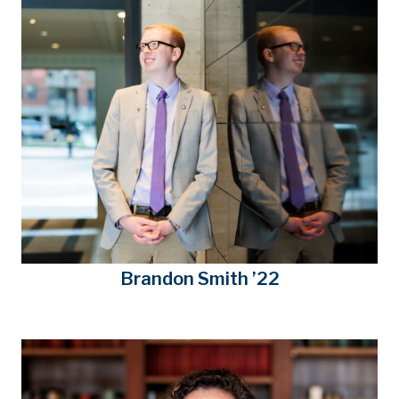
Brandon Smith ’22