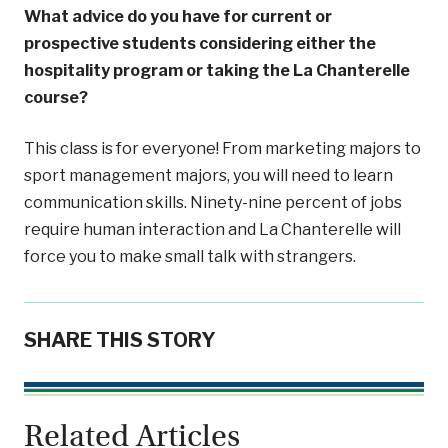
What advice do you have for current or
prospective students considering either the
hospitality program or taking the La Chanterelle
course?
This class is for everyone! From marketing majors to
sport management majors, you will need to learn
communication skills. Ninety-nine percent of jobs
require human interaction and La Chanterelle will
force you to make small talk with strangers.
SHARE THIS STORY
Related Articles