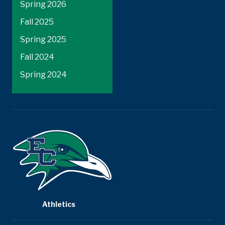
Spring 2026
Fall 2025
Spring 2025
Fall 2024
Spring 2024
Athletics