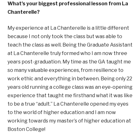
What’s your biggest professional lesson from La
Chanterelle?
My experience at La Chanterelle is a little different
because I not only took the class but was able to
teach the class as well. Being the Graduate Assistant
at La Chanterelle truly formed who I am now three
years post-graduation. My time as the GA taught me
so many valuable experiences, from resilience to
work ethic and everything in between. Being only 22
years old running a college class was an eye-opening
experience that taught me firsthand what it was like
to be a true “adult.” La Chanterelle opened my eyes
to the world of higher education and I am now
working towards my master’s of higher education at
Boston College!