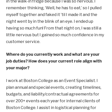
in the walk-in fridge because I was so nervous. I
remember thinking, ‘Well, he has to eat,’ so I pulled
myself together and faked it ’til I made it and the
night went by in the blink of an eye. I ended up
having so much fun! From that night on, I was still a
little nervous but I gained so much confidence in my
customer service.
Where do you currently work and what are your
job duties? How does your current role align with
your major?
I work at Boston College as an Event Specialist. I
plan annual and special events, creating timelines,
budgets, and liability/contractual agreements for
over 200+ events each year for internal clients of
Boston College. I assist in logistical planning for