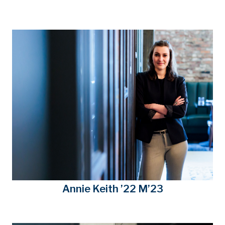
Annie Keith ’22 M’23