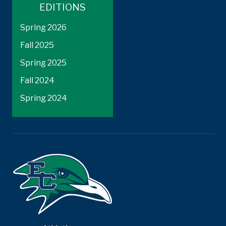
EDITIONS
Spring 2026
Fall 2025
Spring 2025
Fall 2024
Spring 2024