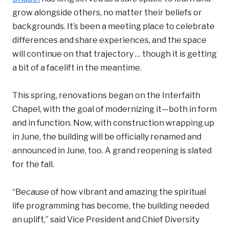
grow alongside others, no matter their beliefs or
backgrounds. It’s been a meeting place to celebrate
differences and share experiences, and the space
will continue on that trajectory … though it is getting
a bit of a facelift in the meantime.
This spring, renovations began on the Interfaith
Chapel, with the goal of modernizing it—both in form
and in function. Now, with construction wrapping up
in June, the building will be officially renamed and
announced in June, too. A grand reopening is slated
for the fall.
“Because of how vibrant and amazing the spiritual
life programming has become, the building needed
an uplift,” said Vice President and Chief Diversity