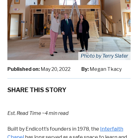
Photo by Terry Slater
Published on:
May 20, 2022
By:
Megan Tkacy
SHARE THIS STORY
Est. Read Time
~4 min read
Built by Endicott’s founders in 1978, the
Interfaith
Chapel
has long served as a safe space to learn and