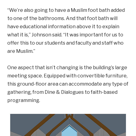
“We’re also going to have a Muslim foot bath added
to one of the bathrooms. And that foot bath will
have educational information above it to explain
what it is,” Johnson said. “It was important for us to
offer this to our students and faculty and staff who
are Muslim.”
One aspect that isn’t changing is the building’s large
meeting space. Equipped with convertible furniture,
this ground-floor area can accommodate any type of
gathering, from Dine & Dialogues to faith-based
programming.