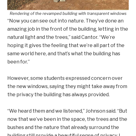
Rendering of the revamped building with transparent windows
“Now you can see out into nature. They’ve done an
amazing job in the front of the building, letting in the
natural light and the trees,” said Cantor. “We’re
hoping it gives the feeling that we’re all part of the
same world here, and that’s what the building has
been for.”
However, some students expressed concern over
the new windows, saying they might take away from
the privacy the building has always provided.
“We heard them and we listened,” Johnson said. “But
now that we’ve been in the space, the trees and the
bushes and the nature that already surround the
building still provide a beautiful sense of privacy. I