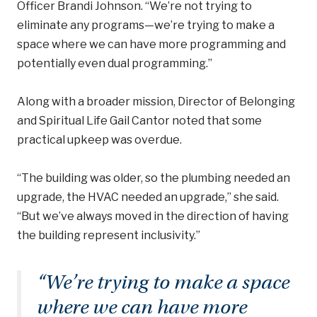
Officer Brandi Johnson. “We’re not trying to
eliminate any programs—we’re trying to make a
space where we can have more programming and
potentially even dual programming.”
Along with a broader mission, Director of Belonging
and Spiritual Life Gail Cantor noted that some
practical upkeep was overdue.
“The building was older, so the plumbing needed an
upgrade, the HVAC needed an upgrade,” she said.
“But we’ve always moved in the direction of having
the building represent inclusivity.”
“
We’re trying to make a space
where we can have more