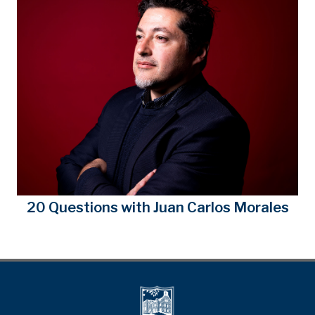
20 Questions with Juan Carlos Morales