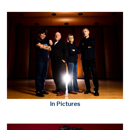
In Pictures