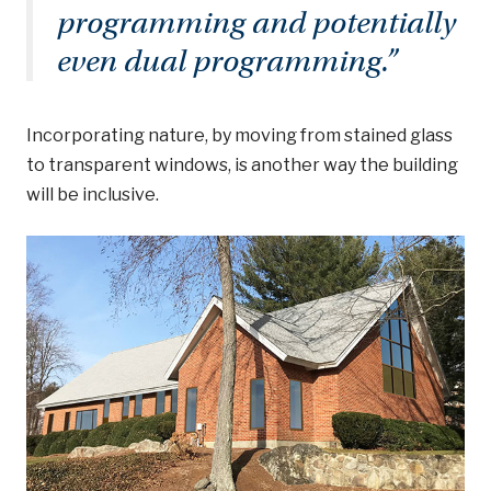
programming and potentially
even dual programming.
”
Incorporating nature, by moving from stained glass
to transparent windows, is another way the building
will be inclusive.