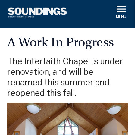
Skip
to
main
#ThisIs
Endicott
content
President's Corner
In Memoriam
Alumni
Academics
A Work In Progress
Soundings Staff
Campus News
Athletics
Search
The Interfaith Chapel is under
renovation, and will be
Class Notes
renamed this summer and
reopened this fall.