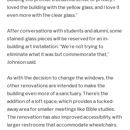
loved the building with the yellow glass, and I love it
even more with the clear glass.”
After conversations with students and alumni, some
stained-glass pieces will be reserved for an in-
building art installation. “We’re not trying to
eliminate what it was but commemorate that,”
Johnson said.
As with the decision to change the windows, the
other renovations are intended to make the
building even more of a sanctuary. There’s the
addition of a loft space, which provides a tucked-
away area for smaller meetings like Bible studies.
The renovation has also improved accessibility, with
larger restrooms that accommodate wheelchairs.