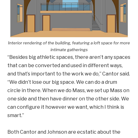
Interior rendering of the building, featuring a loft space for more
intimate gatherings
“Besides big athletic spaces, there aren’t any spaces
that can be converted and used in different ways,
and that’s important to the work we do,” Cantor said.
“We didn’t lose our big space. We can do a drum
circle in there. When we do Mass, we set up Mass on
one side and then have dinner on the other side. We
can configure it however we want, which I think is
smart.”
Both Cantor and Johnson are ecstatic about the