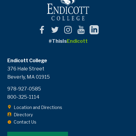
#ThisIs
Endicott
Endicott College
376 Hale Street
Beverly, MA 01915
978-927-0585
800-325-1114
Location and Directions
Directory
Contact Us