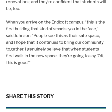
renovations, and they’re confident that students will
be, too.
When you arrive on the Endicott campus, “this is the
first building that kind of smacks you in the face,”
said Johnson. “People see this as their safe space,
and I hope that it continues to bring our community
together. I genuinely believe that when students
first walk in the new space, they’re going to say, ‘OK,
this is good.’”
SHARE THIS STORY