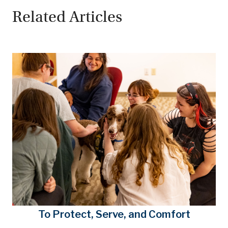
Related Articles
To Protect, Serve, and Comfort