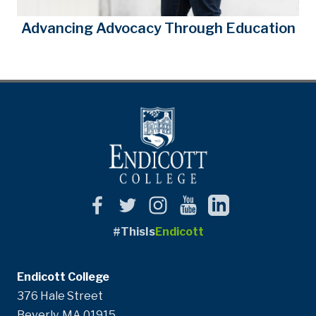
Advancing Advocacy Through Education
#ThisIs
Endicott
Endicott College
376 Hale Street
Beverly, MA 01915