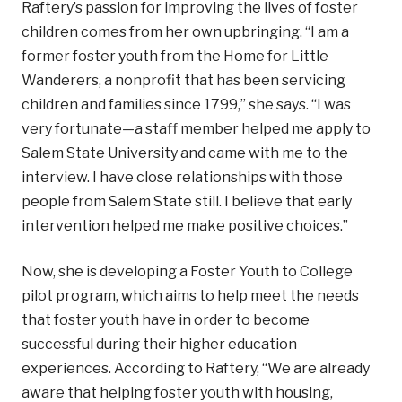
Raftery’s passion for improving the lives of foster
children comes from her own upbringing. “I am a
former foster youth from the Home for Little
Wanderers, a nonprofit that has been servicing
children and families since 1799,” she says. “I was
very fortunate—a staff member helped me apply to
Salem State University and came with me to the
interview. I have close relationships with those
people from Salem State still. I believe that early
intervention helped me make positive choices.”
Now, she is developing a Foster Youth to College
pilot program, which aims to help meet the needs
that foster youth have in order to become
successful during their higher education
experiences. According to Raftery, “We are already
aware that helping foster youth with housing,