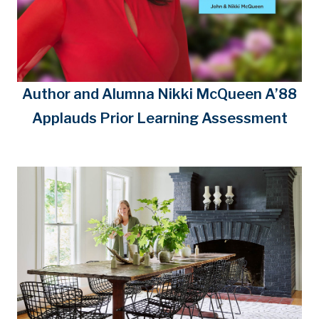
Author and Alumna Nikki McQueen A’88
Applauds Prior Learning Assessment