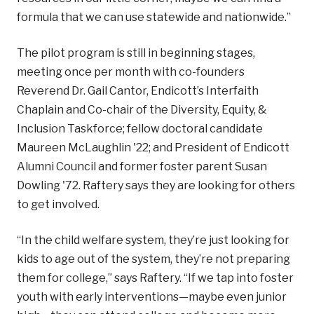
formula that we can use statewide and nationwide.”
The pilot program is still in beginning stages,
meeting once per month with co-founders
Reverend Dr. Gail Cantor, Endicott’s Interfaith
Chaplain and Co-chair of the Diversity, Equity, &
Inclusion Taskforce; fellow doctoral candidate
Maureen McLaughlin '22; and President of Endicott
Alumni Council and former foster parent Susan
Dowling '72. Raftery says they are looking for others
to get involved.
“In the child welfare system, they’re just looking for
kids to age out of the system, they’re not preparing
them for college,” says Raftery. “If we tap into foster
youth with early interventions—maybe even junior