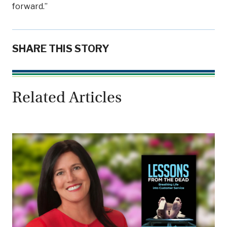
forward.”
SHARE THIS STORY
Related Articles