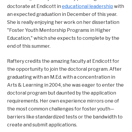
doctorate at Endicott in
educational leadership
with
an expected graduation in December of this year.
She is really enjoying her work on her dissertation
"Foster Youth Mentorship Programs in Higher
Education," which she expects to complete by the
end of this summer.
Raftery credits the amazing faculty at Endicott for
the opportunity to join the doctoral program. After
graduating with an M.Ed. with a concentration in
Arts & Learning in 2004, she was eager to enter the
doctoral program but daunted by the application
requirements. Her own experience mirrors one of
the most common challenges for foster youth—
barriers like standardized tests or the bandwidth to
create and submit applications.