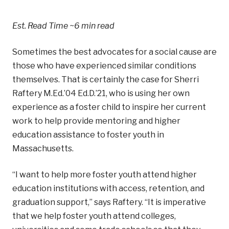
Est. Read Time
~6 min read
Sometimes the best advocates for a social cause are
those who have experienced similar conditions
themselves. That is certainly the case for
Sherri
Raftery M.Ed.’04 Ed.D.’21, who is using her own
experience as a foster child to inspire her current
work to help provide mentoring and higher
education assistance to foster youth in
Massachusetts.
“I want to help more foster youth attend higher
education institutions with access, retention, and
graduation support,” says Raftery. “It is imperative
that we help foster youth attend colleges,