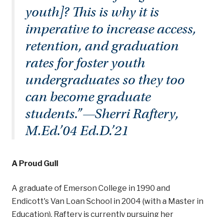
youth]? This is why it is
imperative to increase access,
retention, and graduation
rates for foster youth
undergraduates so they too
can become graduate
students.”—Sherri Raftery,
M.Ed.’04 Ed.D.’21
A Proud Gull
A graduate of Emerson College in 1990 and
Endicott's Van Loan School in 2004 (with a Master in
Education), Raftery is currently pursuing her