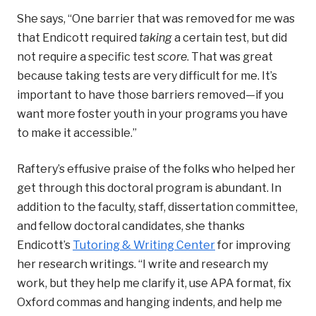
She says, “One barrier that was removed for me was
that Endicott required
taking
a certain test, but did
not require a specific test
score
. That was great
because taking tests are very difficult for me. It’s
important to have those barriers removed—if you
want more foster youth in your programs you have
to make it accessible.”
Raftery’s effusive praise of the folks who helped her
get through this doctoral program is abundant. In
addition to the faculty, staff, dissertation committee,
and fellow doctoral candidates, she thanks
Endicott’s
Tutoring & Writing Center
for improving
her research writings. “I write and research my
work, but they help me clarify it, use APA format, fix
Oxford commas and hanging indents, and help me