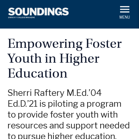
Skip
to
main
#ThisIs
Endicott
content
President's Corner
In Memoriam
Alumni
Academics
Empowering Foster
Soundings Staff
Youth in Higher
Campus News
Athletics
Search
Education
Class Notes
Sherri Raftery M.Ed.’04
Ed.D.’21 is piloting a program
to provide foster youth with
resources and support needed
to pursue higher education.