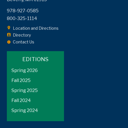
978-927-0585
800-325-1114
Location and Directions
Directory
Contact Us
EDITIONS
Spring 2026
Fall 2025
Spring 2025
Fall 2024
Spring 2024