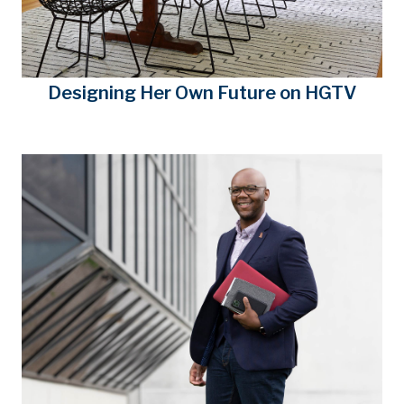
Designing Her Own Future on HGTV