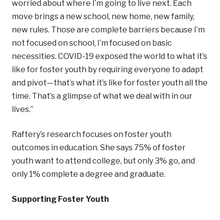
worried about where I’m going to live next. Each
move brings a new school, new home, new family,
new rules. Those are complete barriers because I’m
not focused on school, I’m focused on basic
necessities. COVID-19 exposed the world to what it’s
like for foster youth by requiring everyone to adapt
and pivot—that’s what it’s like for foster youth all the
time. That’s a glimpse of what we deal with in our
lives.”
Raftery’s research focuses on foster youth
outcomes in education. She says 75% of foster
youth want to attend college, but only 3% go, and
only 1% complete a degree and graduate.
Supporting Foster Youth