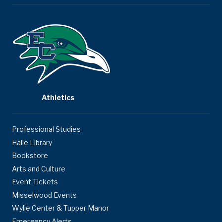
Athletics
Professional Studies
Halle Library
Bookstore
Arts and Culture
Event Tickets
Misselwood Events
Wylie Center & Tupper Manor
Emergency Alerts