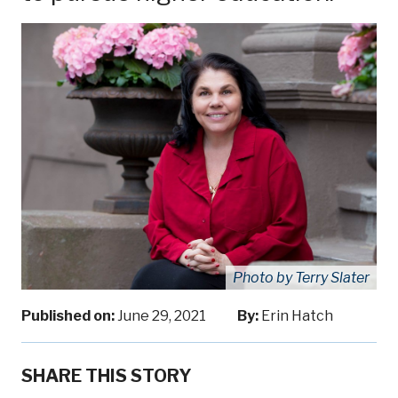
Photo by Terry Slater
Published on:
June 29, 2021
By:
Erin Hatch
SHARE THIS STORY