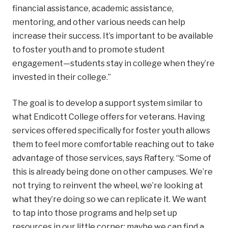
financial assistance, academic assistance,
mentoring, and other various needs can help
increase their success. It’s important to be available
to foster youth and to promote student
engagement—students stay in college when they’re
invested in their college.”
The goal is to develop a support system similar to
what Endicott College offers for veterans. Having
services offered specifically for foster youth allows
them to feel more comfortable reaching out to take
advantage of those services, says Raftery. “Some of
this is already being done on other campuses. We’re
not trying to reinvent the wheel, we’re looking at
what they’re doing so we can replicate it. We want
to tap into those programs and help set up
resources in our little corner; maybe we can find a