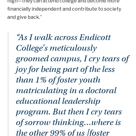
high—they can attend college and become more
financially independent and contribute to society
and give back.”
“As I walk across Endicott
College's meticulously
groomed campus, I cry tears of
joy for being part of the less
than 1% of foster youth
matriculating in a doctoral
educational leadership
program. But then I cry tears
of sorrow thinking…where is
the other 99% of us [foster