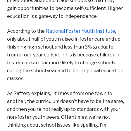
universities and some trade schools so that they
gain opportunities to become self-sufficient. Higher
education is a gateway to independence.”
According to the
National Foster Youth Institute
,
only about half of youth raised in foster care end up
finishing high school, and less than 3% graduate
from a four-year college. This is because children in
foster care are far more likely to change schools
during the school year and to be in special education
classes.
As Raftery explains, “If I move from one town to
another, the curriculum doesn’t have to be the same,
and then you’re not really up to standards with your
non-foster youth peers. Oftentimes, we’re not
thinking about school issues like spelling, I’m