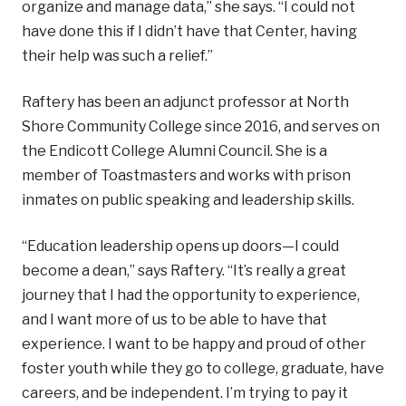
organize and manage data,” she says. “I could not
have done this if I didn’t have that Center, having
their help was such a relief.”
Raftery has been an adjunct professor at North
Shore Community College since 2016, and serves on
the Endicott College Alumni Council. She is a
member of Toastmasters and works with prison
inmates on public speaking and leadership skills.
“Education leadership opens up doors—I could
become a dean,” says Raftery. “It’s really a great
journey that I had the opportunity to experience,
and I want more of us to be able to have that
experience. I want to be happy and proud of other
foster youth while they go to college, graduate, have
careers, and be independent. I’m trying to pay it