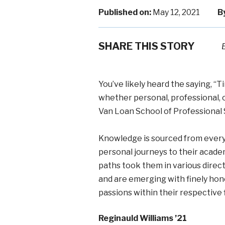
Published on:
May 12, 2021
B
SHARE THIS STORY
You’ve likely heard the saying, “
whether personal, professional, 
Van Loan School of Professional 
Knowledge is sourced from every f
personal journeys to their academ
paths took them in various direc
and are emerging with finely hone
passions within their respective f
Reginauld Williams ’21