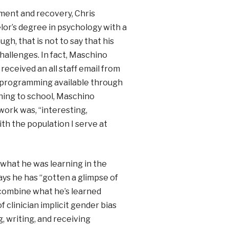
tment and recovery, Chris
lor’s degree in psychology with a
gh, that is not to say that his
hallenges. In fact, Maschino
received an all staff email from
 programming available through
ning to school, Maschino
work was, “interesting,
th the population I serve at
 what he was learning in the
ys he has “gotten a glimpse of
o combine what he’s learned
 clinician implicit gender bias
, writing, and receiving