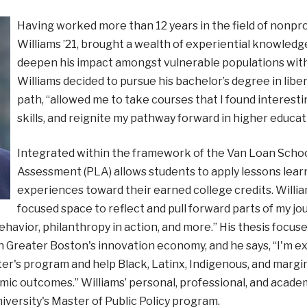
Having worked more than 12 years in the field of nonp
Williams ’21, brought a wealth of experiential knowledg
deepen his impact amongst vulnerable populations with
Williams decided to pursue his bachelor’s degree in liber
path, “allowed me to take courses that I found interest
skills, and reignite my pathway forward in higher educat
Integrated within the framework of the Van Loan School
Assessment (PLA) allows students to apply lessons learn
experiences toward their earned college credits. William
focused space to reflect and pull forward parts of my j
havior, philanthropy in action, and more.” His thesis focu
n Greater Boston's innovation economy, and he says, “I'm e
ter's program and help Black, Latinx, Indigenous, and marg
ic outcomes.” Williams’ personal, professional, and academic
iversity's Master of Public Policy program.