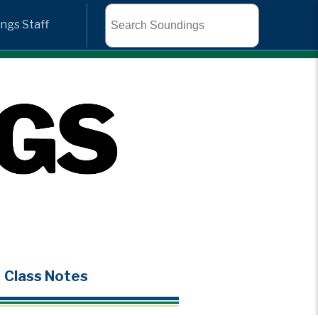
Search
ngs Staff
Class Notes