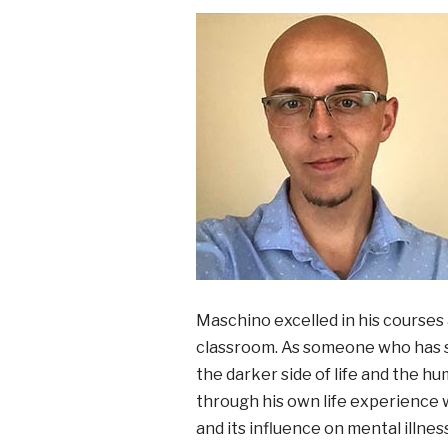
Maschino excelled in his courses 
classroom. As someone who has su
the darker side of life and the h
through his own life experience w
and its influence on mental illne