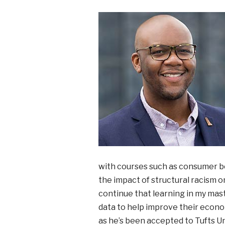
with courses such as consumer be
the impact of structural racism o
continue that learning in my mas
data to help improve their econom
as he’s been accepted to Tufts Un