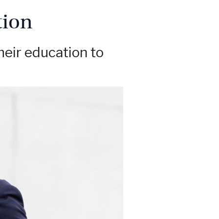
tion
heir education to