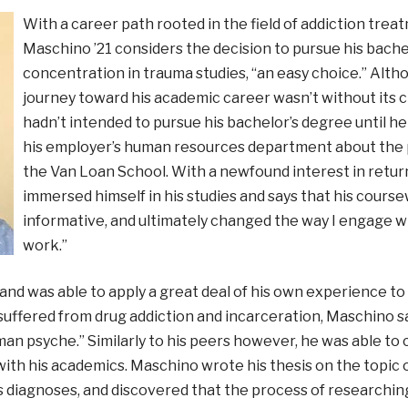
With a career path rooted in the field of addiction trea
Maschino ’21 considers the decision to pursue his bache
concentration in trauma studies, “an easy choice.” Althou
journey toward his academic career wasn’t without its c
hadn’t intended to pursue his bachelor’s degree until he 
his employer’s human resources department about the
the Van Loan School. With a newfound interest in retur
immersed himself in his studies and says that his course
informative, and ultimately changed the way I engage wi
work.”
and was able to apply a great deal of his own experience to
ffered from drug addiction and incarceration, Maschino sa
uman psyche.” Similarly to his peers however, he was able t
ith his academics. Maschino wrote his thesis on the topic of
ss diagnoses, and discovered that the process of researching