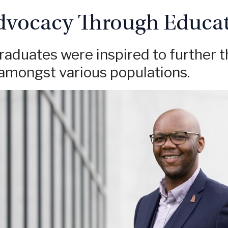
dvocacy Through Educa
aduates were inspired to further t
mongst various populations.