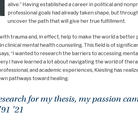
alive.” Having established a career in political and nonpro
professional goals had already taken shape, but throug
uncover the path that will give her true fulfillment.
ith trauma and, in effect, help to make the world a better pl
n clinical mental health counseling. This field is of signific
e says, “I wanted to research the barriers to accessing ment
y I have learned a lot about navigating the world of therap
rofessional, and academic experiences, Kiesling has realiz
 own pathways toward healing.
esearch for my thesis, my passion ca
’91 ’21