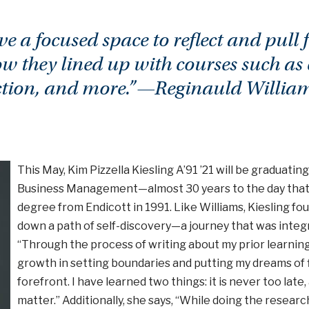
ve a focused space to reflect and pull
w they lined up with courses such as
ction, and more.”—Reginauld William
This May, Kim Pizzella Kiesling A’91 ’21 will be graduatin
Business Management—almost 30 years to the day that
degree from Endicott in 1991. Like Williams, Kiesling f
down a path of self-discovery—a journey that was integr
“Through the process of writing about my prior learning
growth in setting boundaries and putting my dreams of 
forefront. I have learned two things: it is never too la
matter.” Additionally, she says, “While doing the resear