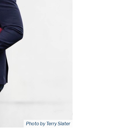
Photo by Terry Slater