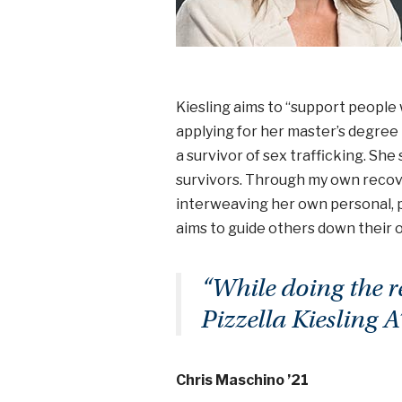
Kiesling aims to “support people w
applying for her master’s degree i
a survivor of sex trafficking. Sh
survivors. Through my own recover
interweaving her own personal, p
aims to guide others down their
“While doing the r
Pizzella Kiesling A
Chris Maschino ’21