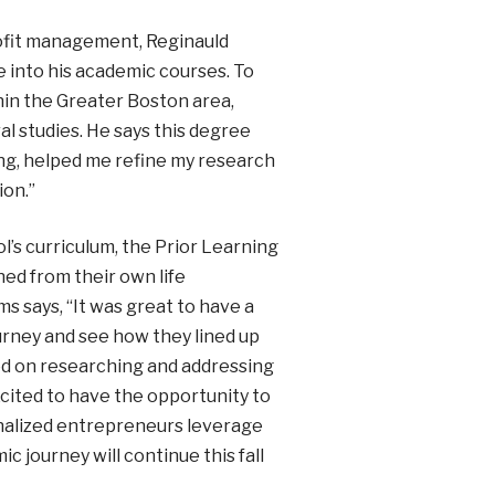
rofit management, Reginauld
e into his academic courses. To
in the Greater Boston area,
al studies. He says this degree
ing, helped me refine my research
ion.”
’s curriculum, the Prior Learning
ed from their own life
s says, “It was great to have a
ourney and see how they lined up
sed on researching and addressing
xcited to have the opportunity to
inalized entrepreneurs leverage
 journey will continue this fall