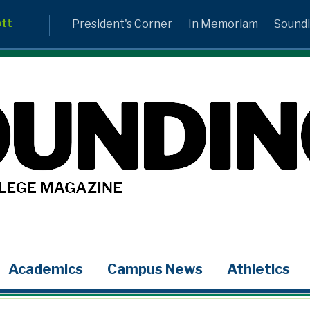
ott
President's Corner
In Memoriam
Soundi
Academics
Campus News
Athletics
LinkedIn