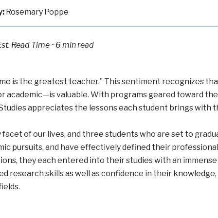
y:
Rosemary Poppe
Est. Read Time
~6 min read
Time is the greatest teacher.” This sentiment recognizes tha
or academic—is valuable. With programs geared toward the a
Studies appreciates the lessons each student brings with 
acet of our lives, and three students who are set to gradua
ic pursuits, and have effectively defined their professional 
tions, they each entered into their studies with an immens
d research skills as well as confidence in their knowledge,
ields.