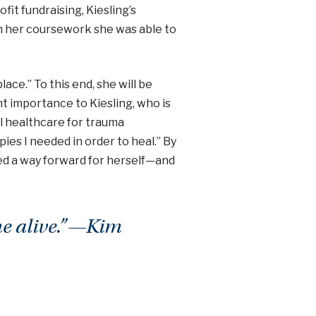
fit fundraising, Kiesling’s
h her coursework she was able to
ace.” To this end, she will be
ant importance to Kiesling, who is
al healthcare for trauma
ies I needed in order to heal.” By
ed a way forward for herself—and
me alive.”—Kim