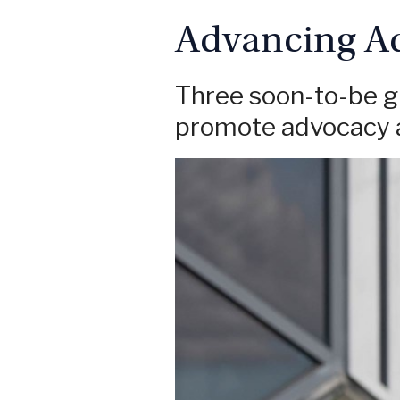
Advancing A
Three soon-to-be gr
promote advocacy a