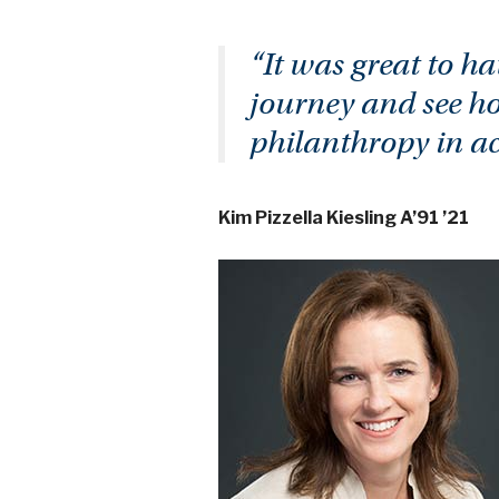
“It was great to ha
journey and see ho
philanthropy in a
Kim Pizzella Kiesling A’91 ’21