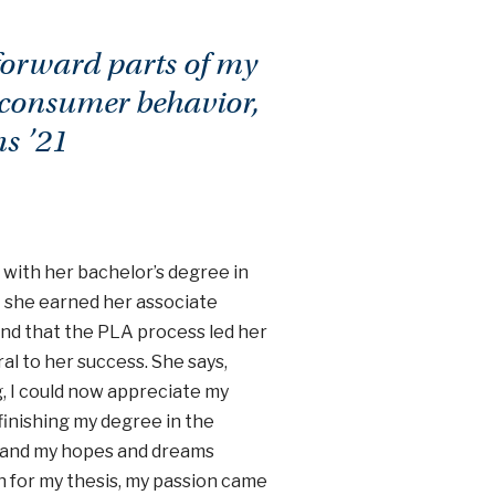
 forward parts of my
 consumer behavior,
s ’21
g with her bachelor’s degree in
 she earned her associate
ound that the PLA process led her
al to her success. She says,
, I could now appreciate my
finishing my degree in the
te, and my hopes and dreams
ch for my thesis, my passion came