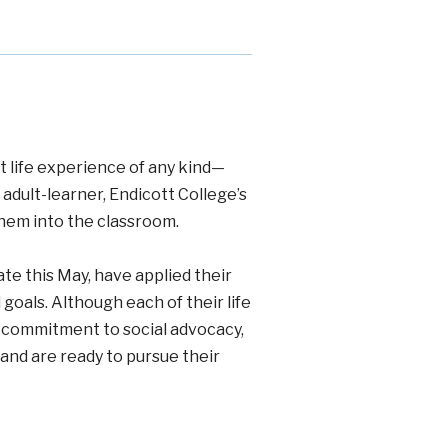
t life experience of any kind—
dult-learner, Endicott College’s
them into the classroom.
te this May, have applied their
goals. Although each of their life
e commitment to social advocacy,
 and are ready to pursue their