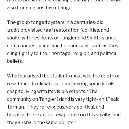
also bringing positive change.”
The group tonged oysters in a centuries-old
tradition, visited reef restoration facilities, and
spoke with residents of Tangier and Smith Islands—
communities losing land to rising seas even as they
cling tightly to their heritage, religion, and political
beliefs.
What surprised the students most was the depth of
resistance to climate science among some locals,
despite living with its visible effects. “The
community on Tangier Island is very tight-knit,” said
Terman. “They’re religious, very political, and
because there are so few people on this small island,
they all share the same beliefs.”