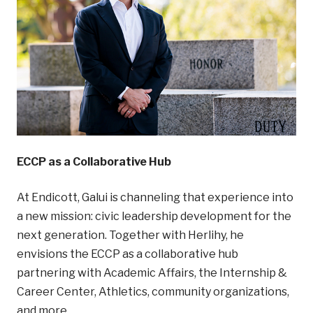
ECCP as a Collaborative Hub
At Endicott, Galui is channeling that experience into
a new mission: civic leadership development for the
next generation. Together with Herlihy, he
envisions the ECCP as a collaborative hub
partnering with Academic Affairs, the Internship &
Career Center, Athletics, community organizations,
and more.