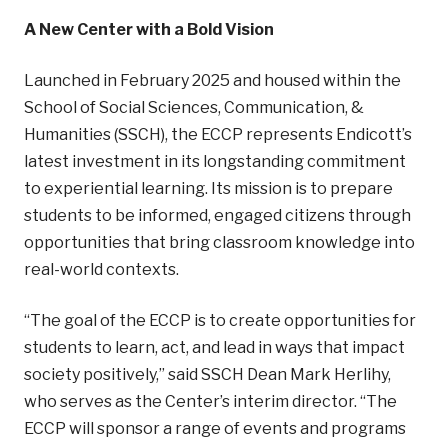
A New Center with a Bold Vision
Launched in February 2025 and housed within the
School of Social Sciences, Communication, &
Humanities (SSCH), the ECCP represents Endicott’s
latest investment in its longstanding commitment
to experiential learning. Its mission is to prepare
students to be informed, engaged citizens through
opportunities that bring classroom knowledge into
real-world contexts.
“The goal of the ECCP is to create opportunities for
students to learn, act, and lead in ways that impact
society positively,” said SSCH Dean Mark Herlihy,
who serves as the Center’s interim director. “The
ECCP will sponsor a range of events and programs