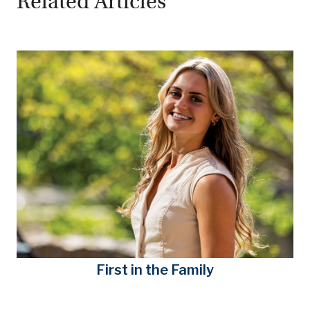
Related Articles
First in the Family