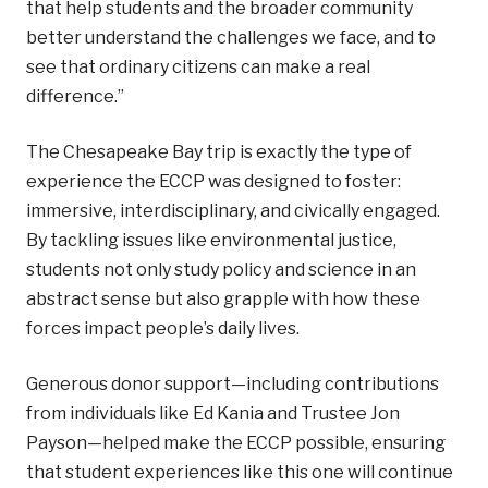
that help students and the broader community
better understand the challenges we face, and to
see that ordinary citizens can make a real
difference.”
The Chesapeake Bay trip is exactly the type of
experience the ECCP was designed to foster:
immersive, interdisciplinary, and civically engaged.
By tackling issues like environmental justice,
students not only study policy and science in an
abstract sense but also grapple with how these
forces impact people’s daily lives.
Generous donor support—including contributions
from individuals like Ed Kania and Trustee Jon
Payson—helped make the ECCP possible, ensuring
that student experiences like this one will continue