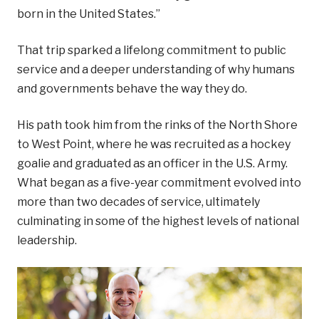
born in the United States.”
That trip sparked a lifelong commitment to public
service and a deeper understanding of why humans
and governments behave the way they do.
His path took him from the rinks of the North Shore
to West Point, where he was recruited as a hockey
goalie and graduated as an officer in the U.S. Army.
What began as a five-year commitment evolved into
more than two decades of service, ultimately
culminating in some of the highest levels of national
leadership.