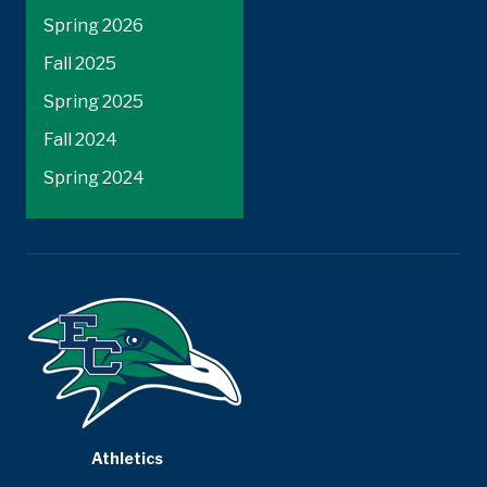
Spring 2026
Fall 2025
Spring 2025
Fall 2024
Spring 2024
Athletics