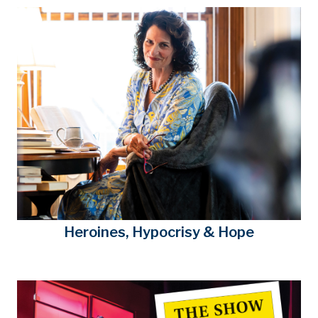
Heroines, Hypocrisy & Hope