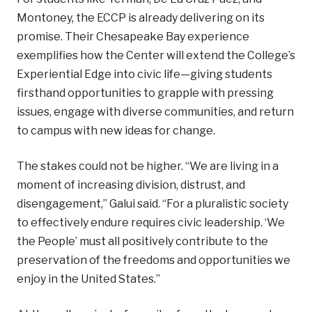
Montoney, the ECCP is already delivering on its
promise. Their Chesapeake Bay experience
exemplifies how the Center will extend the College’s
Experiential Edge into civic life—giving students
firsthand opportunities to grapple with pressing
issues, engage with diverse communities, and return
to campus with new ideas for change.
The stakes could not be higher. “We are living in a
moment of increasing division, distrust, and
disengagement,” Galui said. “For a pluralistic society
to effectively endure requires civic leadership. ‘We
the People’ must all positively contribute to the
preservation of the freedoms and opportunities we
enjoy in the United States.”