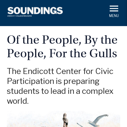
Skip
to
main
#ThisIs
Endicott
content
President's Corner
In Memoriam
Alumni
Academics
Of the People, By the
Soundings Staff
People, For the Gulls
Campus News
Athletics
Search
Class Notes
The Endicott Center for Civic
Participation is preparing
students to lead in a complex
world.