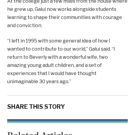
At the college just a few miles from the house where
he grew up, Galui now works alongside students
learning to shape their communities with courage
and conviction.
“I left in 1995 with some general idea of how I
wanted to contribute to our world,” Galui said. “I
return to Beverly with a wonderful wife, two
amazing young adult children, and a set of
experiences that I would have thought
unimaginable 30 years ago.”
SHARE THIS STORY