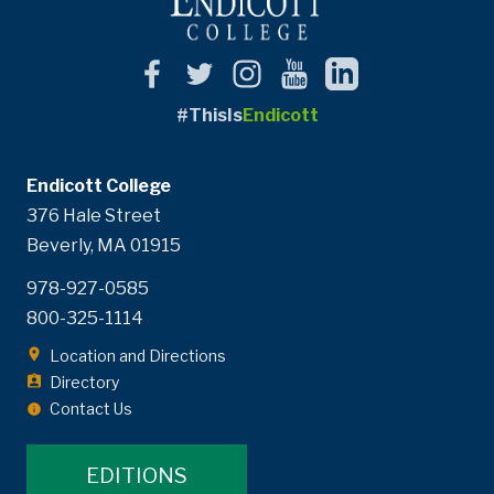
#ThisIs
Endicott
Endicott College
376 Hale Street
Beverly, MA 01915
978-927-0585
800-325-1114
Location and Directions
Directory
Contact Us
EDITIONS