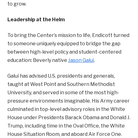
to grow.
Leadership at the Helm
To bring the Center’s mission to life, Endicott turned
to someone uniquely equipped to bridge the gap
between high-level policy and student-centered
education: Beverly native
Jason Galui
.
Galui has advised U.S. presidents and generals,
taught at West Point and Southern Methodist
University, and served in some of the most high-
pressure environments imaginable. His Army career
culminated in top-level advisory roles in the White
House under Presidents Barack Obama and Donald J.
Trump, including time in the Oval Office, the White
House Situation Room, and aboard Air Force One.