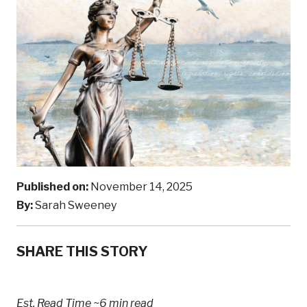
Published on:
November 14, 2025
By:
Sarah Sweeney
SHARE THIS STORY
Est. Read Time
~6 min read