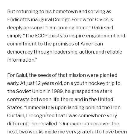
But returning to his hometown and serving as
Endicott’s inaugural College Fellow for Civics is
deeply personal. “I am coming home,” Galui said
simply. “The ECCP exists to inspire engagement and
commitment to the promises of American
democracy through leadership, action, and reliable
information.”
For Galui, the seeds of that mission were planted
early. At just 12 years old, on a youth hockey trip to
the Soviet Union in 1989, he grasped the stark
contrasts between life there and in the United
States. “Immediately upon landing behind the Iron
Curtain, I recognized that I was somewhere very
different,” he recalled. “Our experiences over the
next two weeks made me very grateful to have been