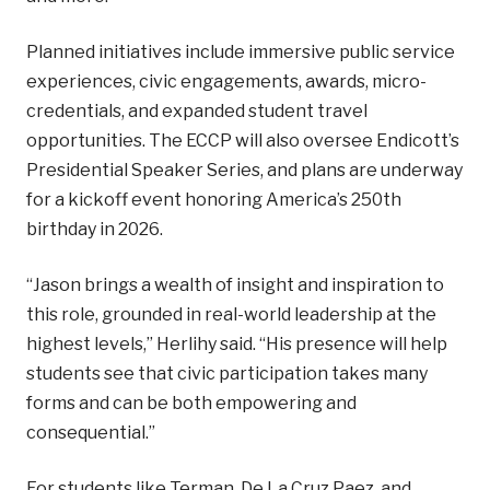
Planned initiatives include immersive public service
experiences, civic engagements, awards, micro-
credentials, and expanded student travel
opportunities. The ECCP will also oversee Endicott’s
Presidential Speaker Series, and plans are underway
for a kickoff event honoring America’s 250th
birthday in 2026.
“Jason brings a wealth of insight and inspiration to
this role, grounded in real-world leadership at the
highest levels,” Herlihy said. “His presence will help
students see that civic participation takes many
forms and can be both empowering and
consequential.”
For students like Terman, De La Cruz Paez, and