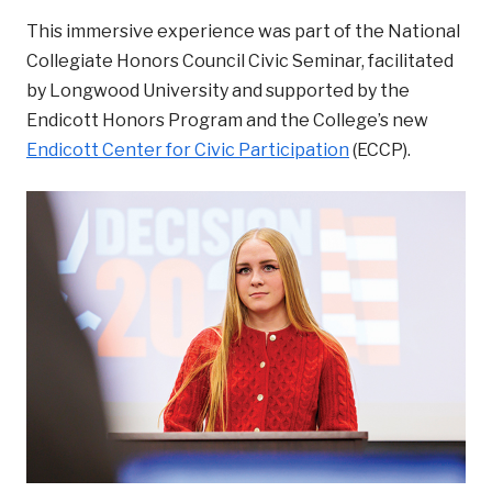
This immersive experience was part of the National
Collegiate Honors Council Civic Seminar, facilitated
by Longwood University and supported by the
Endicott Honors Program and the College’s new
Endicott Center for Civic Participation
(ECCP).