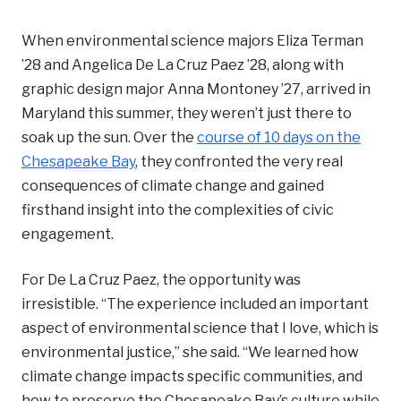
When environmental science majors Eliza Terman
’28 and Angelica De La Cruz Paez ’28, along with
graphic design major Anna Montoney ’27, arrived in
Maryland this summer, they weren’t just there to
soak up the sun. Over the
course of 10 days on the
Chesapeake Bay
, they confronted the very real
consequences of climate change and gained
firsthand insight into the complexities of civic
engagement.
For De La Cruz Paez, the opportunity was
irresistible. “The experience included an important
aspect of environmental science that I love, which is
environmental justice,” she said. “We learned how
climate change impacts specific communities, and
how to preserve the Chesapeake Bay’s culture while