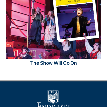
The Show Will Go On