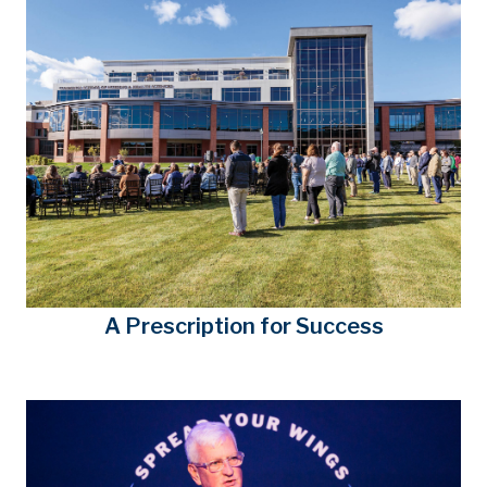
A Prescription for Success