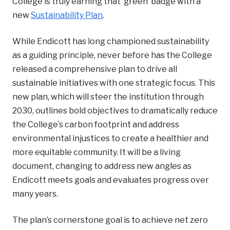
College is truly earning that ‘green’ badge with a
new
Sustainability Plan
.
While Endicott has long championed sustainability
as a guiding principle, never before has the College
released a comprehensive plan to drive all
sustainable initiatives with one strategic focus. This
new plan, which will steer the institution through
2030, outlines bold objectives to
dramatically reduce
the College’s carbon footprint and address
environmental injustices to create a healthier and
more equitable community. It will be a living
document, changing to address new angles as
Endicott meets goals and evaluates progress over
many years.
The plan’s cornerstone goal is to achieve net zero