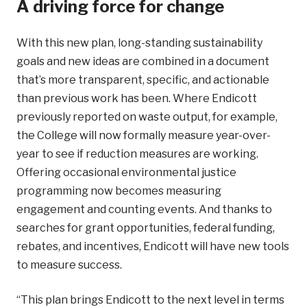
A driving force for change
With this new plan, long-standing sustainability
goals and new ideas are combined in a document
that’s more transparent, specific, and actionable
than previous work has been. Where Endicott
previously reported on waste output, for example,
the College will now formally measure year-over-
year to see if reduction measures are working.
Offering occasional environmental justice
programming now becomes measuring
engagement and counting events. And thanks to
searches for grant opportunities, federal funding,
rebates, and incentives, Endicott will have new tools
to measure success.
“This plan brings Endicott to the next level in terms