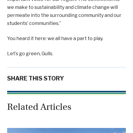
we make to sustainability and climate change will
permeate into the surrounding community and our
students’ communities.”
You heard it here: we all have a part to play.
Let’s go green, Gulls.
SHARE THIS STORY
Related Articles