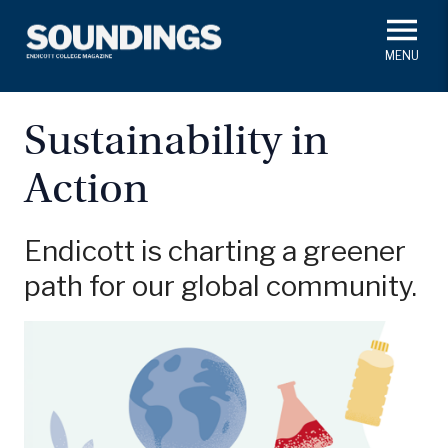
Skip
to
main
#ThisIs
Endicott
content
President's Corner
In Memoriam
Alumni
Academics
Sustainability in
Soundings Staff
Action
Campus News
Athletics
Search
Class Notes
Endicott is charting a greener
path for our global community.