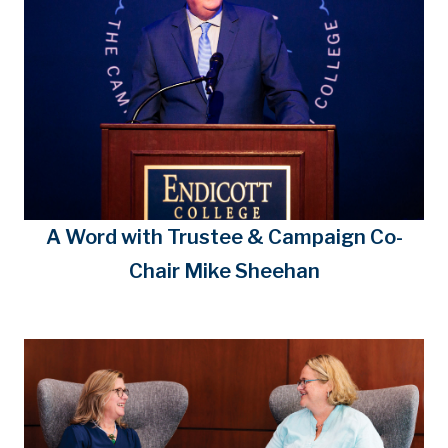
A Word with Trustee & Campaign Co-
Chair Mike Sheehan