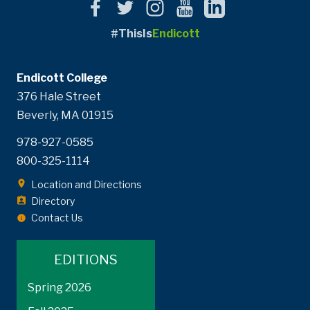
#ThisIs
Endicott
Endicott College
376 Hale Street
Beverly, MA 01915
978-927-0585
800-325-1114
Location and Directions
Directory
Contact Us
EDITIONS
Spring 2026