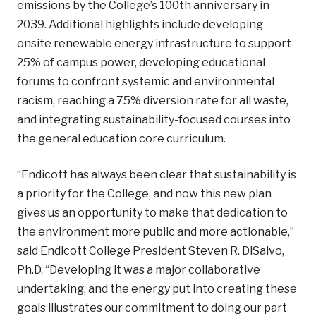
emissions by the College’s 100th anniversary in
2039. Additional highlights include developing
onsite renewable energy infrastructure to support
25% of campus power, developing educational
forums to confront systemic and environmental
racism, reaching a 75% diversion rate for all waste,
and integrating sustainability-focused courses into
the general education core curriculum.
“Endicott has always been clear that sustainability is
a priority for the College, and now this new plan
gives us an opportunity to make that dedication to
the environment more public and more actionable,”
said Endicott College President Steven R. DiSalvo,
Ph.D. “Developing it was a major collaborative
undertaking, and the energy put into creating these
goals illustrates our commitment to doing our part