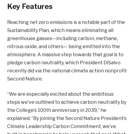
Key Features
Reaching net zero emissions is a notable part of the
Sustainability Plan, which means eliminating all
greenhouse gasses—including carbon, methane,
nitrous oxide, and others— being emitted into the
atmosphere. A massive step towards that goal is to
pledge carbon neutrality, which President DiSalvo
recently did via the national climate action nonprofit
Second Nature.
“We are especially excited about the ambitious
steps we’ve outlined to achieve carbon neutrality by
the College’s 100th anniversary in 2039,” he
explained. “By joining the Second Nature President’s
Climate Leadership Carbon Commitment, we’ve