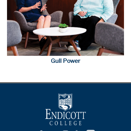
Gull Power