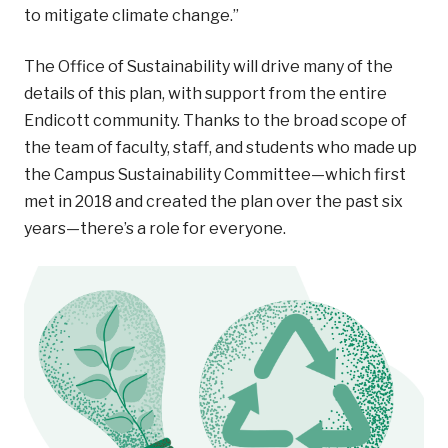
to mitigate climate change.”
The Office of Sustainability will drive many of the
details of this plan, with support from the entire
Endicott community. Thanks to the broad scope of
the team of faculty, staff, and students who made up
the Campus Sustainability Committee—which first
met in 2018 and created the plan over the past six
years—there’s a role for everyone.