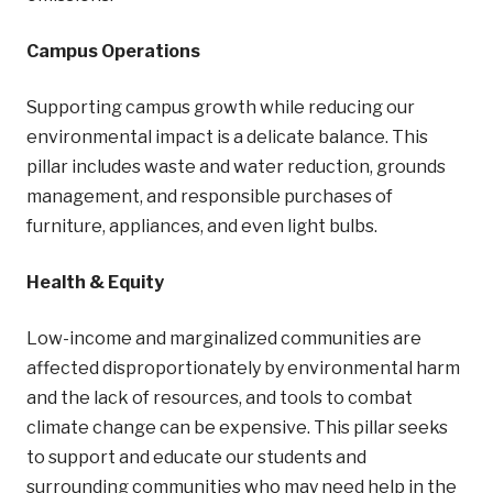
Campus Operations
Supporting campus growth while reducing our
environmental impact is a delicate balance. This
pillar includes waste and water reduction, grounds
management, and responsible purchases of
furniture, appliances, and even light bulbs.
Health & Equity
Low-income and marginalized communities are
affected disproportionately by environmental harm
and the lack of resources, and tools to combat
climate change can be expensive. This pillar seeks
to support and educate our students and
surrounding communities who may need help in the