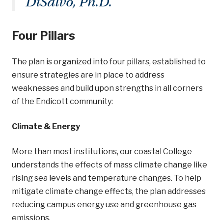
DiSalvo, Ph.D.
Four Pillars
The plan is organized into four pillars, established to
ensure strategies are in place to address
weaknesses and build upon strengths in all corners
of the Endicott community:
Climate & Energy
More than most institutions, our coastal College
understands the effects of mass climate change like
rising sea levels and temperature changes. To help
mitigate climate change effects, the plan addresses
reducing campus energy use and greenhouse gas
emissions.