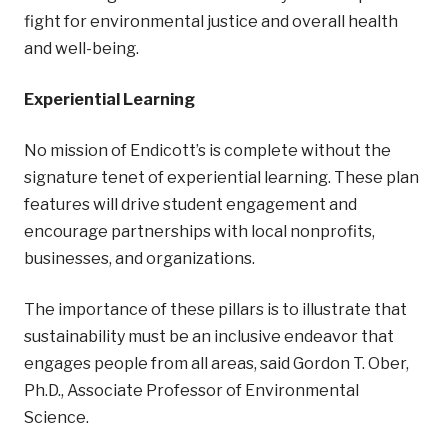
fight for environmental justice and overall health
and well-being.
Experiential Learning
No mission of Endicott’s is complete without the
signature tenet of experiential learning. These plan
features will drive student engagement and
encourage partnerships with local nonprofits,
businesses, and organizations.
The importance of these pillars is to illustrate that
sustainability must be an inclusive endeavor that
engages people from all areas, said Gordon T. Ober,
Ph.D., Associate Professor of Environmental
Science.