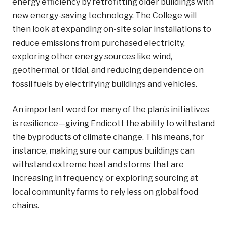
energy efficiency by retrofitting older buildings with
new energy-saving technology. The College will
then look at expanding on-site solar installations to
reduce emissions from purchased electricity,
exploring other energy sources like wind,
geothermal, or tidal, and reducing dependence on
fossil fuels by electrifying buildings and vehicles.
An important word for many of the plan’s initiatives
is resilience—giving Endicott the ability to withstand
the byproducts of climate change. This means, for
instance, making sure our campus buildings can
withstand extreme heat and storms that are
increasing in frequency, or exploring sourcing at
local community farms to rely less on global food
chains.