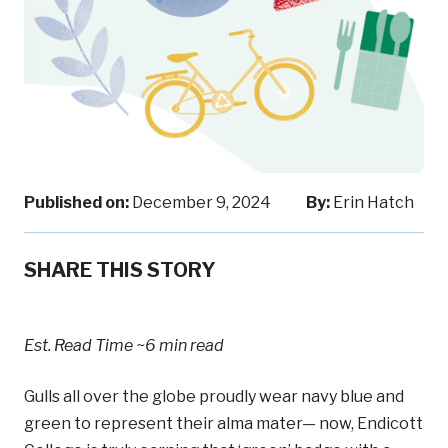
Published on:
December 9, 2024
By:
Erin Hatch
SHARE THIS STORY
Est. Read Time
~6 min read
Gulls all over the globe proudly wear navy blue and
green to represent their alma mater— now, Endicott