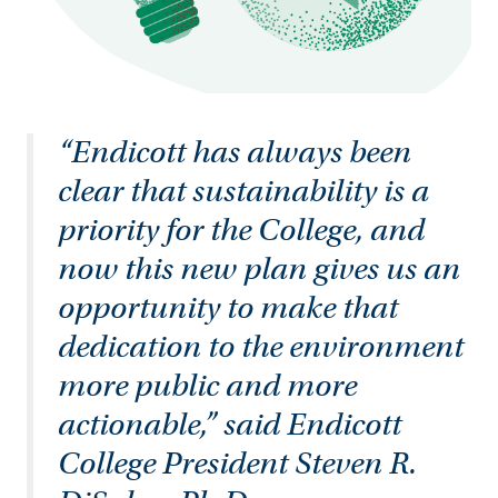
“Endicott has always been
clear that sustainability is a
priority for the College, and
now this new plan gives us an
opportunity to make that
dedication to the environment
more public and more
actionable,” said Endicott
College President Steven R.