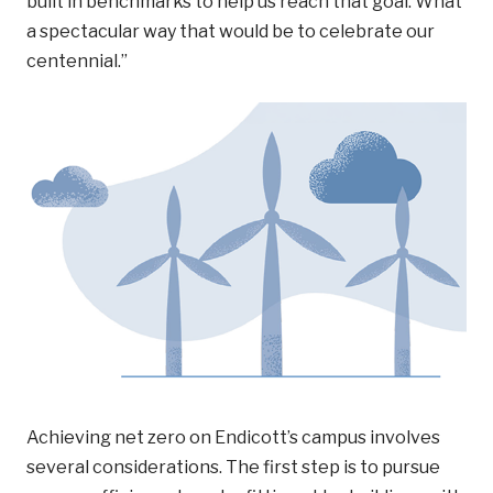
built in benchmarks to help us reach that goal. What
a spectacular way that would be to celebrate our
centennial.”
Achieving net zero on Endicott’s campus involves
several considerations. The first step is to pursue