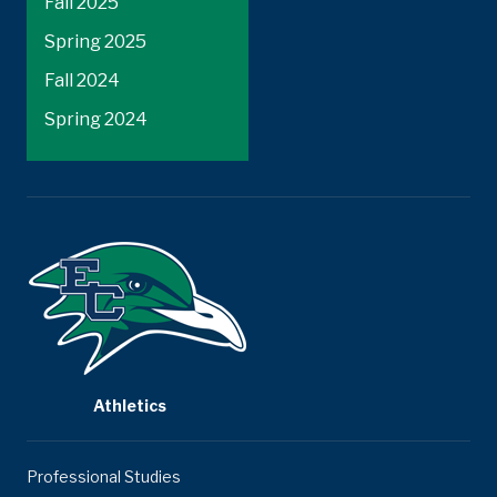
Fall 2025
Spring 2025
Fall 2024
Spring 2024
Athletics
Professional Studies