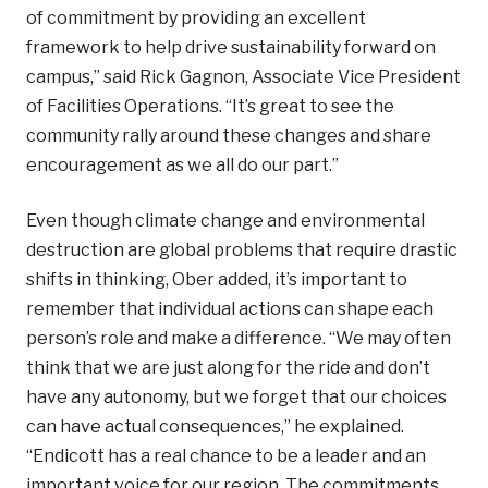
of commitment by providing an excellent
framework to help drive sustainability forward on
campus,” said Rick Gagnon, Associate Vice President
of Facilities Operations. “It’s great to see the
community rally around these changes
and share
encouragement as we all do our part.”
Even though climate change and environmental
destruction are global problems that require drastic
shifts in thinking, Ober added, it’s important to
remember that individual actions can shape each
person’s role and make a difference. “We may often
think that we are just along for the ride and don’t
have any autonomy, but we forget that our choices
can have actual consequences,” he explained.
“Endicott has a real chance to be a leader and an
important voice for our region. The commitments