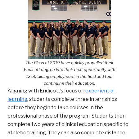
The Class of 2019 have quickly propelled their
Endicott degree into their next opportunity with
12 obtaining employment in the field and four
continuing their education
.
Aligning with Endicott’s focus on
experiential
learning
, students complete three internships
before they begin to take courses in the
professional phase of the program. Students then
complete two years of clinical education specific to
athletic training. They can also complete distance