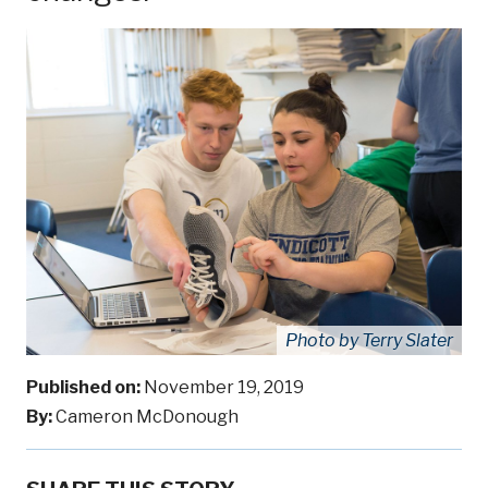
Photo by Terry Slater
Published on:
November 19, 2019
By:
Cameron McDonough