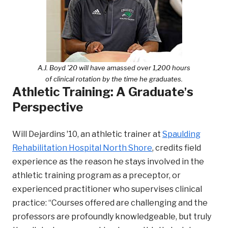
A.J. Boyd '20 will have amassed over 1,200 hours
of clinical rotation by the time he graduates.
Athletic Training: A Graduateʼs
Perspective
Will Dejardins ʼ10, an athletic trainer at
Spaulding
Rehabilitation Hospital North Shore
, credits field
experience as the reason he stays involved in the
athletic training program as a preceptor, or
experienced practitioner who supervises clinical
practice: “Courses offered are challenging and the
professors are profoundly knowledgeable, but truly