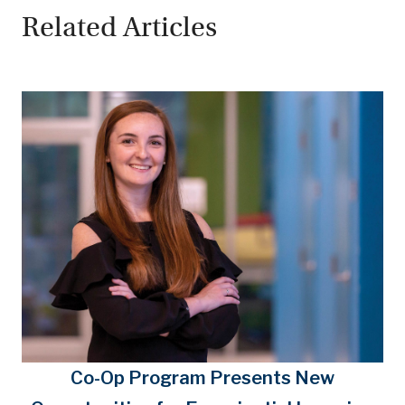
Related Articles
Co-Op Program Presents New