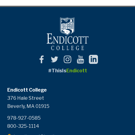
#ThisIs
Endicott
Endicott College
376 Hale Street
Beverly, MA 01915
978-927-0585
800-325-1114