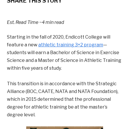
SHARE THIS STORY
Est. Read Time
~4 min read
Starting in the fall of 2020, Endicott College will
feature a new
athletic training 3+2 program
—
students will earn a Bachelor of Science in Exercise
Science and a Master of Science in Athletic Training
within five years of study.
This transition is in accordance with the Strategic
Alliance (BOC, CAATE, NATA and NATA Foundation),
which in 2015 determined that the professional
degree for athletic training be at the master’s
degree level.