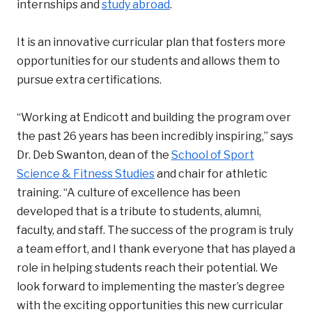
internships and
study abroad
.
It is an innovative curricular plan that fosters more
opportunities for our students and allows them to
pursue extra certifications.
“Working at Endicott and building the program over
the past 26 years has been incredibly inspiring,” says
Dr. Deb Swanton, dean of the
School of Sport
Science & Fitness Studies
and chair for athletic
training. “A culture of excellence has been
developed that is a tribute to students, alumni,
faculty, and staff. The success of the program is truly
a team effort, and I thank everyone that has played a
role in helping students reach their potential. We
look forward to implementing the master’s degree
with the exciting opportunities this new curricular