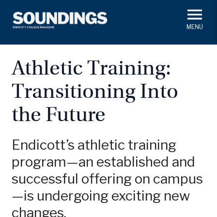
Skip
to
main
#ThisIs
Endicott
content
President's Corner
In Memoriam
Alumni
Academics
Athletic Training:
Soundings Staff
Transitioning Into
Campus News
Athletics
Search
the Future
Class Notes
Endicott’s athletic training
program—an established and
successful offering on campus
—is undergoing exciting new
changes.