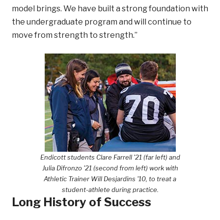
model brings. We have built a strong foundation with
the undergraduate program and will continue to
move from strength to strength.”
Endicott students Clare Farrell '21 (far left) and
Julia Difronzo '21 (second from left) work with
Athletic Trainer Will Desjardins '10, to treat a
student-athlete during practice.
Long History of Success