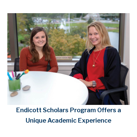
Endicott Scholars Program Offers a
Unique Academic Experience