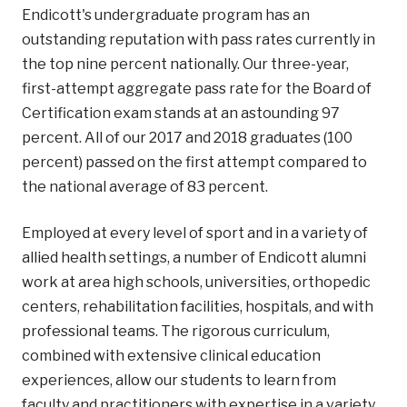
Endicott's undergraduate program has an
outstanding reputation with pass rates currently in
the top nine percent nationally. Our three-year,
first-attempt aggregate pass rate for the Board of
Certification exam stands at an astounding 97
percent. All of our 2017 and 2018 graduates (100
percent) passed on the first attempt compared to
the national average of 83 percent.
Employed at every level of sport and in a variety of
allied health settings, a number of Endicott alumni
work at area high schools, universities, orthopedic
centers, rehabilitation facilities, hospitals, and with
professional teams. The rigorous curriculum,
combined with extensive clinical education
experiences, allow our students to learn from
faculty and practitioners with expertise in a variety