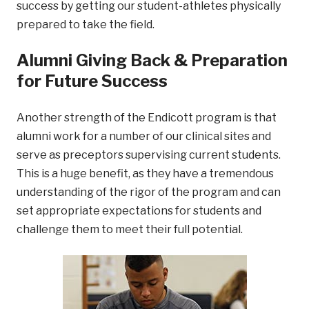
success by getting our student-athletes physically
prepared to take the field.
Alumni Giving Back & Preparation
for Future Success
Another strength of the Endicott program is that
alumni work for a number of our clinical sites and
serve as preceptors supervising current students.
This is a huge benefit, as they have a tremendous
understanding of the rigor of the program and can
set appropriate expectations for students and
challenge them to meet their full potential.