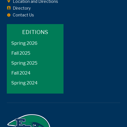
Location and Directions
Directory
Contact Us
EDITIONS
Spring 2026
Fall 2025
Spring 2025
Fall 2024
Spring 2024