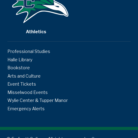
Athletics
Professional Studies
Halle Library
Bookstore
Arts and Culture
Event Tickets
Misselwood Events
Wylie Center & Tupper Manor
Emergency Alerts