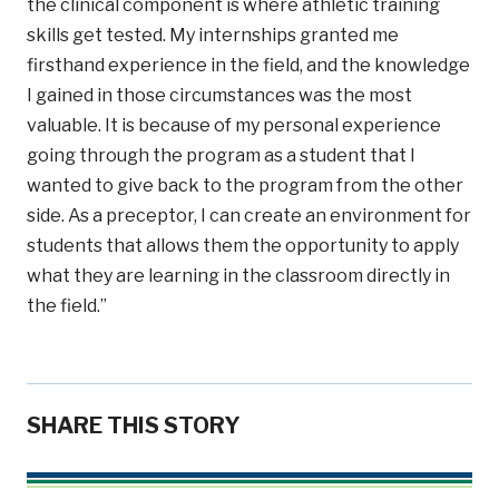
the clinical component is where athletic training
skills get tested. My internships granted me
firsthand experience in the field, and the knowledge
I gained in those circumstances was the most
valuable. It is because of my personal experience
going through the program as a student that I
wanted to give back to the program from the other
side. As a preceptor, I can create an environment for
students that allows them the opportunity to apply
what they are learning in the classroom directly in
the field.”
SHARE THIS STORY