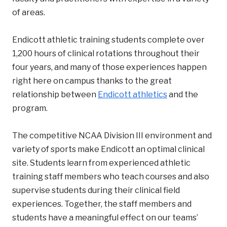
of areas.
Endicott athletic training students complete over
1,200 hours of clinical rotations throughout their
four years, and many of those experiences happen
right here on campus thanks to the great
relationship between
Endicott athletics
and the
program.
The competitive NCAA Division III environment and
variety of sports make Endicott an optimal clinical
site. Students learn from experienced athletic
training staff members who teach courses and also
supervise students during their clinical field
experiences. Together, the staff members and
students have a meaningful effect on our teams’