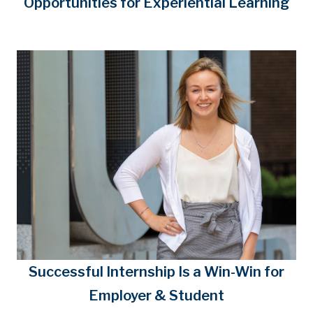
Opportunities for Experiential Learning
Successful Internship Is a Win-Win for
Employer & Student