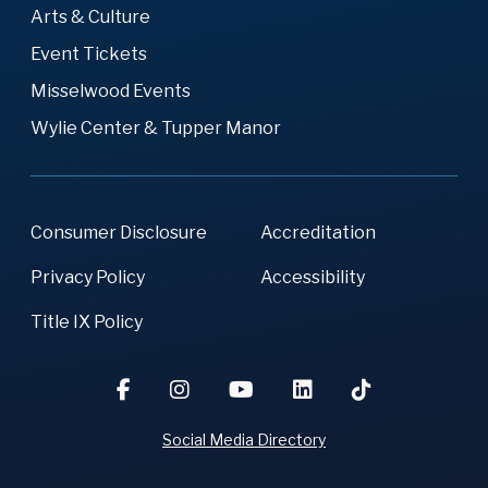
Arts & Culture
Event Tickets
Misselwood Events
Wylie Center & Tupper Manor
Consumer Disclosure
Accreditation
Privacy Policy
Accessibility
Title IX Policy
Social Media Directory