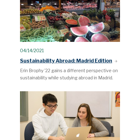
04/14/2021
Sustainability Abroad: Madrid Edition
Erin Brophy ’22 gains a different perspective on
sustainability while studying abroad in Madrid.