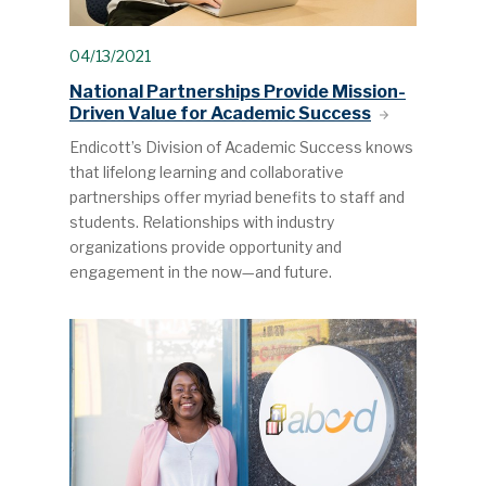
04/13/2021
National Partnerships Provide Mission-
Driven Value for Academic Success
Endicott’s Division of Academic Success knows
that lifelong learning and collaborative
partnerships offer myriad benefits to staff and
students. Relationships with industry
organizations provide opportunity and
engagement in the now—and future.