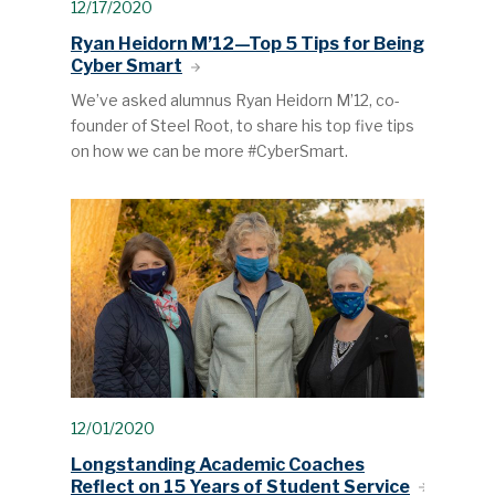
12/17/2020
Ryan Heidorn M’12—Top 5 Tips for Being
Cyber Smart
We’ve asked alumnus Ryan Heidorn M’12, co-
founder of Steel Root, to share his top five tips
on how we can be more #CyberSmart.
12/01/2020
Longstanding Academic Coaches
Reflect on 15 Years of Student Service