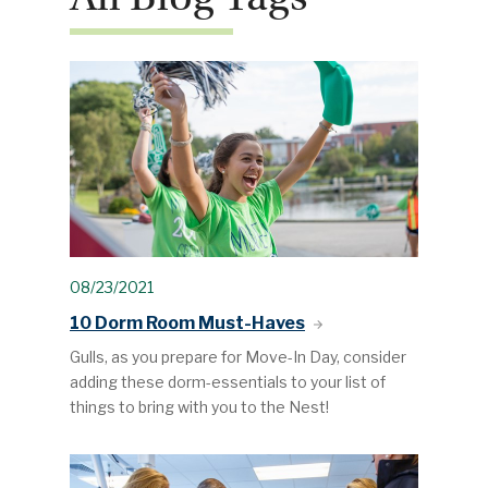
08/23/2021
10 Dorm Room Must-Haves
Gulls, as you prepare for Move-In Day, consider
adding these dorm-essentials to your list of
things to bring with you to the Nest!