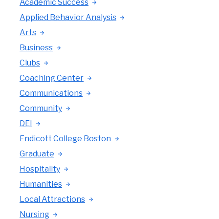
Academic Success
Applied Behavior Analysis
Arts
Business
Clubs
Coaching Center
Communications
Community
DEI
Endicott College Boston
Graduate
Hospitality
Humanities
Local Attractions
Nursing