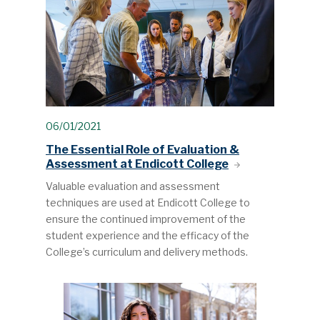
06/01/2021
The Essential Role of Evaluation &
Assessment at Endicott College
Valuable evaluation and assessment
techniques are used at Endicott College to
ensure the continued improvement of the
student experience and the efficacy of the
College’s curriculum and delivery methods.