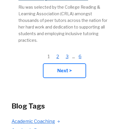
Riu was selected by the College Reading &
Learning Association (CRLA) amongst
thousands of peer tutors across the nation for
her hard work and dedication to supporting all
students and employing inclusive tutoring
practices.
1
2
3
...
6
Next >
Blog Tags
Academic Coaching