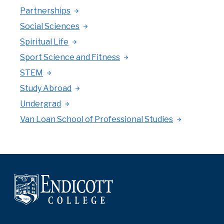
Partnerships
Social Sciences
Spiritual Life
Sport Science and Fitness
STEM
Study Abroad
Undergrad
Van Loan School of Professional Studies