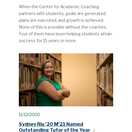
When the Center for Academic Coaching
partners with students, goals are generated,
plans are executed, and growth is achieved.
None of this is possible without the coaches.
Four of them have been helping students attain
success for 15 years or more.
11/13/2020
Sydney Riu ’20 M’21 Named
Outstanding Tutor of the Year