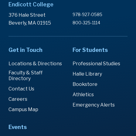
Endicott College
978-927-0585
376 Hale Street
Beverly, MA 01915
800-325-1114
Get in Touch
For Students
Locations & Directions
Professional Studies
Faculty & Staff
Halle Library
Directory
Bookstore
Contact Us
Athletics
Careers
Emergency Alerts
Campus Map
Events