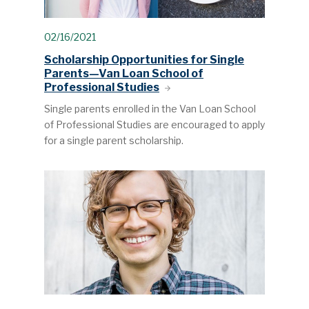
02/16/2021
Scholarship Opportunities for Single
Parents—Van Loan School of
Professional Studies
Single parents enrolled in the Van Loan School
of Professional Studies are encouraged to apply
for a single parent scholarship.