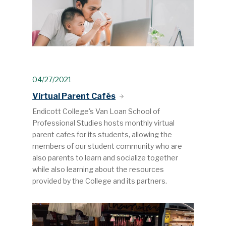
04/27/2021
Virtual Parent Cafés
Endicott College's Van Loan School of
Professional Studies hosts monthly virtual
parent cafes for its students, allowing the
members of our student community who are
also parents to learn and socialize together
while also learning about the resources
provided by the College and its partners.