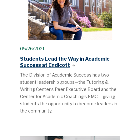
05/26/2021
Students Lead the Way in Academic
Success at Endicott
The Division of Academic Success has two
student leadership groups—the Tutoring &
Writing Center’s Peer Executive Board and the
Center for Academic Coaching’s FMC— giving
students the opportunity to become leaders in
the community.